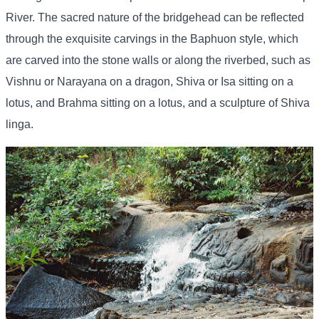
River. The sacred nature of the bridgehead can be reflected
through the exquisite carvings in the Baphuon style, which
are carved into the stone walls or along the riverbed, such as
Vishnu or Narayana on a dragon, Shiva or Isa sitting on a
lotus, and Brahma sitting on a lotus, and a sculpture of Shiva
linga.