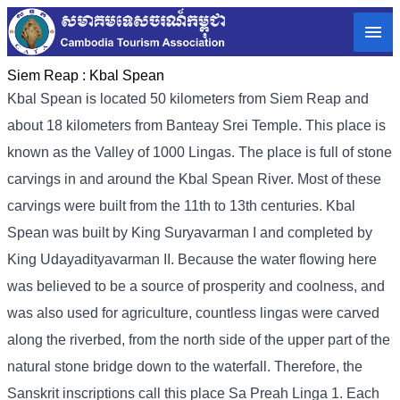
Siem Reap :
Kbal Spean
Kbal Spean is located 50 kilometers from Siem Reap and
about 18 kilometers from Banteay Srei Temple. This place is
known as the Valley of 1000 Lingas. The place is full of stone
carvings in and around the Kbal Spean River. Most of these
carvings were built from the 11th to 13th centuries. Kbal
Spean was built by King Suryavarman I and completed by
King Udayadityavarman II. Because the water flowing here
was believed to be a source of prosperity and coolness, and
was also used for agriculture, countless lingas were carved
along the riverbed, from the north side of the upper part of the
natural stone bridge down to the waterfall. Therefore, the
Sanskrit inscriptions call this place Sa Preah Linga 1. Each