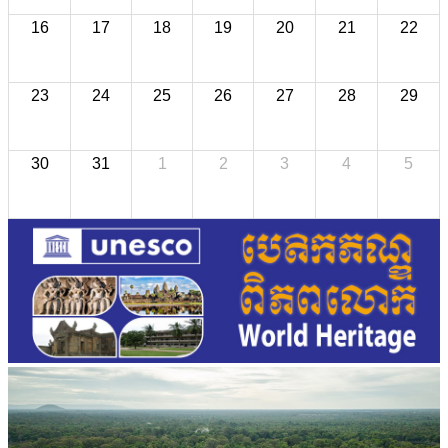
16
17
18
19
20
21
22
23
24
25
26
27
28
29
30
31
1
2
3
4
5