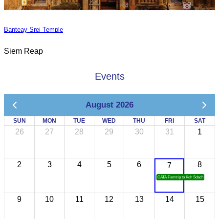
Banteay Srei Temple
Siem Reap
Events
August 2026
SUN
MON
TUE
WED
THU
FRI
SAT
26
27
28
29
30
31
1
2
3
4
5
6
8
7
CATA Famtrip to Koh Sdach
9
10
11
12
13
14
15