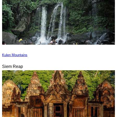
Kulen Mountains
Siem Reap