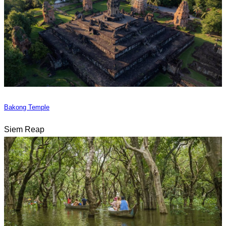
Bakong Temple
Siem Reap