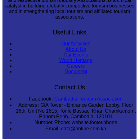
and respective tourism Industry Associations, is a critical
catalyst in building globally competitive tourism businesses
and in strengthening local tourism and affiliated tourism
associations.
Useful Links
Our Activities
About Us
Our Events
World Heritage
Careers
Document
Contact Us
Facebook:
Cambodia Tourism Association
Address:
GIA Tower - Entrance Garden Lobby, Floor
16th, Unit No 1615, Tonle Bassac, Khan Chamkamorn,
Phnom Penh, Cambodia, 120101
Number Phone:
website.footer.phone
Email:
cata@online.com.kh