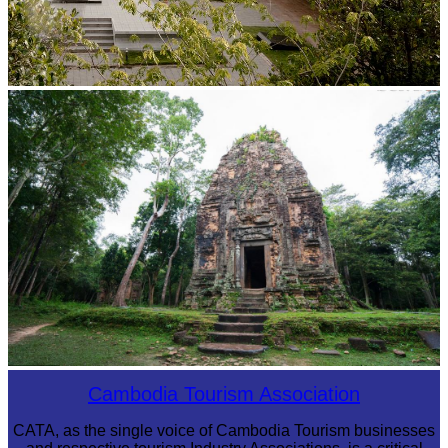
Tuol Sleng Genocide Museum
Sambor Prei Kuk Temple Area
Cambodia Tourism Association
CATA, as the single voice of Cambodia Tourism businesses