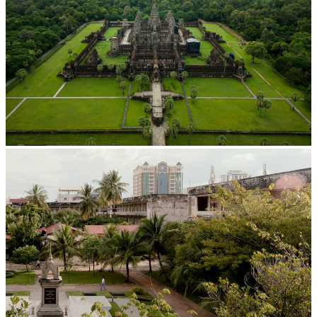
Angkor Wat Temple