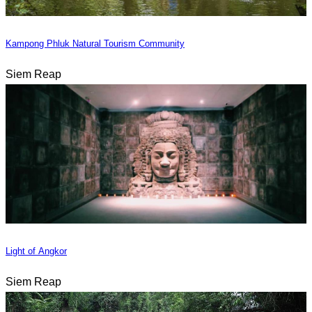
Kampong Phluk Natural Tourism Community
Siem Reap
Light of Angkor
Siem Reap