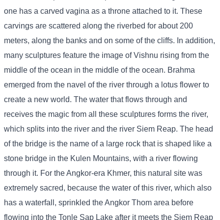
one has a carved vagina as a throne attached to it. These
carvings are scattered along the riverbed for about 200
meters, along the banks and on some of the cliffs. In addition,
many sculptures feature the image of Vishnu rising from the
middle of the ocean in the middle of the ocean. Brahma
emerged from the navel of the river through a lotus flower to
create a new world. The water that flows through and
receives the magic from all these sculptures forms the river,
which splits into the river and the river Siem Reap. The head
of the bridge is the name of a large rock that is shaped like a
stone bridge in the Kulen Mountains, with a river flowing
through it. For the Angkor-era Khmer, this natural site was
extremely sacred, because the water of this river, which also
has a waterfall, sprinkled the Angkor Thom area before
flowing into the Tonle Sap Lake after it meets the Siem Reap