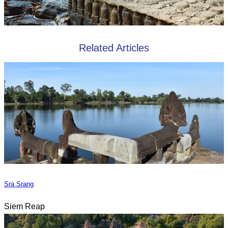
Related Articles
Sra Srang
Siem Reap