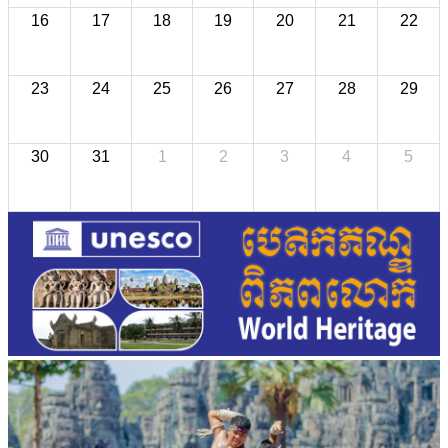
16
17
18
19
20
21
22
23
24
25
26
27
28
29
30
31
1
2
3
4
5