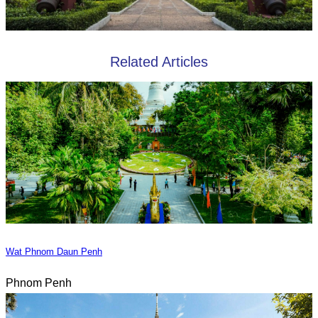
Related Articles
Wat Phnom Daun Penh
Phnom Penh