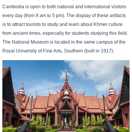
Cambodia is open to both national and international visitors
every day (from 9 am to 5 pm). The display of these artifacts
is to attract tourists to study and learn about Khmer culture
from ancient times, especially for students studying this field.
The National Museum is located in the same campus of the
Royal University of Fine Arts, Southern (built in 1917).