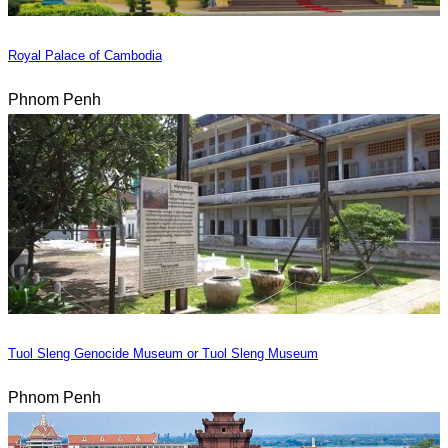
Royal Palace of Cambodia
Phnom Penh
Tuol Sleng Genocide Museum or Tuol Sleng Museum
Phnom Penh