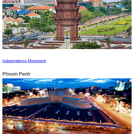
Independence Monument
Phnom Penh