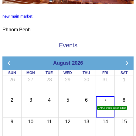
new main market
Phnom Penh
Events
August 2026
SUN
MON
TUE
WED
THU
FRI
SAT
26
27
28
29
30
31
1
2
3
4
5
6
8
7
CATA Famtrip to Koh Sdach
9
10
11
12
13
14
15