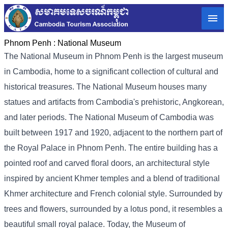
Phnom Penh :
National Museum
The National Museum in Phnom Penh is the largest museum
in Cambodia, home to a significant collection of cultural and
historical treasures. The National Museum houses many
statues and artifacts from Cambodia's prehistoric, Angkorean,
and later periods. The National Museum of Cambodia was
built between 1917 and 1920, adjacent to the northern part of
the Royal Palace in Phnom Penh. The entire building has a
pointed roof and carved floral doors, an architectural style
inspired by ancient Khmer temples and a blend of traditional
Khmer architecture and French colonial style. Surrounded by
trees and flowers, surrounded by a lotus pond, it resembles a
beautiful small royal palace. Today, the Museum of