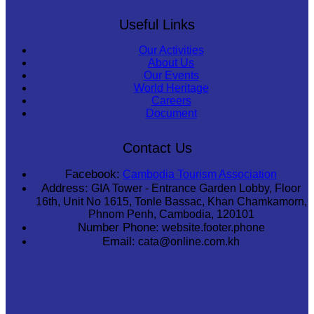
Useful Links
Our Activities
About Us
Our Events
World Heritage
Careers
Document
Contact Us
Facebook:
Cambodia Tourism Association
Address:
GIA Tower - Entrance Garden Lobby, Floor
16th, Unit No 1615, Tonle Bassac, Khan Chamkamorn,
Phnom Penh, Cambodia, 120101
Number Phone:
website.footer.phone
Email:
cata@online.com.kh