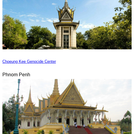
Choeung Kee Genocide Center
Phnom Penh