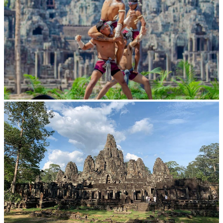
Khmer martial art of Bok Tor