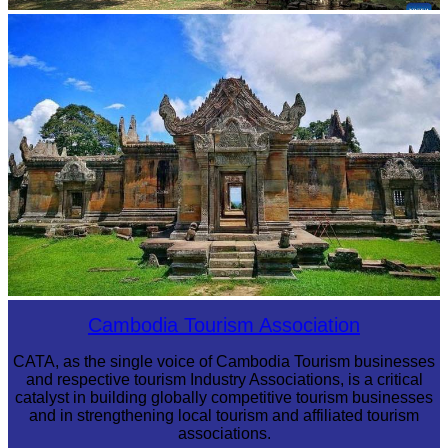
Angkor Archaeological Park
Preah Vihear Temple
Cambodia Tourism Association
CATA, as the single voice of Cambodia Tourism businesses
and respective tourism Industry Associations, is a critical
catalyst in building globally competitive tourism businesses
and in strengthening local tourism and affiliated tourism
associations.