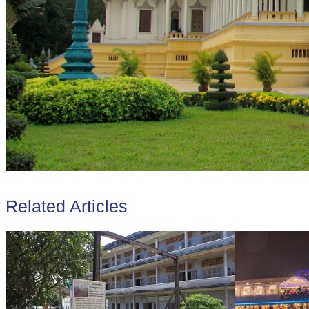
Related Articles