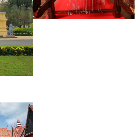
Khmer kerchief