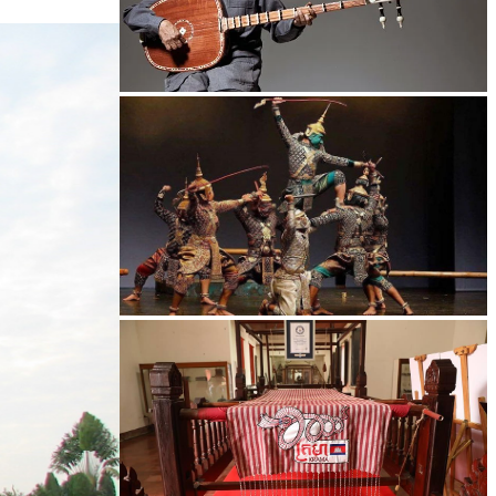
Long-legged frog
Drama