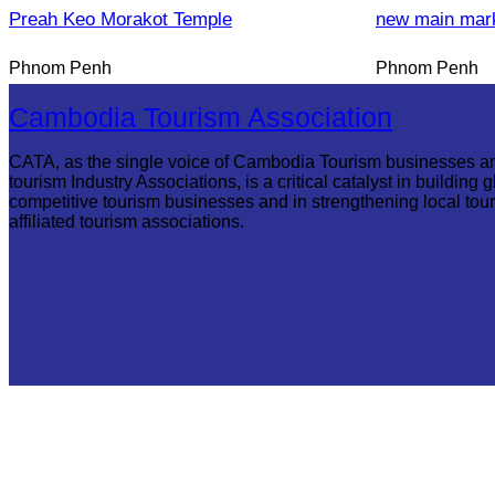
Preah Keo Morakot Temple
new main mar
Phnom Penh
Phnom Penh
Cambodia Tourism Association
CATA, as the single voice of Cambodia Tourism businesses a
tourism Industry Associations, is a critical catalyst in building g
competitive tourism businesses and in strengthening local tou
affiliated tourism associations.