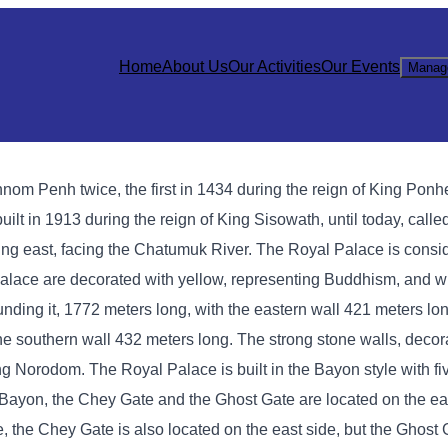
Home
About Us
Our Activities
Our Events
Manag
hnom Penh twice, the first in 1434 during the reign of King Ponh
lt in 1913 during the reign of King Sisowath, until today, calle
ng east, facing the Chatumuk River. The Royal Palace is consi
l Palace are decorated with yellow, representing Buddhism, and w
ing it, 1772 meters long, with the eastern wall 421 meters lon
the southern wall 432 meters long. The strong stone walls, deco
King Norodom. The Royal Palace is built in the Bayon style with f
In Bayon, the Chey Gate and the Ghost Gate are located on the ea
e, the Chey Gate is also located on the east side, but the Ghost 