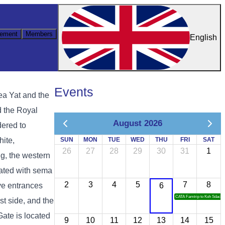
ement
Members
English
Events
ea Yat and the
d the Royal
August 2026
dered to
hite,
SUN
MON
TUE
WED
THU
FRI
SAT
26
27
28
29
30
31
1
g, the western
rated with sema
2
3
4
5
7
8
ive entrances
6
CATA Famtrip to Koh Sdach
st side, and the
Gate is located
9
10
11
12
13
14
15