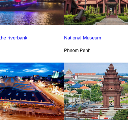
the riverbank
National Museum
Phnom Penh