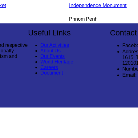
ket
Independence Monument
Phnom Penh
Useful Links
Contact
nd respective
Our Activities
Faceb
lobally
About Us
Addres
rism and
Our Events
1615, 
World Heritage
12010
Careers
Numbe
Document
Email:
© 2026
Cambodia Tourism Association
. All Rights Reserved