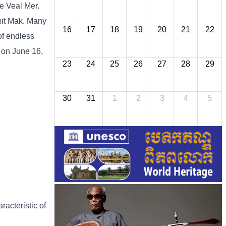
he Veal Mer.
imit Mak. Many
16
17
18
19
20
21
22
of endless
 on June 16,
23
24
25
26
27
28
29
30
31
1
2
3
4
5
racteristic of