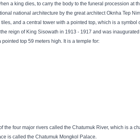
en a king dies, to carry the body to the funeral procession at t
itional national architecture by the great architect Oknha Tep N
 tiles, and a central tower with a pointed top, which is a symbol 
 the reign of King Sisowath in 1913 - 1917 and was inaugurated
ointed top 59 meters high. It is a temple for:
f the four major rivers called the Chatumuk River, which is a cha
lace is called the Chatumuk Mongkol Palace.