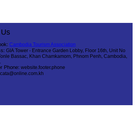
 Us
ook:
Cambodia Tourism Association
s:
GIA Tower - Entrance Garden Lobby, Floor 16th, Unit No
Tonle Bassac, Khan Chamkamorn, Phnom Penh, Cambodia,
1
r Phone:
website.footer.phone
cata@online.com.kh
.