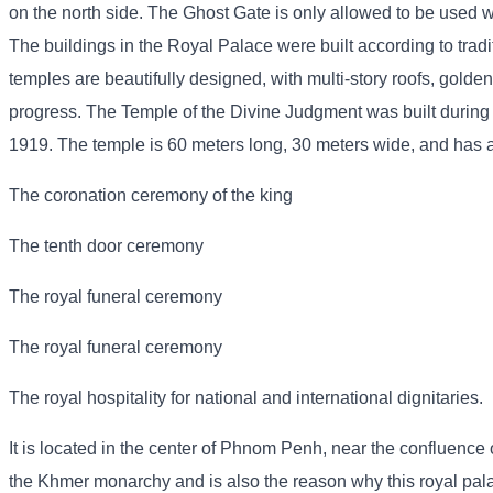
on the north side. The Ghost Gate is only allowed to be used wh
The buildings in the Royal Palace were built according to trad
temples are beautifully designed, with multi-story roofs, golden
progress. The Temple of the Divine Judgment was built during
1919. The temple is 60 meters long, 30 meters wide, and has a p
The coronation ceremony of the king
The tenth door ceremony
The royal funeral ceremony
The royal funeral ceremony
The royal hospitality for national and international dignitaries.
It is located in the center of Phnom Penh, near the confluence o
the Khmer monarchy and is also the reason why this royal pa