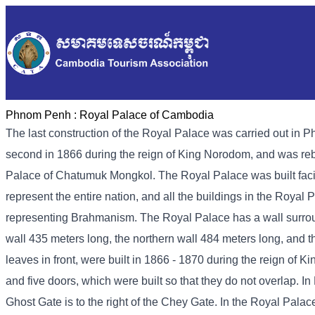
Phnom Penh :
Royal Palace of Cambodia
The last construction of the Royal Palace was carried out in P
second in 1866 during the reign of King Norodom, and was rebui
Palace of Chatumuk Mongkol. The Royal Palace was built faci
represent the entire nation, and all the buildings in the Roya
representing Brahmanism. The Royal Palace has a wall surround
wall 435 meters long, the northern wall 484 meters long, and 
leaves in front, were built in 1866 - 1870 during the reign of 
and five doors, which were built so that they do not overlap. 
Ghost Gate is to the right of the Chey Gate. In the Royal Palac