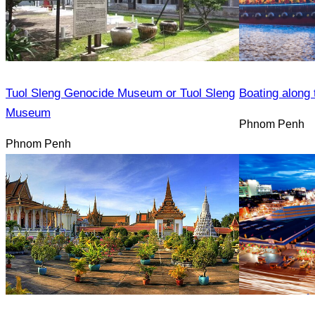
Tuol Sleng Genocide Museum or Tuol Sleng
Boating along 
Museum
Phnom Penh
Phnom Penh