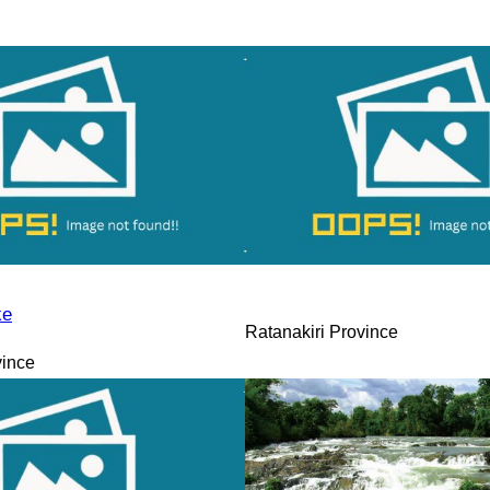
ke
Ratanakiri Province
vince