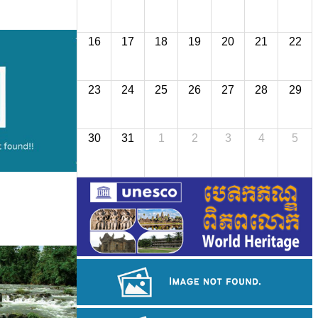
16
17
18
19
20
21
22
23
24
25
26
27
28
29
30
31
1
2
3
4
5