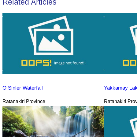
Related Articles
O Sinler Waterfall
Yakkamay La
Ratanakiri Province
Ratanakiri Pro