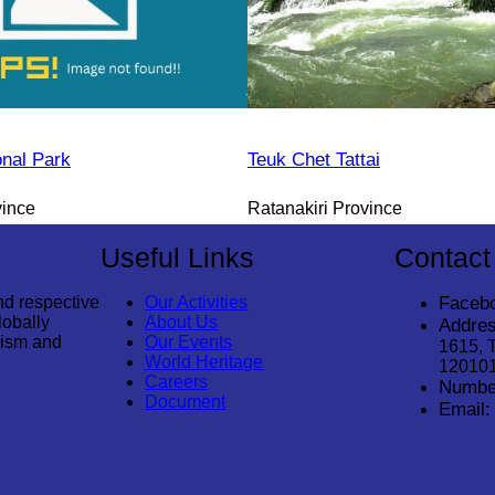
onal Park
Teuk Chet Tattai
vince
Ratanakiri Province
Useful Links
Contact
nd respective
Our Activities
Faceb
lobally
About Us
Addres
rism and
Our Events
1615, 
World Heritage
12010
Careers
Numbe
Document
Email: