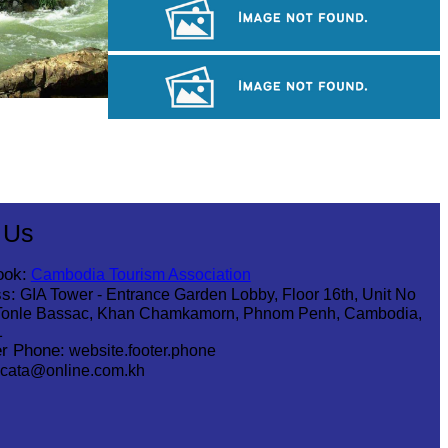
Sambor Prei Kuk Temple Area
Angkor Archaeological Park
Koh Ker Pyramid Temple
 Us
ook:
Cambodia Tourism Association
s:
GIA Tower - Entrance Garden Lobby, Floor 16th, Unit No
Tonle Bassac, Khan Chamkamorn, Phnom Penh, Cambodia,
1
r Phone:
website.footer.phone
cata@online.com.kh