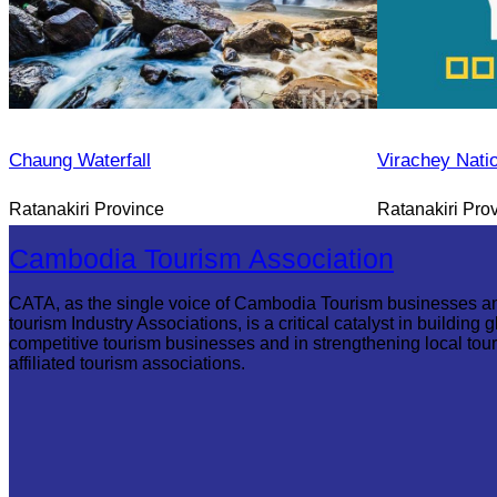
Chaung Waterfall
Virachey Nati
Ratanakiri Province
Ratanakiri Pro
Cambodia Tourism Association
CATA, as the single voice of Cambodia Tourism businesses a
tourism Industry Associations, is a critical catalyst in building g
competitive tourism businesses and in strengthening local tou
affiliated tourism associations.