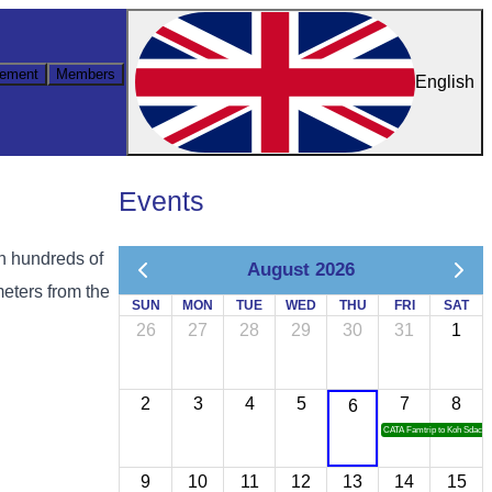
ement
Members
English
Events
on hundreds of
August 2026
meters from the
SUN
MON
TUE
WED
THU
FRI
SAT
26
27
28
29
30
31
1
2
3
4
5
7
8
6
CATA Famtrip to Koh Sdach
9
10
11
12
13
14
15