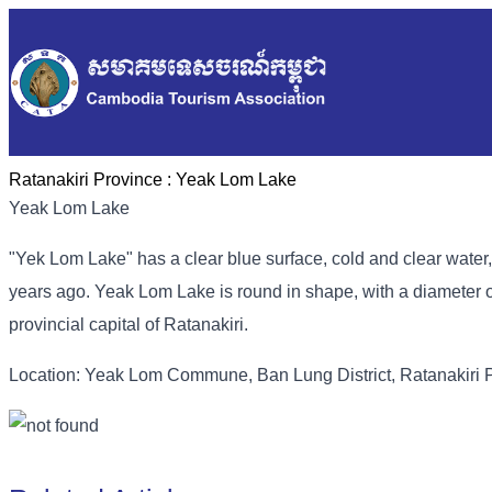
Ratanakiri Province :
Yeak Lom Lake
Yeak Lom Lake
"Yek Lom Lake" has a clear blue surface, cold and clear water, 
years ago. Yeak Lom Lake is round in shape, with a diameter o
provincial capital of Ratanakiri.
Location: Yeak Lom Commune, Ban Lung District, Ratanakiri 