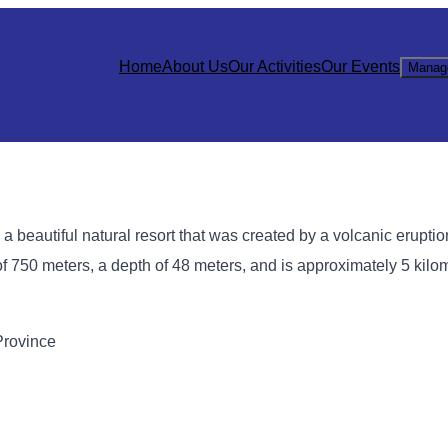
Home
About Us
Our Activities
Our Events
Manag
a beautiful natural resort that was created by a volcanic erupti
f 750 meters, a depth of 48 meters, and is approximately 5 kilo
Province