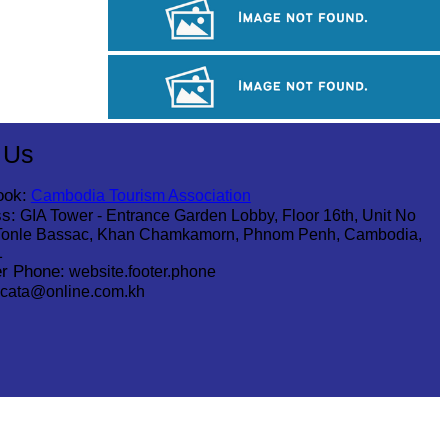
Long-legged frog
Khmer martial art of Bok Tor
Royal Ballet of Cambodia
 Us
ook:
Cambodia Tourism Association
s:
GIA Tower - Entrance Garden Lobby, Floor 16th, Unit No
Tonle Bassac, Khan Chamkamorn, Phnom Penh, Cambodia,
1
r Phone:
website.footer.phone
cata@online.com.kh