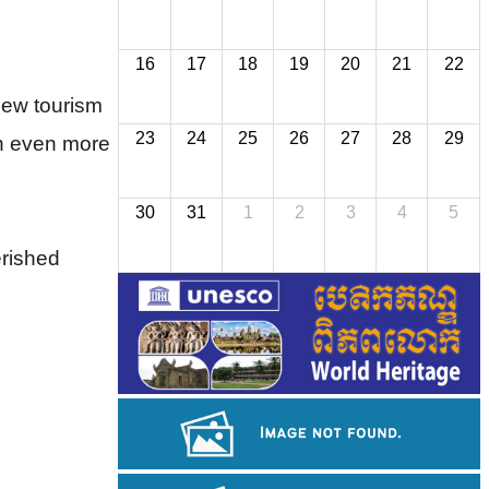
16
17
18
19
20
21
22
ew tourism 
23
24
25
26
27
28
29
n even more 
30
31
1
2
3
4
5
erished