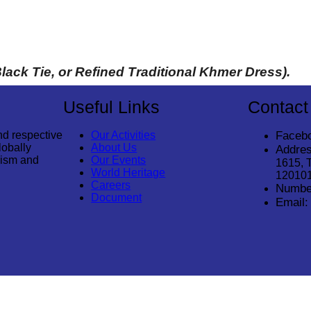
Black Tie, or Refined Traditional Khmer Dress). 
Useful Links
Contact
nd respective
Our Activities
Faceb
lobally
About Us
Addres
rism and
Our Events
1615, 
World Heritage
12010
Careers
Numbe
Document
Email: