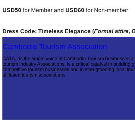
USD50 
for Member and
 USD60 
for Non-member
Dress Code: Timeless Elegance (
Formal attire, 
Cambodia Tourism Association
CATA, as the single voice of Cambodia Tourism businesses a
tourism Industry Associations, is a critical catalyst in building g
competitive tourism businesses and in strengthening local tou
affiliated tourism associations.