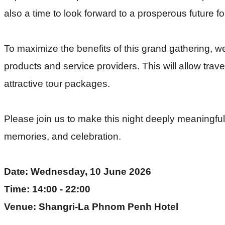
also a time to look forward to a prosperous future f
To maximize the benefits of this grand gathering, 
products and service providers. This will allow trav
attractive tour packages.
Please join us to make this night deeply meaningful a
memories, and celebration.
Date: Wednesday, 10 June 2026
Time: 14:00 - 22:00
Venue: Shangri-La Phnom Penh Hotel