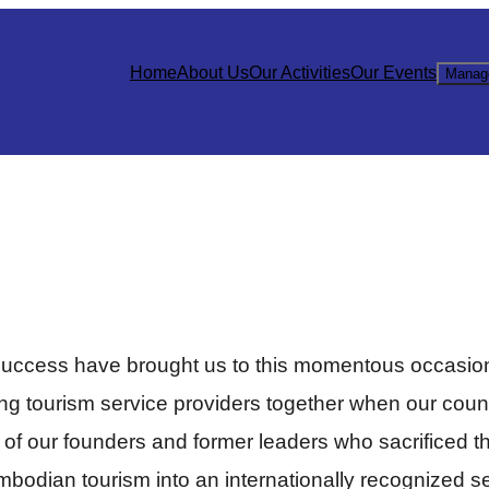
Home
About Us
Our Activities
Our Events
Manag
success have brought us to this momentous occasion
ging tourism service providers together when our coun
k of our founders and former leaders who sacrificed th
dian tourism into an internationally recognized sect