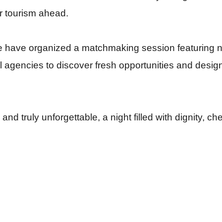
or tourism ahead.
we have organized a matchmaking session featuring n
el agencies to discover fresh opportunities and desig
nd truly unforgettable, a night filled with dignity, ch