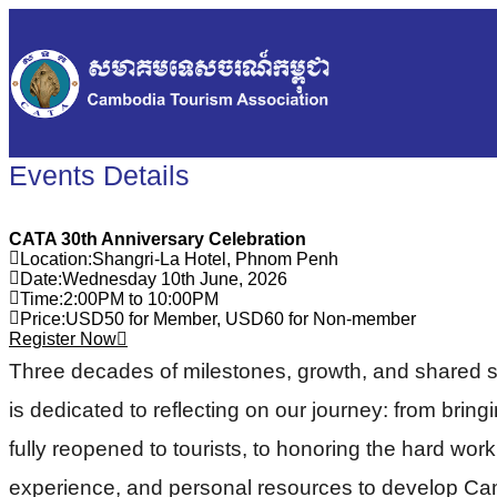
Events Details
CATA 30th Anniversary Celebration
Location
:
Shangri-La Hotel, Phnom Penh
Date
:
Wednesday 10th June, 2026
Time
:
2:00PM to 10:00PM
Price
:
USD50 for Member, USD60 for Non-member
Register Now
Three decades of milestones, growth, and shared 
is dedicated to reflecting on our journey: from brin
fully reopened to tourists, to honoring the hard wor
experience, and personal resources to develop Cambo