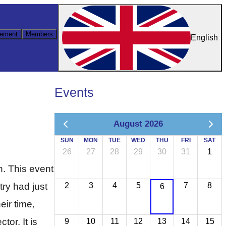
ement
Members
English
Events
August 2026
SUN
MON
TUE
WED
THU
FRI
SAT
26
27
28
29
30
31
1
. This event
try had just
2
3
4
5
7
8
6
eir time,
or. It is
9
10
11
12
13
14
15