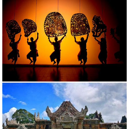
Large-scale shadow play