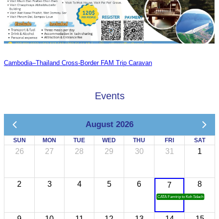
Cambodia–Thailand Cross-Border FAM Trip Caravan
Events
August 2026
SUN
MON
TUE
WED
THU
FRI
SAT
26
27
28
29
30
31
1
2
3
4
5
6
8
7
CATA Famtrip to Koh Sdach
9
10
11
12
13
14
15