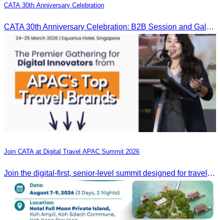
CATA 30th Anniversary Celebration
CATA 30th Anniversary Celebration: B2B Session and Gala Dinner
Join CATA at Digital Travel APAC Summit 2026
Join the digital-first, senior-level summit designed for travel brands turning strategy into measurable outcomes. It brings together leaders from airlines,