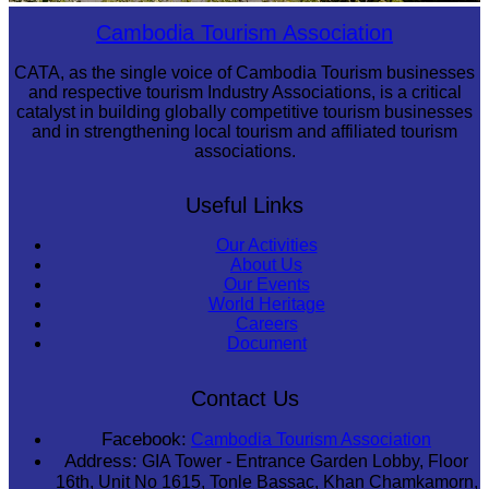
Tuol Sleng Genocide Museum
Cambodia Tourism Association
CATA, as the single voice of Cambodia Tourism businesses
and respective tourism Industry Associations, is a critical
catalyst in building globally competitive tourism businesses
and in strengthening local tourism and affiliated tourism
associations.
Useful Links
Our Activities
About Us
Our Events
World Heritage
Careers
Document
Contact Us
Facebook:
Cambodia Tourism Association
Address:
GIA Tower - Entrance Garden Lobby, Floor
16th, Unit No 1615, Tonle Bassac, Khan Chamkamorn,