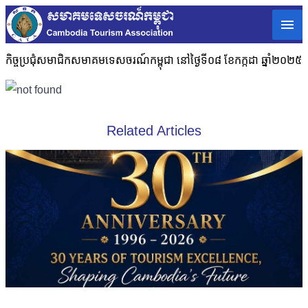
កិច្ចប្រជុំសមាជិកសមាគមទេសចរណ៍កម្ពុជា នៅថ្ងៃទី០៨ ខែកក្កដា ឆ្នាំ២០២៥
Related Articles