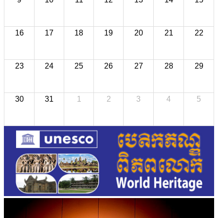
16
17
18
19
20
21
22
23
24
25
26
27
28
29
30
31
1
2
3
4
5