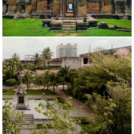
Preah Vihear Temple