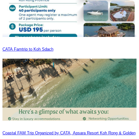
CATA Famtrip to Koh Sdach
Coastal FAM Trip Organized by CATA, Apsara Resort Koh Rong & Golden