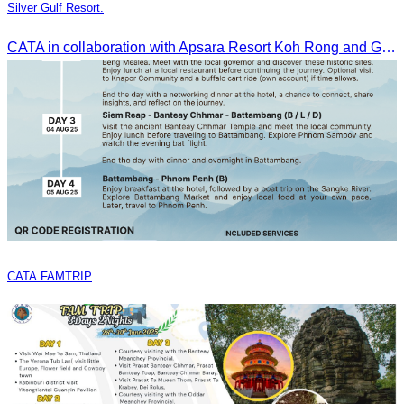
Silver Gulf Resort.
CATA in collaboration with Apsara Resort Koh Rong and Golden Silver Gulf Resort KOS, invites you to an exclusive FAM Trip. Experience firsthand the luxurious accommodations and exceptional services o
CATA FAMTRIP