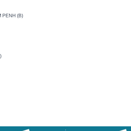
 PENH (B)
)