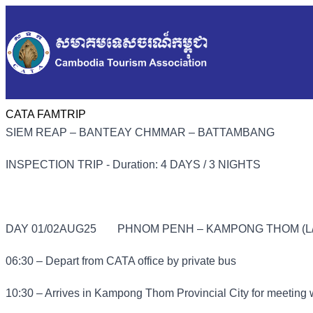
CATA FAMTRIP
SIEM REAP – BANTEAY CHMMAR – BATTAMBANG
INSPECTION TRIP - Duration: 4 DAYS / 3 NIGHTS
DAY 01/02AUG25
PHNOM PENH – KAMPONG THOM (L/
06:30 – Depart from CATA office by private bus
10:30 – Arrives in Kampong Thom Provincial City for meeting 