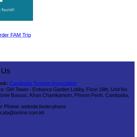
rder FAM Trip
 Us
ook:
Cambodia Tourism Association
s:
GIA Tower - Entrance Garden Lobby, Floor 16th, Unit No
Tonle Bassac, Khan Chamkamorn, Phnom Penh, Cambodia,
1
r Phone:
website.footer.phone
cata@online.com.kh