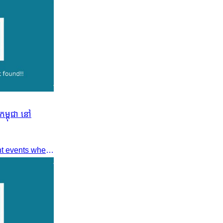
ម្ពុជា នៅ
Dear members, Following recent events where tensions continue to increase between Cambodia and Thailand and most importantly, the borders closure which no doubts has caused major disruption to our