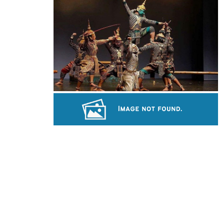
Large-scale shadow play
Drama
Koh Ker Pyramid Temple