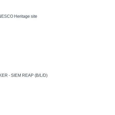
UNESCO Heritage site
ER - SIEM REAP (B/L/D)