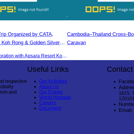
rip Organized by CATA,
Cambodia–Thailand Cross-Bo
 Koh Rong & Golden Silver
Caravan
CATA in collaboration with Apsara Resort Koh Rong and Golden Silver Gulf Resort KOS, invites you to an exclusive FAM Trip. Experience firsthand the luxurious accommodations and exceptional services o
Useful Links
Contact
nd respective
Our Activities
Faceb
lobally
About Us
Addres
rism and
Our Events
1615, 
World Heritage
12010
Careers
Numbe
Document
Email: