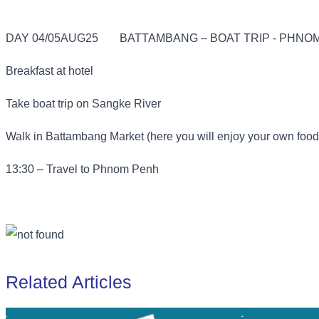
DAY 04/05AUG25
BATTAMBANG – BOAT TRIP - PHNOM
Breakfast at hotel
Take boat trip on Sangke River
Walk in Battambang Market (here you will enjoy your own food
13:30 – Travel to Phnom Penh
Related Articles