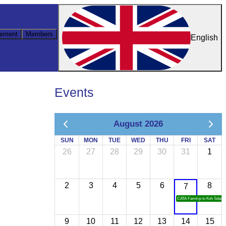
ement
Members
English
Events
August 2026
SUN
MON
TUE
WED
THU
FRI
SAT
26
27
28
29
30
31
1
2
3
4
5
6
8
7
CATA Famtrip to Koh Sdach
9
10
11
12
13
14
15