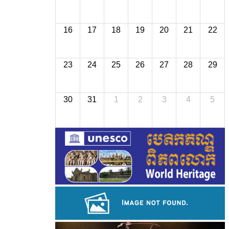
16
17
18
19
20
21
22
23
24
25
26
27
28
29
30
31
1
2
3
4
5