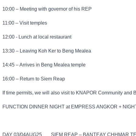
10:00 – Meeting with governor of his REP
11:00 – Visit temples
12:00 - Lunch at local restaurant
13:30 – Leaving Koh Ker to Beng Mealea
14:45 – Arrives in Beng Mealea temple
16:00 – Return to Siem Reap
If time permits, we will also visit to KNAPOR Community and 
FUNCTION DINNER NIGHT at EMPRESS ANGKOR + NIGH
DAY 03/04AUG25
SIEM REAP – BANTEAY CHHMAR TE