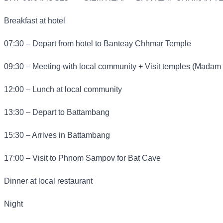
Breakfast at hotel
07:30 – Depart from hotel to Banteay Chhmar Temple
09:30 – Meeting with local community + Visit temples (Madam
12:00 – Lunch at local community
13:30 – Depart to Battambang
15:30 – Arrives in Battambang
17:00 – Visit to Phnom Sampov for Bat Cave
Dinner at local restaurant
Night