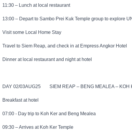
11:30 – Lunch at local restaurant
13:00 – Depart to Sambo Prei Kuk Temple group to explore 
Visit some Local Home Stay
Travel to Siem Reap, and check in at Empress Angkor Hotel
Dinner at local restaurant and night at hotel
DAY 02/03AUG25
SIEM REAP – BENG MEALEA – KOH K
Breakfast at hotel
07:00 - Day trip to Koh Ker and Beng Mealea
09:30 – Arrives at Koh Ker Temple