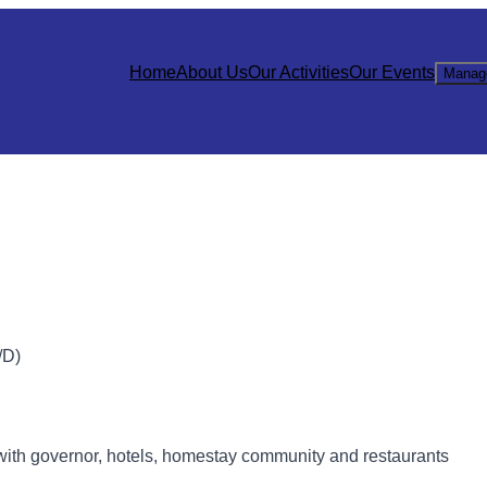
Home
About Us
Our Activities
Our Events
Manag
D)
with governor, hotels, homestay community and restaurants