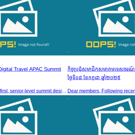
Digital Travel APAC Summit
កិច្ចប្រជុំសមាជិកសមាគមទេសចរណ៍ក
ថ្ងៃទី០៨ ខែកក្កដា ឆ្នាំ២០២៥
Join the digital-first, senior-level summit designed for travel brands turning strategy into measurable outcomes. It brings together leaders from airlines,