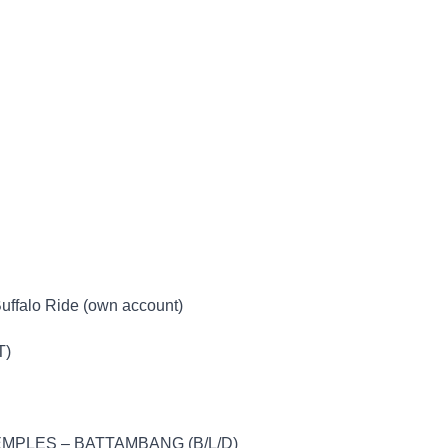
Buffalo Ride (own account)
T)
MPLES – BATTAMBANG (B/L/D)