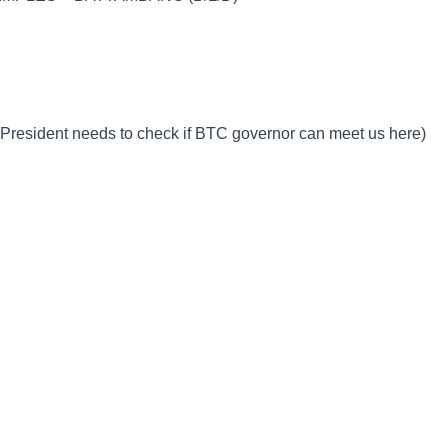
 President needs to check if BTC governor can meet us here)