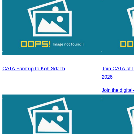
CATA Famtrip to Koh Sdach
Join CATA at 
2026