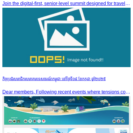
Join the digital-first, senior-level summit designed for travel brands turning strategy into measurable outcomes. It brings together leaders from airlines,
កិច្ចប្រជុំសមាជិកសមាគមទេសចរណ៍កម្ពុជា នៅថ្ងៃទី០៨ ខែកក្កដា ឆ្នាំ២០២៥
Dear members, Following recent events where tensions continue to increase between Cambodia and Thailand and most importantly, the borders closure which no doubts has caused major disruption to our