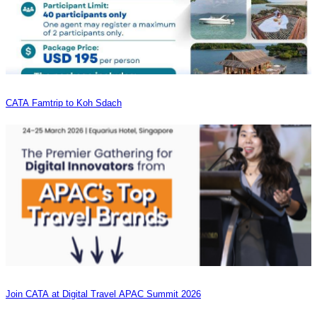
CATA Famtrip to Koh Sdach
Join CATA at Digital Travel APAC Summit 2026