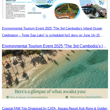
Environmental Tourism Event 2025 “The 3rd Cambodia’s Inland Ocean
Celebration – Tonle Sap Lake” is scheduled for2 days on June 14–15,
2025, at the Kampong Phluk Tourism Community, Siem Reap Province.
Environmental Tourism Event 2025 “The 3rd Cambodia’s Inland Ocean Celebration – Tonle Sap Lake” is scheduled for2 days on June 14–15, 2025, at the Kampong Phluk Tourism Community, Siem Reap Province.
Coastal FAM Trip Organized by CATA, Apsara Resort Koh Rong & Golden