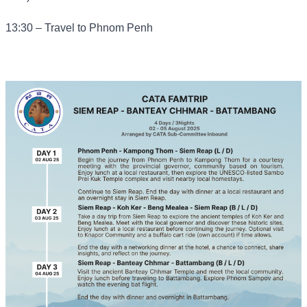
13:30 – Travel to Phnom Penh