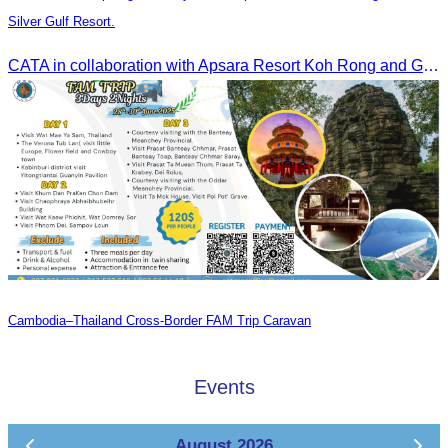
Silver Gulf Resort.
CATA in collaboration with Apsara Resort Koh Rong and Golden Silver Gulf Resort KOS, invites you to an exclusive FAM Trip. Experience firsthand the luxurious accommodations and exceptional services o
Cambodia–Thailand Cross-Border FAM Trip Caravan
Events
August 2026