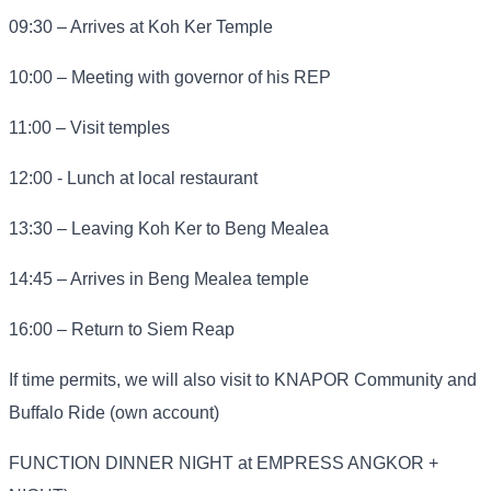
09:30 – Arrives at Koh Ker Temple
10:00 – Meeting with governor of his REP
11:00 – Visit temples
12:00 - Lunch at local restaurant
13:30 – Leaving Koh Ker to Beng Mealea
14:45 – Arrives in Beng Mealea temple
16:00 – Return to Siem Reap
If time permits, we will also visit to KNAPOR Community and
Buffalo Ride (own account)
FUNCTION DINNER NIGHT at EMPRESS ANGKOR +