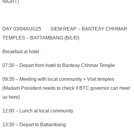
NIGHT)
DAY 03/04AUG25
SIEM REAP – BANTEAY CHHMAR
TEMPLES – BATTAMBANG (B/L/D)
Breakfast at hotel
07:30 – Depart from hotel to Banteay Chhmar Temple
09:30 – Meeting with local community + Visit temples
(Madam President needs to check if BTC governor can meet
us here)
12:00 – Lunch at local community
13:30 – Depart to Battambang