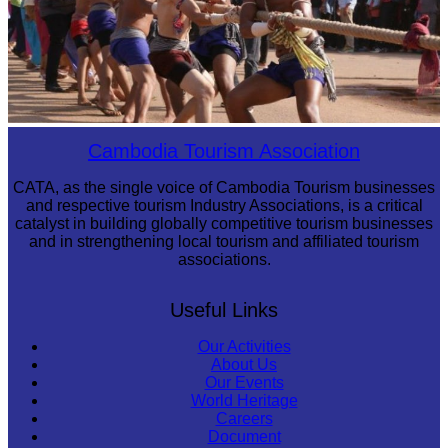
Cambodian game of tug-of-war
Cambodia Tourism Association
CATA, as the single voice of Cambodia Tourism businesses
and respective tourism Industry Associations, is a critical
catalyst in building globally competitive tourism businesses
and in strengthening local tourism and affiliated tourism
associations.
Useful Links
Our Activities
About Us
Our Events
World Heritage
Careers
Document