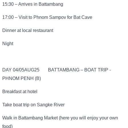
15:30 – Arrives in Battambang
17:00 – Visit to Phnom Sampov for Bat Cave
Dinner at local restaurant
Night
DAY 04/05AUG25
BATTAMBANG – BOAT TRIP -
PHNOM PENH (B)
Breakfast at hotel
Take boat trip on Sangke River
Walk in Battambang Market (here you will enjoy your own
food)