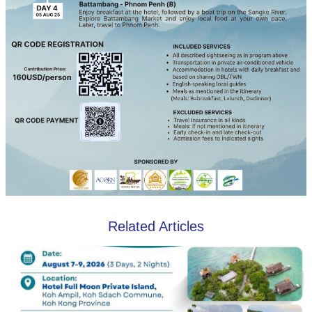
Related Articles