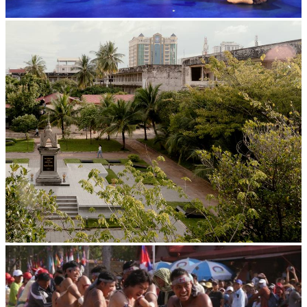
Royal Ballet of Cambodia
Tuol Sleng Genocide Museum