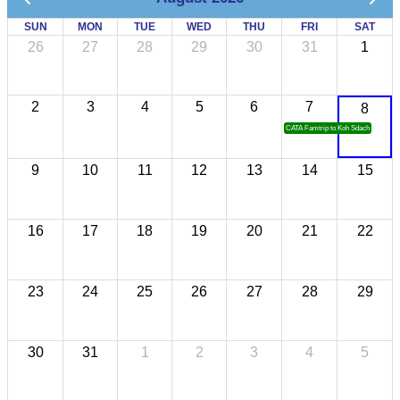
SUN
MON
TUE
WED
THU
FRI
SAT
26
27
28
29
30
31
1
2
3
4
5
6
7
8
CATA Famtrip to Koh Sdach
9
10
11
12
13
14
15
16
17
18
19
20
21
22
23
24
25
26
27
28
29
30
31
1
2
3
4
5