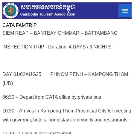
CATA FAMTRIP
SIEM REAP – BANTEAY CHMMAR – BATTAMBANG
INSPECTION TRIP - Duration: 4 DAYS / 3 NIGHTS
DAY 01/02AUG25
PHNOM PENH – KAMPONG THOM
(L/D)
06:30 – Depart from CATA office by private bus
10:30 – Arrives in Kampong Thom Provincial City for meeting
with governor, hotels, homestay community and restaurants
11:30 – Lunch at local restaurant