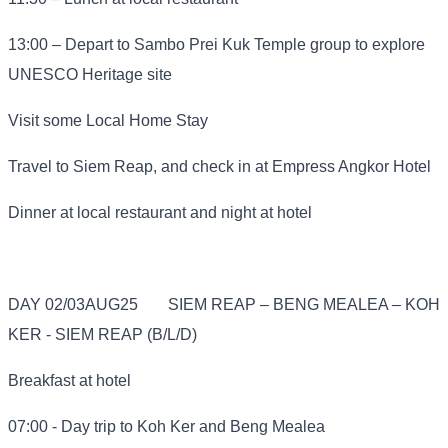
13:00 – Depart to Sambo Prei Kuk Temple group to explore
UNESCO Heritage site
Visit some Local Home Stay
Travel to Siem Reap, and check in at Empress Angkor Hotel
Dinner at local restaurant and night at hotel
DAY 02/03AUG25
SIEM REAP – BENG MEALEA – KOH
KER - SIEM REAP (B/L/D)
Breakfast at hotel
07:00 - Day trip to Koh Ker and Beng Mealea