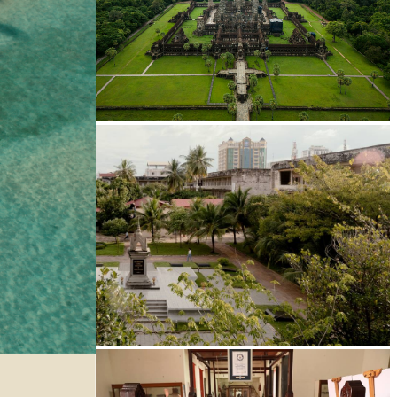
Angkor Wat Temple
Tuol Sleng Genocide Museum