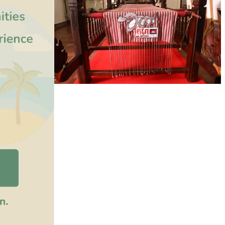
Khmer kerchief