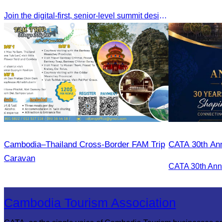
Join the digital-first, senior-level summit designed for travel brands turning strategy into measurable outcomes. It brings together leaders from airlines,
Cambodia–Thailand Cross-Border FAM Trip
CATA 30th Ann
Caravan
Cambodia Tourism Association