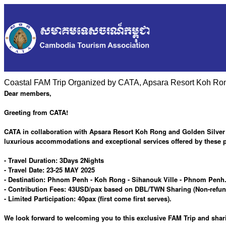
Coastal FAM Trip Organized by CATA, Apsara Resort Koh Rong
Dear members,
Greeting from CATA!
CATA in collaboration with Apsara Resort Koh Rong and Golden Silver G
luxurious accommodations and exceptional services offered by these p
- Travel Duration: 3Days 2Nights
- Travel Date: 23-25 MAY 2025
- Destination: Phnom Penh - Koh Rong - Sihanouk Ville - Phnom Penh. 
- Contribution Fees: 43USD/pax based on DBL/TWN Sharing (Non-refunda
- Limited Participation: 40pax (first come first serves).
We look forward to welcoming you to this exclusive FAM Trip and sha