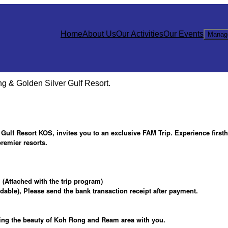
Home
About Us
Our Activities
Our Events
Manag
 & Golden Silver Gulf Resort.
ulf Resort KOS, invites you to an exclusive FAM Trip. Experience first
remier resorts.
(Attached with the trip program)
ble), Please send the bank transaction receipt after payment.
ring the beauty of Koh Rong and Ream area with you.