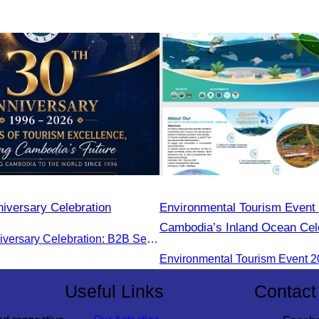
iversary Celebration
Environmental Tourism Event 
Cambodia’s Inland Ocean Cele
CATA 30th Anniversary Celebration: B2B Session and Gala Dinner
Tonle Sap Lake” is scheduled
June 14–15, 2025, at the Ka
Tourism Community, Siem Re
Useful Links
Contact