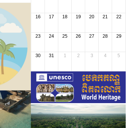
16
17
18
19
20
21
22
23
24
25
26
27
28
29
30
31
1
2
3
4
5