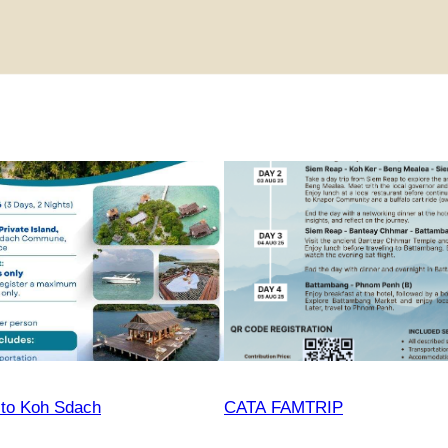
 to Koh Sdach
CATA FAMTRIP