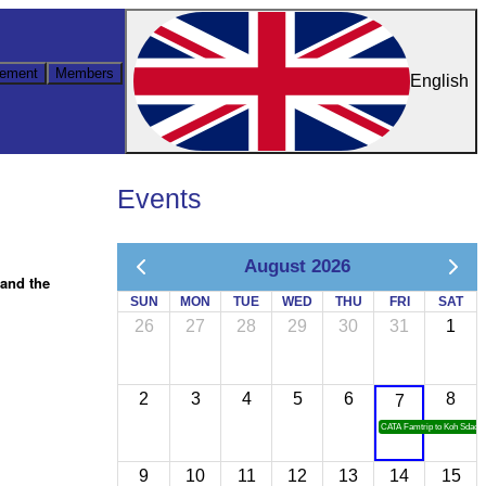
ement
Members
English
Events
August 2026
hand the
SUN
MON
TUE
WED
THU
FRI
SAT
26
27
28
29
30
31
1
2
3
4
5
6
8
7
CATA Famtrip to Koh Sdach
9
10
11
12
13
14
15