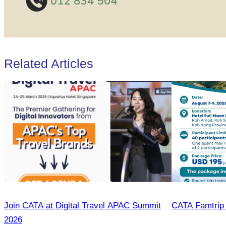
Related Articles
Join CATA at Digital Travel APAC Summit
CATA Famtrip
2026