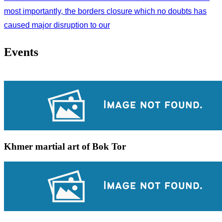
most importantly, the borders closure which no doubts has
caused major disruption to our
Events
Khmer martial art of Bok Tor