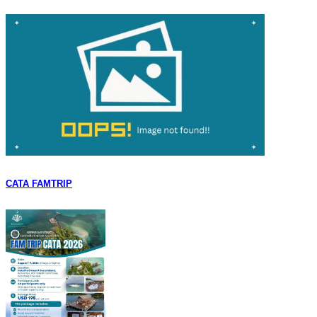
CATA FAMTRIP