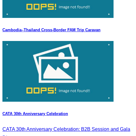
Cambodia–Thailand Cross-Border FAM Trip Caravan
CATA 30th Anniversary Celebration
CATA 30th Anniversary Celebration: B2B Session and Gala