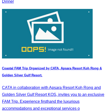
Dinner
Coastal FAM Trip Organized by CATA, Apsara Resort Koh Rong &
Golden Silver Gulf Resort.
CATA in collaboration with Apsara Resort Koh Rong and
Golden Silver Gulf Resort KOS, invites you to an exclusive
FAM Trip. Experience firsthand the luxurious
accommodations and exceptional services o