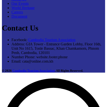
Our Events
World Heritage
Careers
Document
Contact Us
Facebook:
Cambodia Tourism Association
Address:
GIA Tower - Entrance Garden Lobby, Floor 16th,
Unit No 1615, Tonle Bassac, Khan Chamkamorn, Phnom
Penh, Cambodia, 120101
Number Phone:
website.footer.phone
Email:
cata@online.com.kh
© 2026
Cambodia Tourism Association
. All Rights Reserved.