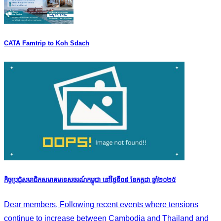
CATA Famtrip to Koh Sdach
កិច្ចប្រជុំសមាជិកសមាគមទេសចរណ៍កម្ពុជា នៅថ្ងៃទី០៨ ខែកក្កដា ឆ្នាំ២០២៥
Dear members, Following recent events where tensions
continue to increase between Cambodia and Thailand and