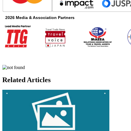
2026 Media & Association Partners
25934.011 - 19. Digital Travel AP
Related Articles