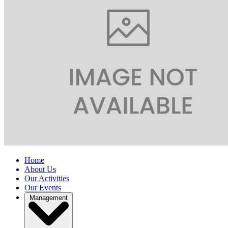
Home
About Us
Our Activities
Our Events
Management