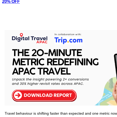
20% OFF
Travel behaviour is shifting faster than expected and one metric now 