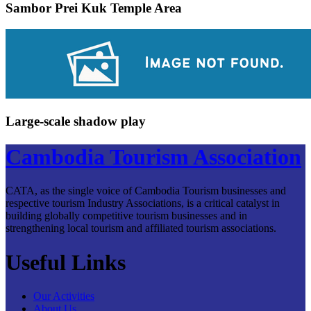
Sambor Prei Kuk Temple Area
Large-scale shadow play
Cambodia Tourism Association
CATA, as the single voice of Cambodia Tourism businesses and
respective tourism Industry Associations, is a critical catalyst in
building globally competitive tourism businesses and in
strengthening local tourism and affiliated tourism associations.
Useful Links
Our Activities
About Us