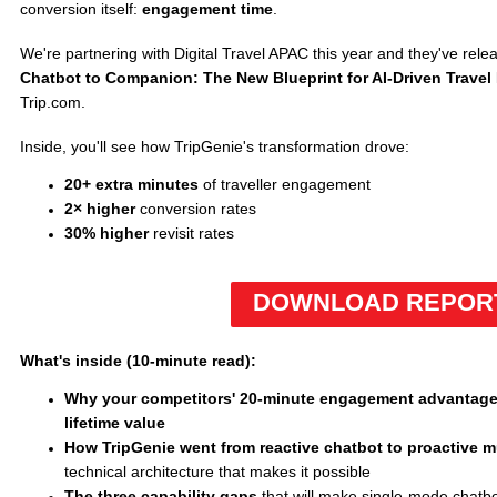
conversion itself:
engagement time
.
We're partnering with Digital Travel APAC this year and they've rele
Chatbot to Companion: The New Blueprint for AI-Driven Trave
Trip.com.
Inside, you'll see how TripGenie's transformation drove:
20+ extra minutes
of traveller engagement
2× higher
conversion rates
30% higher
revisit rates
DOWNLOAD REPOR
What's inside (10-minute read):
Why your competitors' 20-minute engagement advantage
lifetime value
How TripGenie went from reactive chatbot to proactive m
technical architecture that makes it possible
The three capability gaps
that will make single-mode chatb