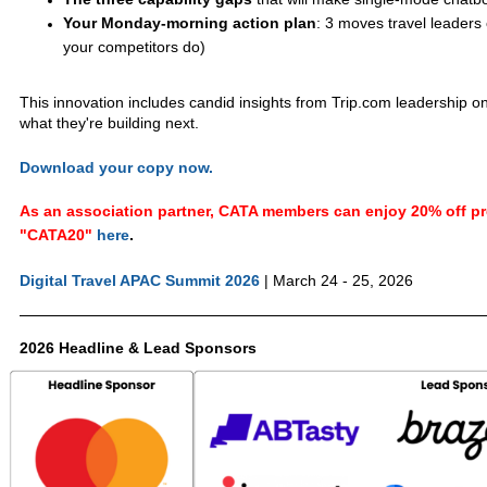
Your Monday-morning action plan
: 3 moves travel leaders
your competitors do)
This innovation includes candid insights from Trip.com leadership o
what they're building next.
Download your copy now.
As an association partner, CATA members can enjoy 20% off pre
"CATA20"
here
.
Digital Travel APAC Summit 2026
| March 24 - 25, 2026
2026 Headline & Lead Sponsors