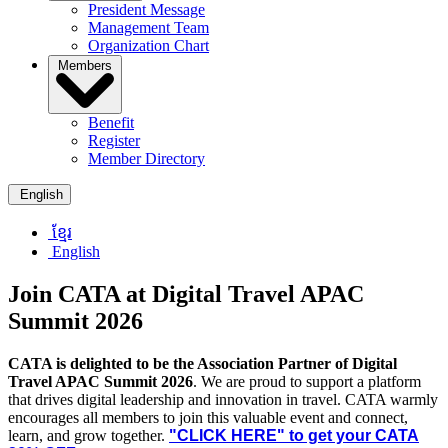
President Message
Management Team
Organization Chart
Members
Benefit
Register
Member Directory
English
ខ្មែរ
English
Join CATA at Digital Travel APAC
Summit 2026
CATA is delighted to be the Association Partner of Digital
Travel APAC Summit 2026
. We are proud to support a platform
that drives digital leadership and innovation in travel. CATA warmly
encourages all members to join this valuable event and connect,
learn, and grow together.
"CLICK HERE" to get your CATA