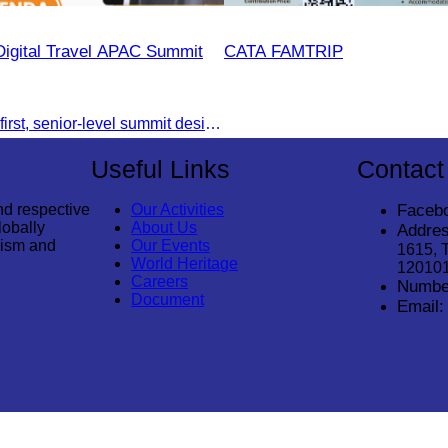
Digital Travel APAC Summit
CATA FAMTRIP
Join the digital-first, senior-level summit designed for travel brands turning strategy into measurable outcomes. It brings together leaders from airlines,
Useful Links
Contact
nd respective
Our Activities
Faceb
lobally
About Us
Addres
rism and
Our Events
1615, 
World Heritage
12010
Careers
Numbe
Document
Email: