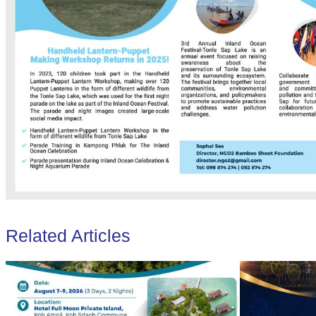
Related Articles