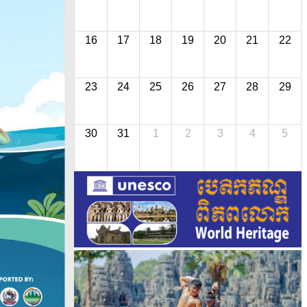
16
17
18
19
20
21
22
23
24
25
26
27
28
29
30
31
1
2
3
4
5