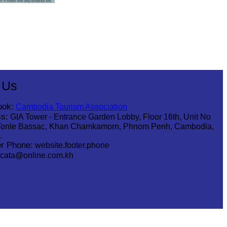
 Us
ook:
Cambodia Tourism Association
s:
GIA Tower - Entrance Garden Lobby, Floor 16th, Unit No
Tonle Bassac, Khan Chamkamorn, Phnom Penh, Cambodia,
1
r Phone:
website.footer.phone
cata@online.com.kh