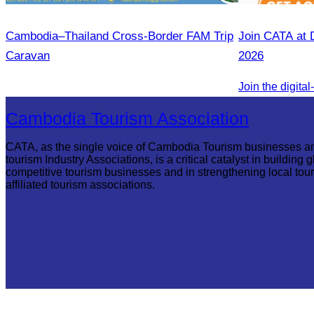
Cambodia–Thailand Cross-Border FAM Trip
Join CATA at 
Caravan
2026
Cambodia Tourism Association
CATA, as the single voice of Cambodia Tourism businesses a
tourism Industry Associations, is a critical catalyst in building g
competitive tourism businesses and in strengthening local tou
affiliated tourism associations.