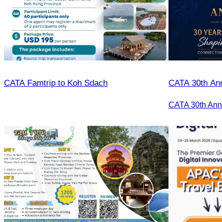
CATA Famtrip to Koh Sdach
CATA 30th Ann