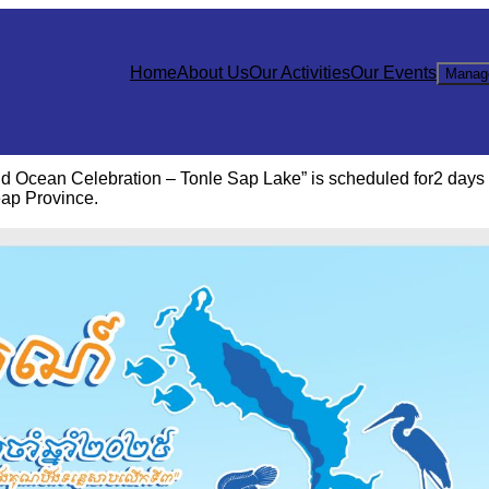
Home
About Us
Our Activities
Our Events
Manag
d Ocean Celebration – Tonle Sap Lake” is scheduled for2 days
ap Province.