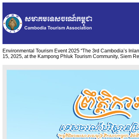
Environmental Tourism Event 2025 “The 3rd Cambodia’s Inlan
15, 2025, at the Kampong Phluk Tourism Community, Siem Re