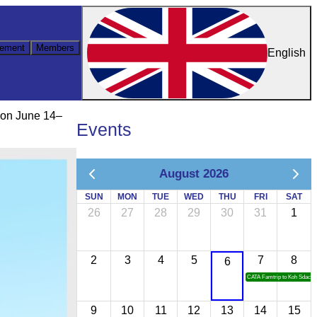
ement
Members
English
 on June 14–
Events
August 2026
SUN
MON
TUE
WED
THU
FRI
SAT
26
27
28
29
30
31
1
2
3
4
5
7
8
6
CATA Famtrip to Koh Sdach
9
10
11
12
13
14
15