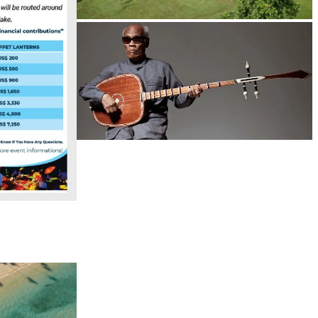
Koh Ker Pyramid Temple
Long-legged frog