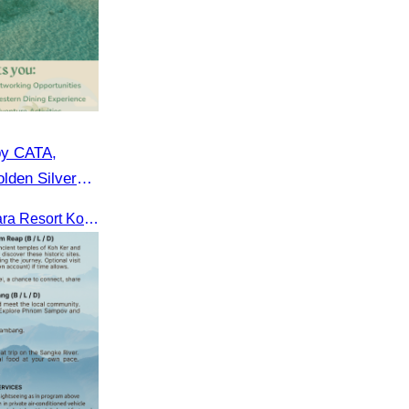
by CATA,
lden Silver
CATA in collaboration with Apsara Resort Koh Rong and Golden Silver Gulf Resort KOS, invites you to an exclusive FAM Trip. Experience firsthand the luxurious accommodations and exceptional services o