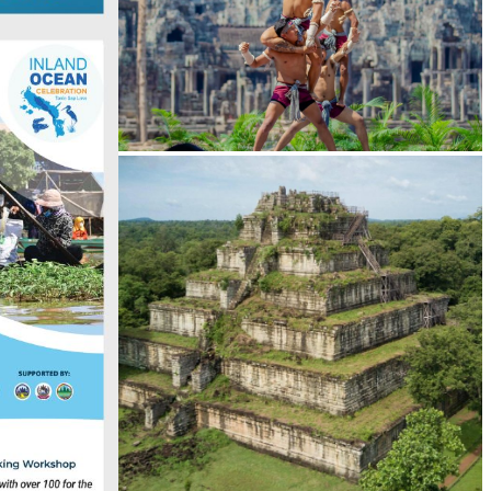
Khmer martial art of Bok Tor