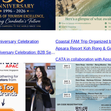
iversary Celebration
Coastal FAM Trip Organized 
Apsara Resort Koh Rong & Go
CATA 30th Anniversary Celebration: B2B Session and Gala Dinner
Gulf Resort.