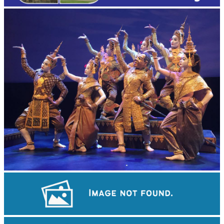
Royal Ballet of Cambodia