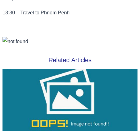
13:30 – Travel to Phnom Penh
Related Articles