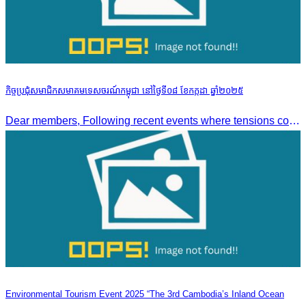
កិច្ចប្រជុំសមាជិកសមាគមទេសចរណ៍កម្ពុជា នៅថ្ងៃទី០៨ ខែកក្កដា ឆ្នាំ២០២៥
Dear members, Following recent events where tensions continue to increase between Cambodia and Thailand and most importantly, the borders closure which no doubts has caused major disruption to our
Environmental Tourism Event 2025 “The 3rd Cambodia’s Inland Ocean