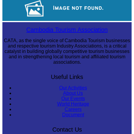
Long-legged frog
Koh Ker Pyramid Temple
Cambodia Tourism Association
CATA, as the single voice of Cambodia Tourism businesses
and respective tourism Industry Associations, is a critical
catalyst in building globally competitive tourism businesses
and in strengthening local tourism and affiliated tourism
associations.
Useful Links
Our Activities
About Us
Our Events
World Heritage
Careers
Document
Contact Us