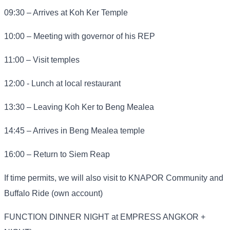
09:30 – Arrives at Koh Ker Temple
10:00 – Meeting with governor of his REP
11:00 – Visit temples
12:00 - Lunch at local restaurant
13:30 – Leaving Koh Ker to Beng Mealea
14:45 – Arrives in Beng Mealea temple
16:00 – Return to Siem Reap
If time permits, we will also visit to KNAPOR Community and
Buffalo Ride (own account)
FUNCTION DINNER NIGHT at EMPRESS ANGKOR +