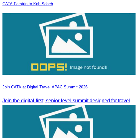
CATA Famtrip to Koh Sdach
Join CATA at Digital Travel APAC Summit 2026
Join the digital-first, senior-level summit designed for travel brands turning strategy into measurable outcomes. It brings together leaders from airlines,