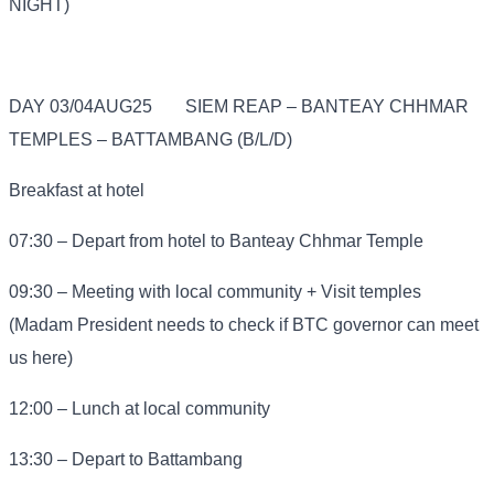
NIGHT)
DAY 03/04AUG25
SIEM REAP – BANTEAY CHHMAR
TEMPLES – BATTAMBANG (B/L/D)
Breakfast at hotel
07:30 – Depart from hotel to Banteay Chhmar Temple
09:30 – Meeting with local community + Visit temples
(Madam President needs to check if BTC governor can meet
us here)
12:00 – Lunch at local community
13:30 – Depart to Battambang