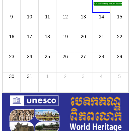
CATA Famtrip to Koh Sdach
9
10
11
12
13
14
15
16
17
18
19
20
21
22
23
24
25
26
27
28
29
30
31
1
2
3
4
5