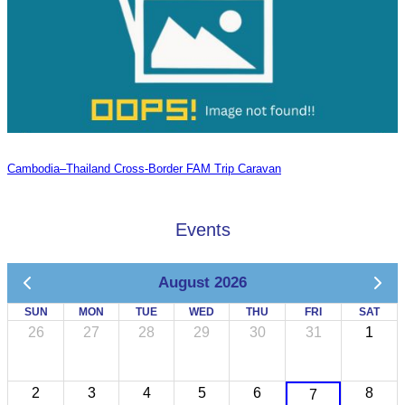
Cambodia–Thailand Cross-Border FAM Trip Caravan
Events
August 2026
SUN
MON
TUE
WED
THU
FRI
SAT
26
27
28
29
30
31
1
2
3
4
5
6
8
7