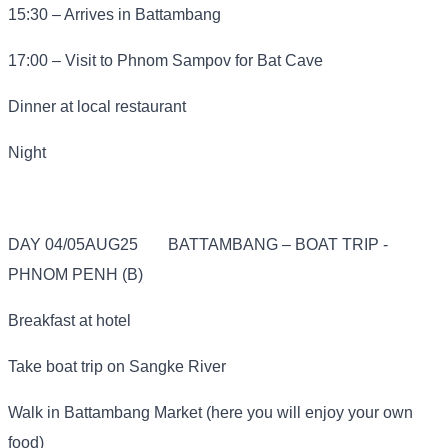
15:30 – Arrives in Battambang
17:00 – Visit to Phnom Sampov for Bat Cave
Dinner at local restaurant
Night
DAY 04/05AUG25
BATTAMBANG – BOAT TRIP -
PHNOM PENH (B)
Breakfast at hotel
Take boat trip on Sangke River
Walk in Battambang Market (here you will enjoy your own
food)