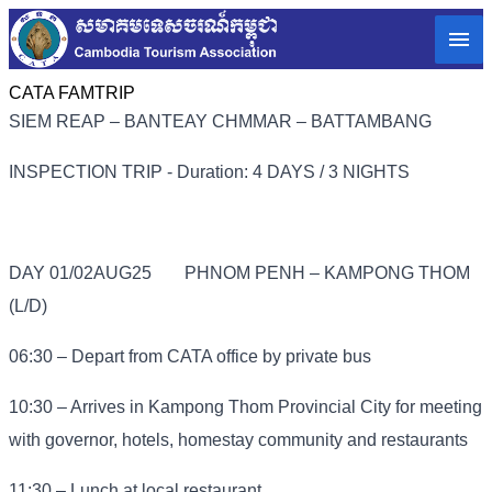
CATA FAMTRIP
SIEM REAP – BANTEAY CHMMAR – BATTAMBANG
INSPECTION TRIP - Duration: 4 DAYS / 3 NIGHTS
DAY 01/02AUG25
PHNOM PENH – KAMPONG THOM
(L/D)
06:30 – Depart from CATA office by private bus
10:30 – Arrives in Kampong Thom Provincial City for meeting
with governor, hotels, homestay community and restaurants
11:30 – Lunch at local restaurant