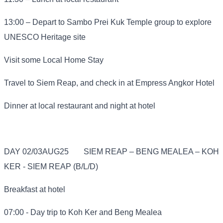
13:00 – Depart to Sambo Prei Kuk Temple group to explore
UNESCO Heritage site
Visit some Local Home Stay
Travel to Siem Reap, and check in at Empress Angkor Hotel
Dinner at local restaurant and night at hotel
DAY 02/03AUG25
SIEM REAP – BENG MEALEA – KOH
KER - SIEM REAP (B/L/D)
Breakfast at hotel
07:00 - Day trip to Koh Ker and Beng Mealea