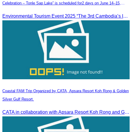
Celebration – Tonle Sap Lake” is scheduled for2 days on June 14–15,
2025, at the Kampong Phluk Tourism Community, Siem Reap Province.
Environmental Tourism Event 2025 “The 3rd Cambodia’s Inland Ocean Celebration – Tonle Sap Lake” is scheduled for2 days on June 14–15, 2025, at the Kampong Phluk Tourism Community, Siem Reap Province.
Coastal FAM Trip Organized by CATA, Apsara Resort Koh Rong & Golden
Silver Gulf Resort.
CATA in collaboration with Apsara Resort Koh Rong and Golden Silver Gulf Resort KOS, invites you to an exclusive FAM Trip. Experience firsthand the luxurious accommodations and exceptional services o