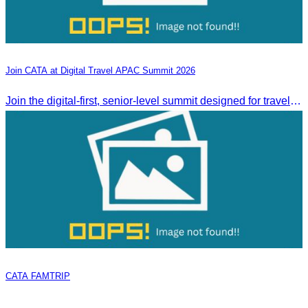
Join CATA at Digital Travel APAC Summit 2026
Join the digital-first, senior-level summit designed for travel brands turning strategy into measurable outcomes. It brings together leaders from airlines,
CATA FAMTRIP