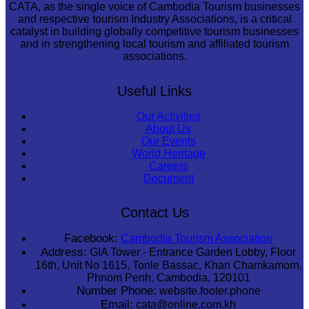
CATA, as the single voice of Cambodia Tourism businesses
and respective tourism Industry Associations, is a critical
catalyst in building globally competitive tourism businesses
and in strengthening local tourism and affiliated tourism
associations.
Useful Links
Our Activities
About Us
Our Events
World Heritage
Careers
Document
Contact Us
Facebook:
Cambodia Tourism Association
Address:
GIA Tower - Entrance Garden Lobby, Floor
16th, Unit No 1615, Tonle Bassac, Khan Chamkamorn,
Phnom Penh, Cambodia, 120101
Number Phone:
website.footer.phone
Email:
cata@online.com.kh