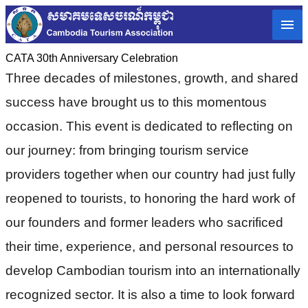
CATA 30th Anniversary Celebration
Three decades of milestones, growth, and shared
success have brought us to this momentous
occasion. This event is dedicated to reflecting on
our journey: from bringing tourism service
providers together when our country had just fully
reopened to tourists, to honoring the hard work of
our founders and former leaders who sacrificed
their time, experience, and personal resources to
develop Cambodian tourism into an internationally
recognized sector. It is also a time to look forward