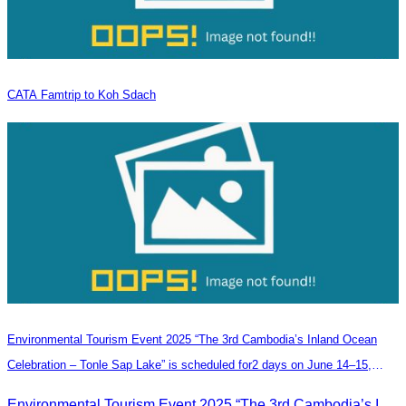
CATA Famtrip to Koh Sdach
Environmental Tourism Event 2025 “The 3rd Cambodia’s Inland Ocean
Celebration – Tonle Sap Lake” is scheduled for2 days on June 14–15,
2025, at the Kampong Phluk Tourism Community, Siem Reap Province.
Environmental Tourism Event 2025 “The 3rd Cambodia’s Inland Ocean Celebration – Tonle Sap Lake” is scheduled for2 days on June 14–15, 2025, at the Kampong Phluk Tourism Community, Siem Reap Province.