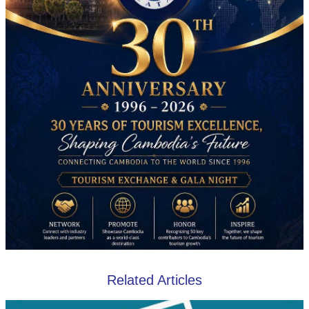
Related Articles