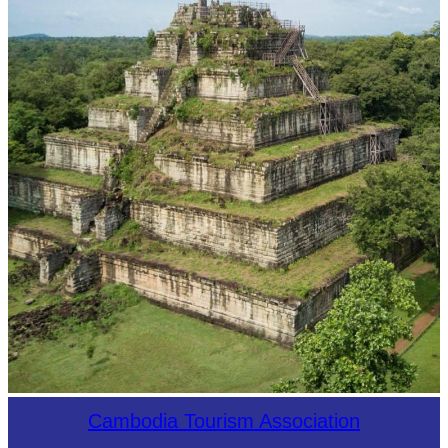
Koh Ker Pyramid Temple
Cambodia Tourism Association