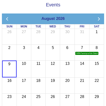
Events
August 2026
SUN
MON
TUE
WED
THU
FRI
SAT
26
27
28
29
30
31
1
2
3
4
5
6
7
8
CATA Famtrip to Koh Sdach
10
11
12
13
14
15
9
16
17
18
19
20
21
22
23
24
25
26
27
28
29