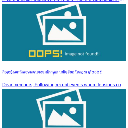
កិច្ចប្រជុំសមាជិកសមាគមទេសចរណ៍កម្ពុជា នៅថ្ងៃទី០៨ ខែកក្កដា ឆ្នាំ២០២៥
Dear members, Following recent events where tensions continue to increase between Cambodia and Thailand and most importantly, the borders closure which no doubts has caused major disruption to our