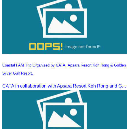
Coastal FAM Trip Organized by CATA, Apsara Resort Koh Rong & Golden
Silver Gulf Resort.
CATA in collaboration with Apsara Resort Koh Rong and Golden Silver Gulf Resort KOS, invites you to an exclusive FAM Trip. Experience firsthand the luxurious accommodations and exceptional services o