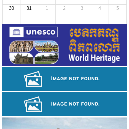
30
31
1
2
3
4
5
Angkor Wat Temple
Drama