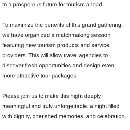
to a prosperous future for tourism ahead.
To maximize the benefits of this grand gathering, 
we have organized a matchmaking session 
featuring new tourism products and service 
providers. This will allow travel agencies to 
discover fresh opportunities and design even 
more attractive tour packages.
Please join us to make this night deeply
meaningful and truly unforgettable, a night filled
with dignity, cherished memories, and celebration.