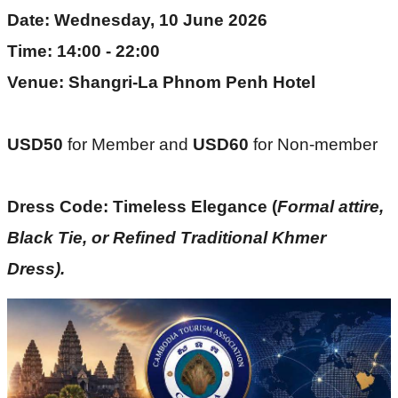
Date: Wednesday, 10 June 2026
Time: 14:00 - 22:00
Venue: Shangri-La Phnom Penh Hotel
USD50 
for Member and
 USD60 
for Non-member
Dress Code: Timeless Elegance (
Formal attire, 
Black Tie, or Refined Traditional Khmer 
Dress). 