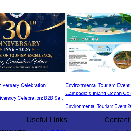
iversary Celebration
Environmental Tourism Event 
Cambodia’s Inland Ocean Cele
CATA 30th Anniversary Celebration: B2B Session and Gala Dinner
Tonle Sap Lake” is scheduled
June 14–15, 2025, at the Ka
Tourism Community, Siem Re
Useful Links
Contact