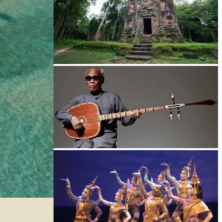
Sambor Prei Kuk Temple Area
Long-legged frog