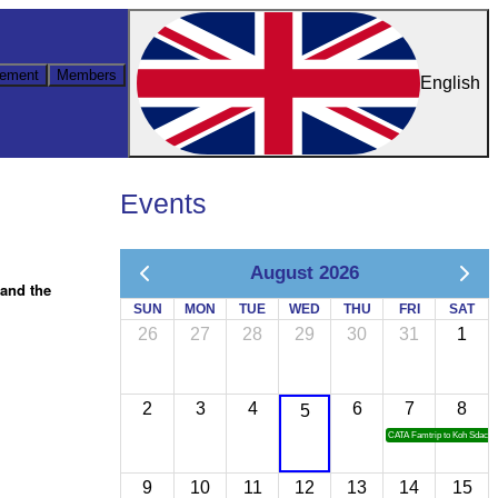
ement
Members
English
Events
August 2026
hand the
SUN
MON
TUE
WED
THU
FRI
SAT
26
27
28
29
30
31
1
2
3
4
6
7
8
5
CATA Famtrip to Koh Sdach
9
10
11
12
13
14
15