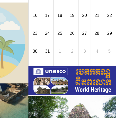
16
17
18
19
20
21
22
23
24
25
26
27
28
29
30
31
1
2
3
4
5