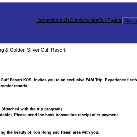
Home
About Us
Our Activities
Our Events
Manag
 & Golden Silver Gulf Resort.
ulf Resort KOS, invites you to an exclusive FAM Trip. Experience first
remier resorts.
(Attached with the trip program)
ble), Please send the bank transaction receipt after payment.
ring the beauty of Koh Rong and Ream area with you.