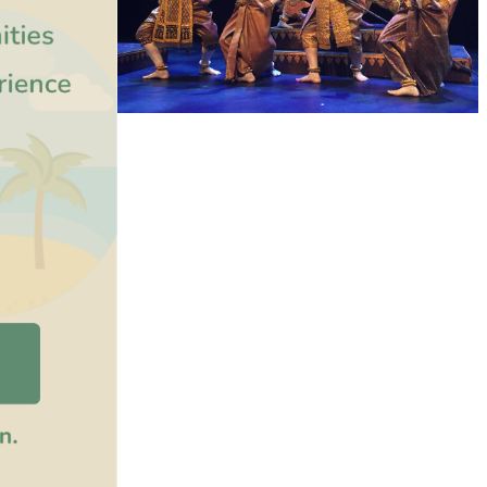
Royal Ballet of Cambodia