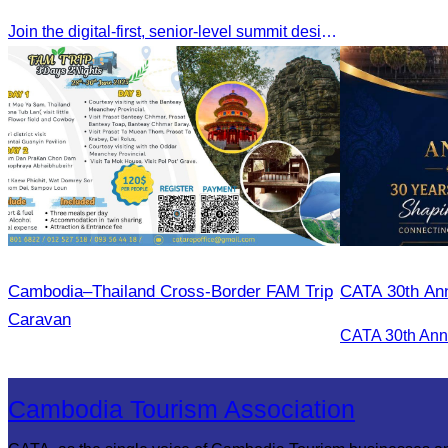
Join the digital-first, senior-level summit designed for travel brands turning strategy into measurable outcomes. It brings together leaders from airlines,
Cambodia–Thailand Cross-Border FAM Trip
CATA 30th Ann
Caravan
Cambodia Tourism Association