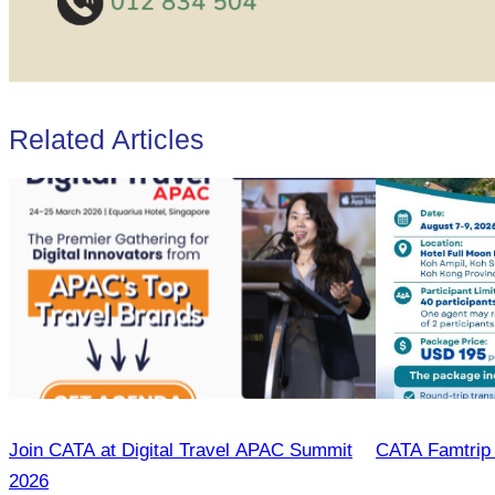
Related Articles
Join CATA at Digital Travel APAC Summit
CATA Famtrip
2026