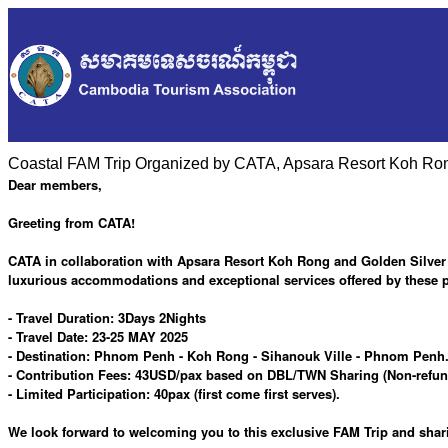
Coastal FAM Trip Organized by CATA, Apsara Resort Koh Rong
Dear members,
Greeting from CATA!
CATA in collaboration with Apsara Resort Koh Rong and Golden Silver G
luxurious accommodations and exceptional services offered by these p
- Travel Duration: 3Days 2Nights
- Travel Date: 23-25 MAY 2025
- Destination: Phnom Penh - Koh Rong - Sihanouk Ville - Phnom Penh. 
- Contribution Fees: 43USD/pax based on DBL/TWN Sharing (Non-refunda
- Limited Participation: 40pax (first come first serves).
We look forward to welcoming you to this exclusive FAM Trip and sha