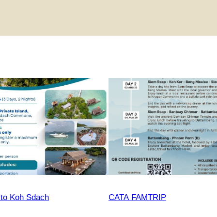
 to Koh Sdach
CATA FAMTRIP