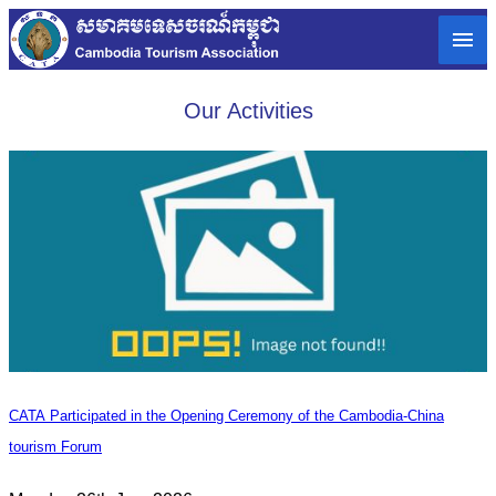
Our Activities
CATA Participated in the Opening Ceremony of the Cambodia-China
tourism Forum