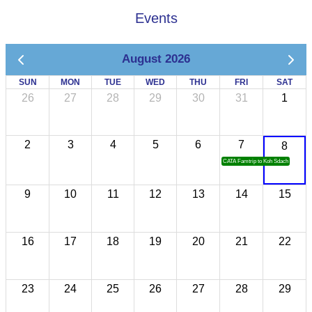
Events
August 2026
SUN
MON
TUE
WED
THU
FRI
SAT
26
27
28
29
30
31
1
2
3
4
5
6
7
8
CATA Famtrip to Koh Sdach
9
10
11
12
13
14
15
16
17
18
19
20
21
22
23
24
25
26
27
28
29