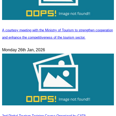
A courtesy meeting with the Ministry of Tourism to strengthen cooperation
and enhance the competitiveness of the tourism sector.
Monday 26th Jan, 2026
2nd Digital Tourism Training Course Organized by CATA