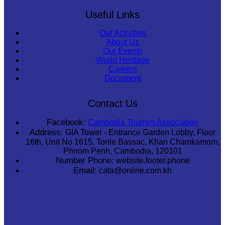
Useful Links
Our Activities
About Us
Our Events
World Heritage
Careers
Document
Contact Us
Facebook:
Cambodia Tourism Association
Address:
GIA Tower - Entrance Garden Lobby, Floor
16th, Unit No 1615, Tonle Bassac, Khan Chamkamorn,
Phnom Penh, Cambodia, 120101
Number Phone:
website.footer.phone
Email:
cata@online.com.kh