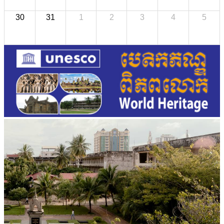
30
31
1
2
3
4
5