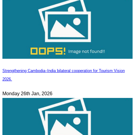
Strengthening Cambodia–India bilateral cooperation for Tourism Vision
2026.
Monday 26th Jan, 2026