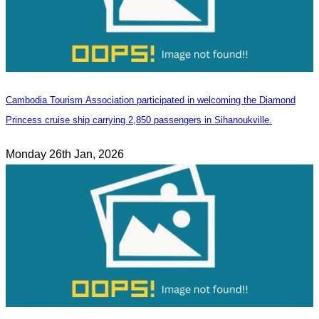
Cambodia Tourism Association participated in welcoming the Diamond
Princess cruise ship carrying 2,850 passengers in Sihanoukville.
Monday 26th Jan, 2026