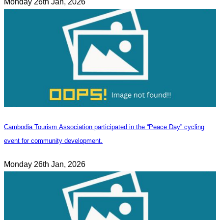
Monday 26th Jan, 2026
Cambodia Tourism Association participated in the “Peace Day” cycling
event for community development.
Monday 26th Jan, 2026