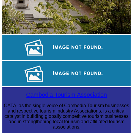
Tuol Sleng Genocide Museum
Koh Ker Pyramid Temple
Long-legged frog
Cambodia Tourism Association
CATA, as the single voice of Cambodia Tourism businesses
and respective tourism Industry Associations, is a critical
catalyst in building globally competitive tourism businesses
and in strengthening local tourism and affiliated tourism
associations.