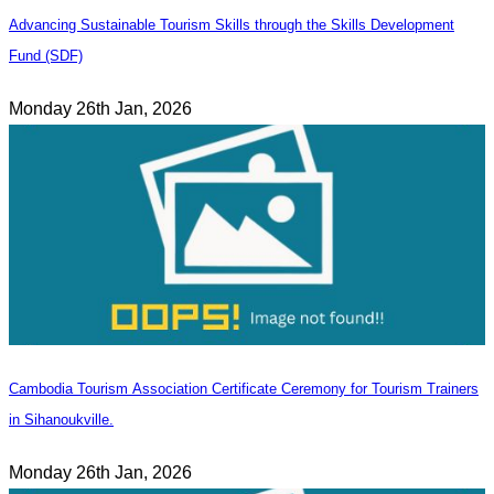
Advancing Sustainable Tourism Skills through the Skills Development
Fund (SDF)
Monday 26th Jan, 2026
Cambodia Tourism Association Certificate Ceremony for Tourism Trainers
in Sihanoukville.
Monday 26th Jan, 2026