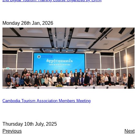
Monday 26th Jan, 2026
Cambodia Tourism Association Members Meeting
Thursday 10th July, 2025
Previous
Next