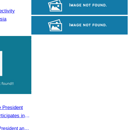
Angkor Wat Temple
ctivity
sia
Khmer kerchief
Large-scale shadow play
 President
ticipates in
 on Official
Oknha Sreat M. Sophear, Vice President and CATA representative, participated in the seminar led by H.E. Huot Hak on promoting and implementing official tourism indicators and statistics for 2025.