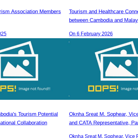
rism Association Members
Tourism and Healthcare Conne
between Cambodia and Malay
025
On 6 February 2026
bodia's Tourism Potential
Oknha Sreat M. Sophear, Vice
ational Collaboration
and CATA Representative, Par
Seminar Led by H.E. Huot Hak