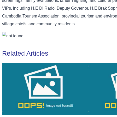
screenings, family evaluations, lantern lighting, and cultural
VIPs, including H.E Di Rado, Deputy Governor, H.E Brak Soph
Cambodia Tourism Association, provincial tourism and environ
village chiefs, and community residents.
Related Articles