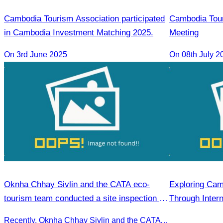
Cambodia Tourism Association participated
Cambodia Tou
in Cambodia Investment Matching 2025.
Meeting
On 3rd June 2025
On 08th July 2
Oknha Chhay​​ Sivlin and the CATA eco-
Exploring Cam
tourism team conducted a site inspection at
Through Intern
Kampong Phluk Village for a soft adventure
Recently, Oknha Chhay​​ Sivlin and the CATA eco-tourism team conducted a site inspection at Kampong Phluk Village for a soft adventure eco-tourism package designed for nature lovers and light explorers.