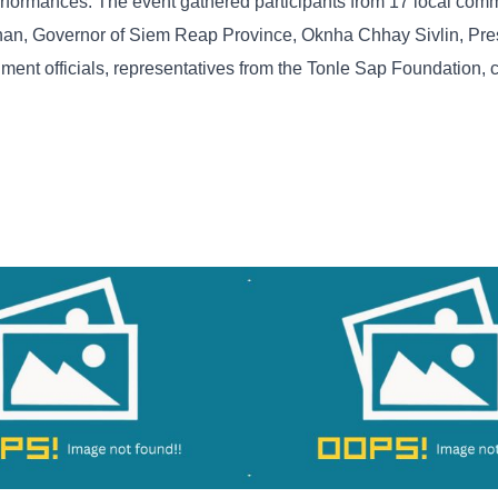
 performances. The event gathered participants from 17 local com
an, Governor of Siem Reap Province, Oknha Chhay Sivlin, Pres
ment officials, representatives from the Tonle Sap Foundation