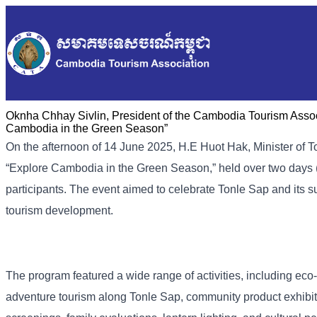
Oknha Chhay Sivlin, President of the Cambodia Tourism Associ
Cambodia in the Green Season”
On the afternoon of 14 June 2025, H.E Huot Hak, Minister of 
“Explore Cambodia in the Green Season,” held over two days 
participants. The event aimed to celebrate Tonle Sap and its
tourism development.
The program featured a wide range of activities, including eco-
adventure tourism along Tonle Sap, community product exhibit