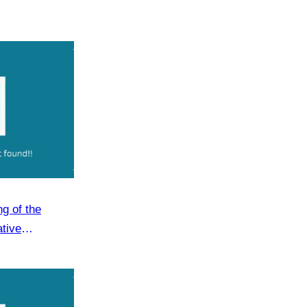
g of the
ative