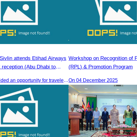
ivlin attends Etihad Airways
Workshop on Recognition of P
ht reception (Abu Dhabi to
(RPL) & Promotion Program
The event provided an opportunity for travelers and strengthened tourism and economic ties between Cambodia and the United Arab Emirates.
On 04 December 2025