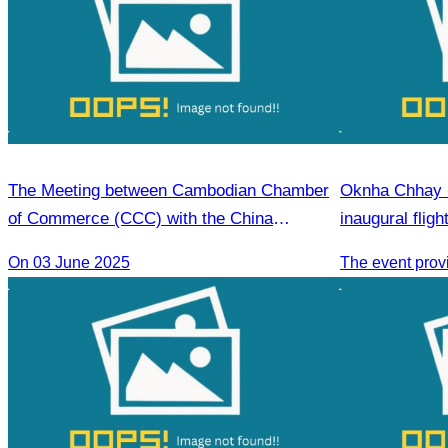
The Meeting between Cambodian Chamber
Oknha Chhay S
of Commerce (CCC) with the China
inaugural flig
Economic Cooperation Center (CECC)
Phnom Penh).
On 03 June 2025