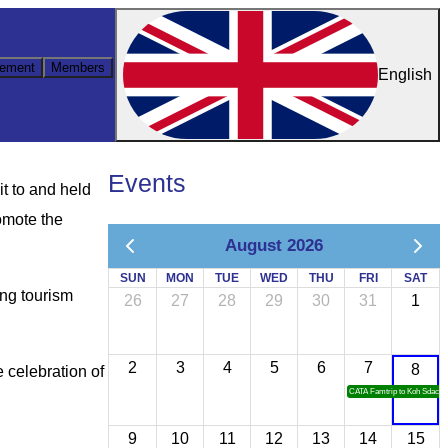
ement
Members
English
Events
t to and held
omote the
August 2026
SUN
MON
TUE
WED
THU
FRI
SAT
ing tourism
26
27
28
29
30
31
1
2
3
4
5
6
7
8
 celebration of
CATA Famtrip to Koh Sdach
9
10
11
12
13
14
15