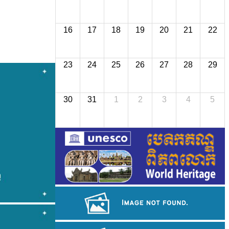
16
17
18
19
20
21
22
23
24
25
26
27
28
29
30
31
1
2
3
4
5