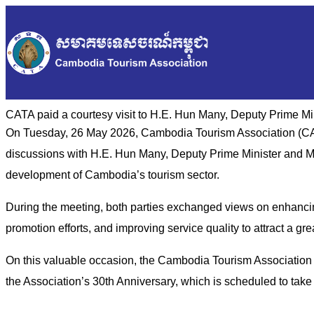
CATA paid a courtesy visit to H.E. Hun Many, Deputy Prime Mi
On Tuesday, 26 May 2026, Cambodia Tourism Association (CATA
discussions with H.E. Hun Many, Deputy Prime Minister and Min
development of Cambodia’s tourism sector.
During the meeting, both parties exchanged views on enhancin
promotion efforts, and improving service quality to attract a gr
On this valuable occasion, the Cambodia Tourism Association a
the Association’s 30th Anniversary, which is scheduled to tak