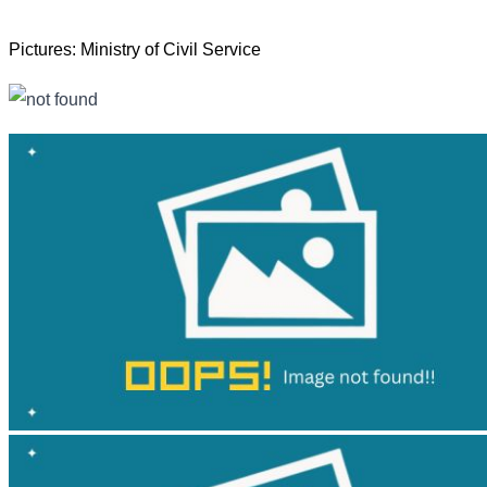
Pictures: Ministry of Civil Service