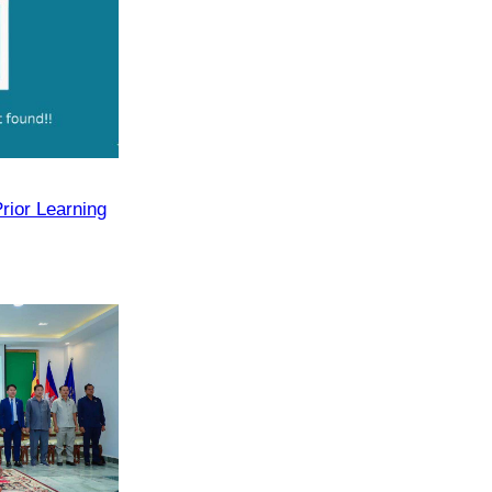
rior Learning