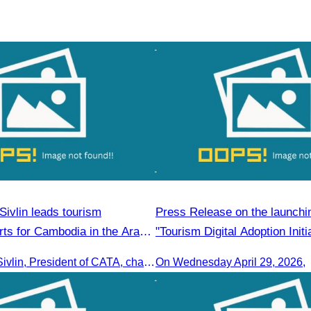
ivlin leads tourism
Press Release on the launchin
rts for Cambodia in the Arab
"Tourism Digital Adoption Initi
Campaign in Cambodia"
Oknha Chhay Sivlin, President of CATA, chaired a discussion with Arab tourism operators, influencers, and experts to strengthen cooperation in promoting Cambodia to the Arab market.
On Wednesday April 29, 2026,