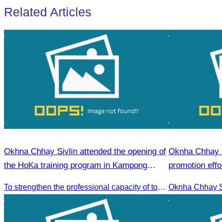
Related Articles
Okhna Chhay Sivlin attended the opening of
Oknha Chhay S
the HoKa training program in Kampong
promotion effo
Thom Province.
market.
To strengthen the professional capacity of tourism.