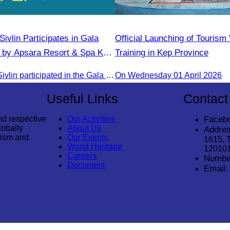
ivlin​ Participates in Gala
Official Launching of Tourism
 by Apsara Resort & Spa Koh
Training in Kep Province
Oknha Chhay​​ Sivlin participated in the Gala Dinner hosted by Apsara Resort & Spa Koh Rong, offering a unique tourism and social experience.
On Wednesday 01 April 2026
Useful Links
Contact
nd respective
Our Activities
Faceb
lobally
About Us
Addres
rism and
Our Events
1615, 
World Heritage
12010
Careers
Numbe
Document
Email: