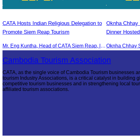
CATA Hosts Indian Religious Delegation to
Oknha Chhay​​ S
Promote Siem Reap Tourism
Dinner Hosted
Rong
Mr. Eng Kuntha, Head of CATA Siem Reap, led an Indian religious delegation to meet provincial authorities and discuss promoting tourism in Siem Reap.
Cambodia Tourism Association
CATA, as the single voice of Cambodia Tourism businesses a
tourism Industry Associations, is a critical catalyst in building g
competitive tourism businesses and in strengthening local tou
affiliated tourism associations.