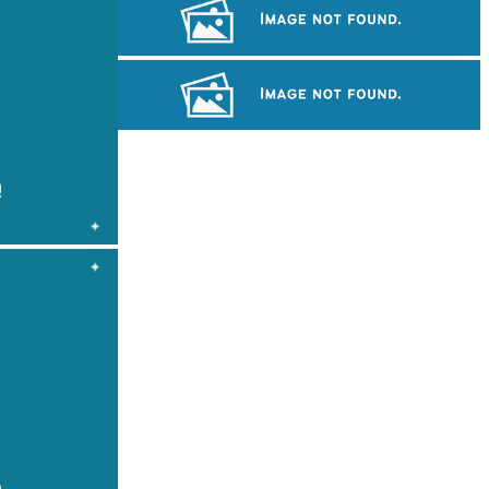
Royal Ballet of Cambodia
Cambodian game of tug-of-war
Khmer martial art of Bok Tor