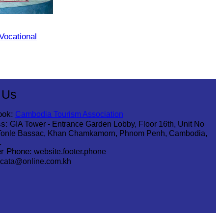
 Vocational
 Us
ook:
Cambodia Tourism Association
s:
GIA Tower - Entrance Garden Lobby, Floor 16th, Unit No
Tonle Bassac, Khan Chamkamorn, Phnom Penh, Cambodia,
1
r Phone:
website.footer.phone
cata@online.com.kh