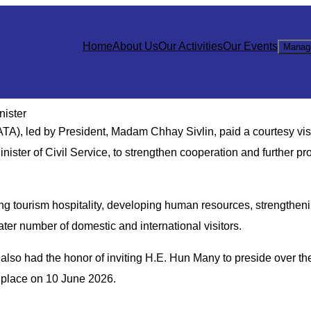
Home
About Us
Our Activities
Our Events
Manag
nister
), led by President, Madam Chhay Sivlin, paid a courtesy visi
ister of Civil Service, to strengthen cooperation and further pr
g tourism hospitality, developing human resources, strengthen
eater number of domestic and international visitors.
lso had the honor of inviting H.E. Hun Many to preside over the
e place on 10 June 2026.