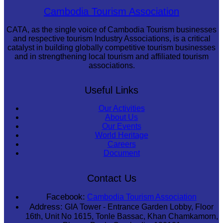
Large-scale shadow play
Cambodia Tourism Association
CATA, as the single voice of Cambodia Tourism businesses
and respective tourism Industry Associations, is a critical
catalyst in building globally competitive tourism businesses
and in strengthening local tourism and affiliated tourism
associations.
Useful Links
Our Activities
About Us
Our Events
World Heritage
Careers
Document
Contact Us
Facebook:
Cambodia Tourism Association
Address:
GIA Tower - Entrance Garden Lobby, Floor
16th, Unit No 1615, Tonle Bassac, Khan Chamkamorn,