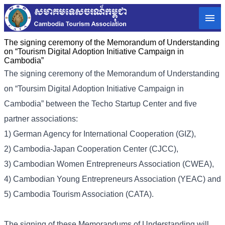
The signing ceremony of the Memorandum of Understanding
on “Tourism Digital Adoption Initiative Campaign in
Cambodia”
The signing ceremony of the Memorandum of Understanding
on “Toursim Digital Adoption Initiative Campaign in
Cambodia” between the Techo Startup Center and five
partner associations:
1) German Agency for International Cooperation (GIZ),
2) Cambodia-Japan Cooperation Center (CJCC),
3) Cambodian Women Entrepreneurs Association (CWEA),
4) Cambodian Young Entrepreneurs Association (YEAC) and
5) Cambodia Tourism Association (CATA).
The signing of these Memorandums of Understanding will