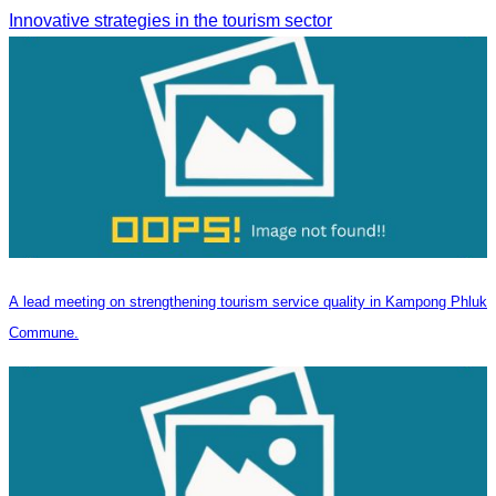
Innovative strategies in the tourism sector
A lead meeting on strengthening tourism service quality in Kampong Phluk
Commune.