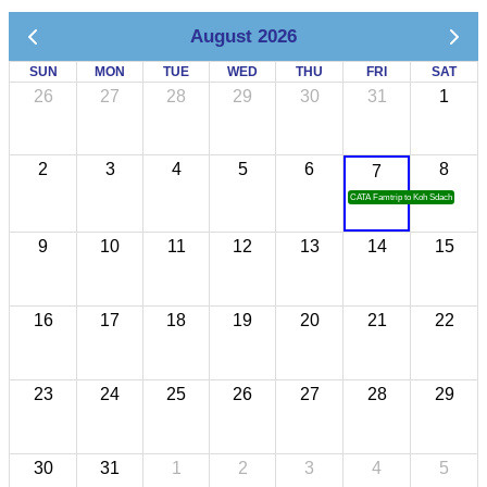
August 2026
SUN
MON
TUE
WED
THU
FRI
SAT
26
27
28
29
30
31
1
2
3
4
5
6
8
7
CATA Famtrip to Koh Sdach
9
10
11
12
13
14
15
16
17
18
19
20
21
22
23
24
25
26
27
28
29
30
31
1
2
3
4
5