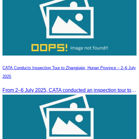
CATA Conducts Inspection Tour to Zhangjiajie, Hunan Province – 2–6 July
2025
From 2–6 July 2025, CATA conducted an inspection tour to Zhangjiajie, Hunan Province, to strengthen tourism cooperation and explore new travel opportunities.