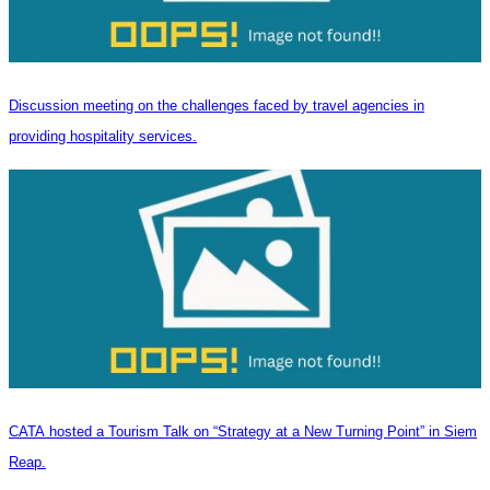
Discussion meeting on the challenges faced by travel agencies in
providing hospitality services.
CATA hosted a Tourism Talk on “Strategy at a New Turning Point” in Siem
Reap.