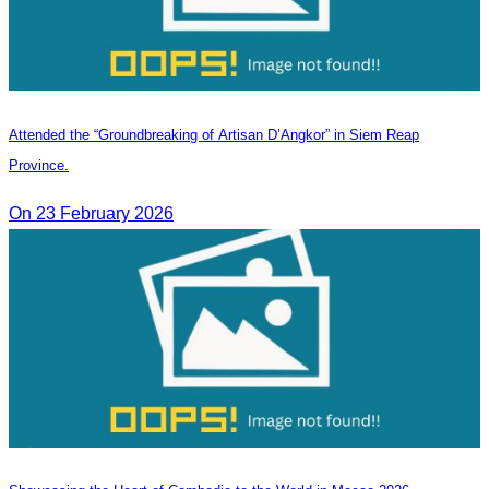
Attended the “Groundbreaking of Artisan D’Angkor” in Siem Reap
Province.
On 23 February 2026