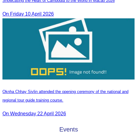
Showcasing the Heart of Cambodia to the World in Macao​ 2026
On Friday 10 April 2026
Oknha Chhay Sivlin attended the opening ceremony of the national and
regional tour guide training course.
On Wednesday 22 April 2026
Events