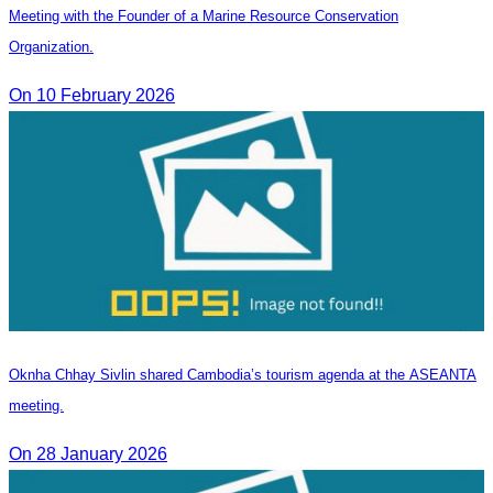
Meeting with the Founder of a Marine Resource Conservation
Organization.
On 10 February 2026
Oknha Chhay Sivlin shared Cambodia’s tourism agenda at the ASEANTA
meeting.
On 28 January 2026