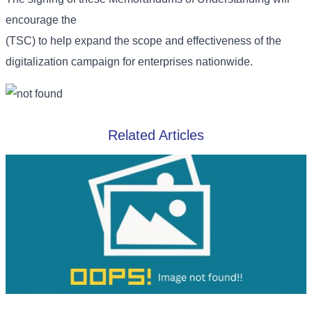
encourage the
(TSC) to help expand the scope and effectiveness of the
digitalization campaign for enterprises nationwide.
Related Articles