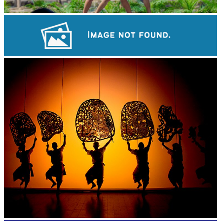
Khmer martial art of Bok Tor
Sambor Prei Kuk Temple Area