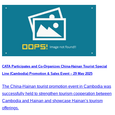
CATA Participates and Co-Organizes China-Hainan Tourist Special
Line (Cambodia) Promotion & Sales Event – 29 May 2025
The China-Hainan tourist promotion event in Cambodia was
successfully held to strengthen tourism cooperation between
Cambodia and Hainan and showcase Hainan’s tourism
offerings.