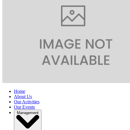
Home
About Us
Our Activities
Our Events
Management