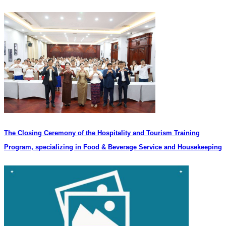
The Closing Ceremony of the Hospitality and Tourism Training
Program, specializing in Food & Beverage Service and Housekeeping