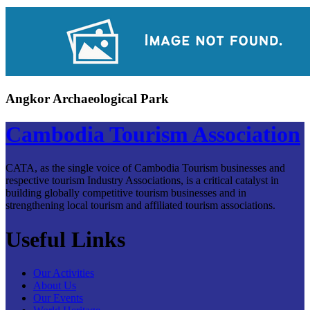
Angkor Archaeological Park
Cambodia Tourism Association
CATA, as the single voice of Cambodia Tourism businesses and
respective tourism Industry Associations, is a critical catalyst in
building globally competitive tourism businesses and in
strengthening local tourism and affiliated tourism associations.
Useful Links
Our Activities
About Us
Our Events