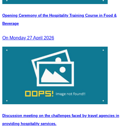
Opening Ceremony of the Hospitality Training Course in Food &
Beverage
On Monday 27 April 2026
Discussion meeting on the challenges faced by travel agencies in
providing hospitality services.