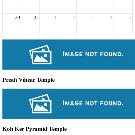
30
31
1
2
3
4
5
Preah Vihear Temple
Koh Ker Pyramid Temple