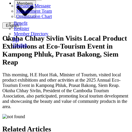
Members
President Message
Management Team
Organization Chart
Benefit
English
Register
Member Directory
Oknha Chhay Sivlin Visits Local Product
ខ្មែរ
Exhibitions at Eco-Tourism Event in
English
Kampong Phluk, Prasat Bakong, Siem
Reap
This morning, H.E Huot Hak, Minister of Tourism, visited local
product exhibitions and other activities at the 2025 Annual Eco-
Tourism Event in Kampong Phluk, Prasat Bakong, Siem Reap.
Oknha Chhay Sivlin, President of the Cambodia Tourism
Association, also participated, promoting local tourism development
and showcasing the beauty and value of community products in the
area.
Related Articles