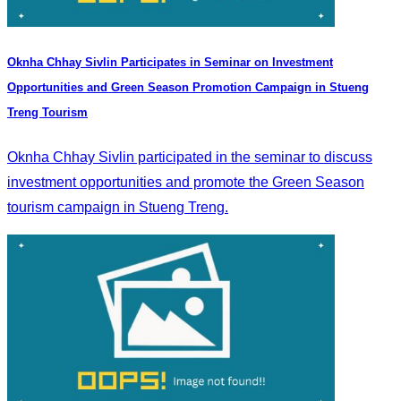
Oknha Chhay Sivlin Participates in Seminar on Investment
Opportunities and Green Season Promotion Campaign in Stueng
Treng Tourism
Oknha Chhay Sivlin participated in the seminar to discuss
investment opportunities and promote the Green Season
tourism campaign in Stueng Treng.