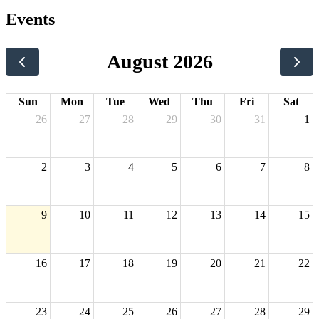
Events
August 2026
Sun
Mon
Tue
Wed
Thu
Fri
Sat
26
27
28
29
30
31
1
2
3
4
5
6
7
8
9
10
11
12
13
14
15
16
17
18
19
20
21
22
23
24
25
26
27
28
29