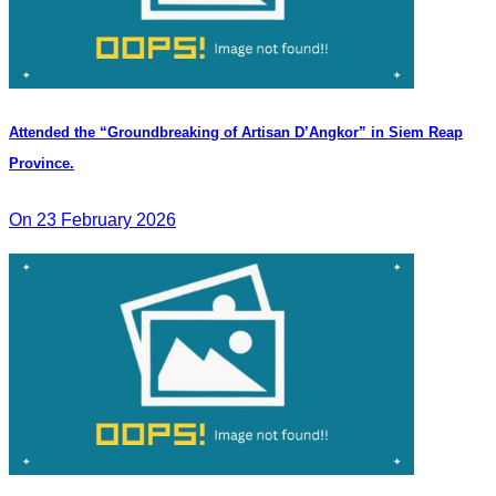
Attended the “Groundbreaking of Artisan D’Angkor” in Siem Reap
Province.
On 23 February 2026