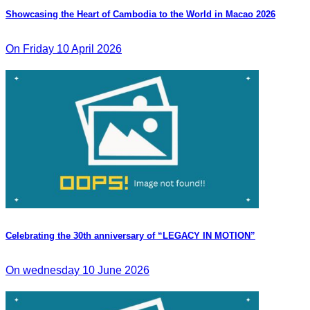
Showcasing the Heart of Cambodia to the World in Macao​ 2026
On Friday 10 April 2026
Celebrating the 30th anniversary of “LEGACY IN MOTION”
On wednesday 10 June 2026