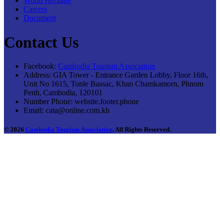
World Heritage
Careers
Document
Contact Us
Facebook:
Cambodia Tourism Association
Address:
GIA Tower - Entrance Garden Lobby, Floor 16th,
Unit No 1615, Tonle Bassac, Khan Chamkamorn, Phnom
Penh, Cambodia, 120101
Number Phone:
website.footer.phone
Email:
cata@online.com.kh
© 2026
Cambodia Tourism Association
. All Rights Reserved.