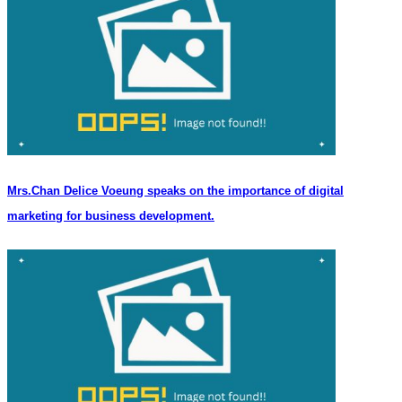
Mrs.Chan Delice Voeung speaks on the importance of digital
marketing for business development.