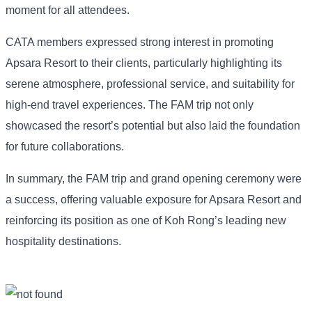
moment for all attendees.
CATA members expressed strong interest in promoting
Apsara Resort to their clients, particularly highlighting its
serene atmosphere, professional service, and suitability for
high-end travel experiences. The FAM trip not only
showcased the resort’s potential but also laid the foundation
for future collaborations.
In summary, the FAM trip and grand opening ceremony were
a success, offering valuable exposure for Apsara Resort and
reinforcing its position as one of Koh Rong’s leading new
hospitality destinations.