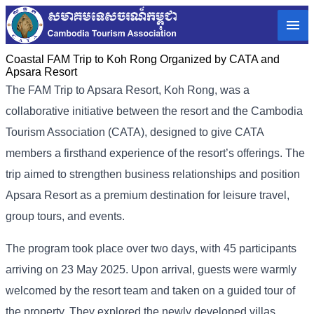
Coastal FAM Trip to Koh Rong Organized by CATA and
Apsara Resort
The FAM​ Trip to Apsara Resort, Koh Rong, was a
collaborative initiative between the resort and the Cambodia
Tourism Association (CATA), designed to give CATA
members a firsthand experience of the resort’s offerings. The
trip aimed to strengthen business relationships and position
Apsara Resort as a premium destination for leisure travel,
group tours, and events.
The program took place over two days, with 45 participants
arriving on 23 May 2025. Upon arrival, guests were warmly
welcomed by the resort team and taken on a guided tour of
the property. They explored the newly developed villas,