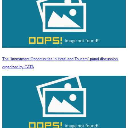
The “Investment Opportunities in Hotel and Tourism” panel discussion,
organized by CATA