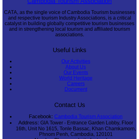
Cambodia Tourism Association
CATA, as the single voice of Cambodia Tourism businesses
and respective tourism Industry Associations, is a critical
catalyst in building globally competitive tourism businesses
and in strengthening local tourism and affiliated tourism
associations.
Useful Links
Our Activities
About Us
Our Events
World Heritage
Careers
Document
Contact Us
Facebook:
Cambodia Tourism Association
Address:
GIA Tower - Entrance Garden Lobby, Floor
16th, Unit No 1615, Tonle Bassac, Khan Chamkamorn,
Phnom Penh, Cambodia, 120101