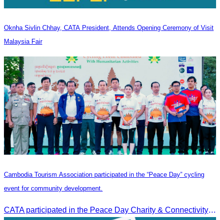
Oknha Sivlin Chhay, CATA President, Attends Opening Ceremony of Visit
Malaysia Fair
Cambodia Tourism Association participated in the “Peace Day” cycling
event for community development.
CATA participated in the Peace Day Charity & Connectivity Cycling Event marking the 27th Anniversary of Peace Day in Cambodia, presided by H.E. Huot Hak, Minister of Tou