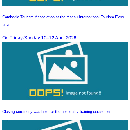
Cambodia​ Tourism Association at the Macau International Tourism Expo
2026
On Friday-Sunday 10–12 April 2026
Closing ceremony was held for the hospitality training course on