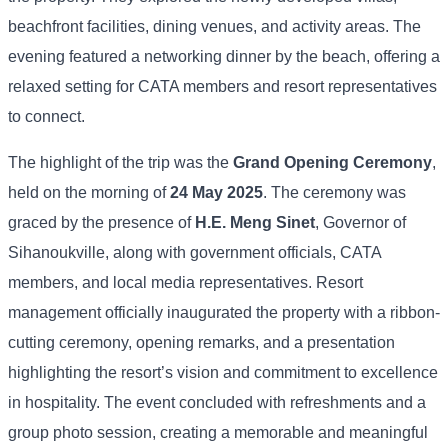
beachfront facilities, dining venues, and activity areas. The
evening featured a networking dinner by the beach, offering a
relaxed setting for CATA members and resort representatives
to connect.
The highlight of the trip was the
Grand Opening Ceremony
,
held on the morning of
24 May 2025
. The ceremony was
graced by the presence of
H.E. Meng Sinet
, Governor of
Sihanoukville, along with government officials, CATA
members, and local media representatives. Resort
management officially inaugurated the property with a ribbon-
cutting ceremony, opening remarks, and a presentation
highlighting the resort’s vision and commitment to excellence
in hospitality. The event concluded with refreshments and a
group photo session, creating a memorable and meaningful