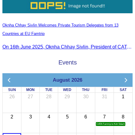
Oknha Chhay Sivlin Welcomes Private Tourism Delegates from 13
Countries at EU Famtrip
On 16th June 2025, Oknha Chhay Sivlin, President of CATA, delivered welcome remarks to private-sector tourism delegates from 13 countries during the EU Famtrip.
Events
August 2026
SUN
MON
TUE
WED
THU
FRI
SAT
26
27
28
29
30
31
1
2
3
4
5
6
7
8
CATA Famtrip to Koh Sdach