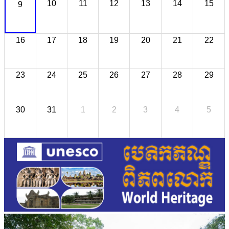
10
11
12
13
14
15
9
16
17
18
19
20
21
22
23
24
25
26
27
28
29
30
31
1
2
3
4
5