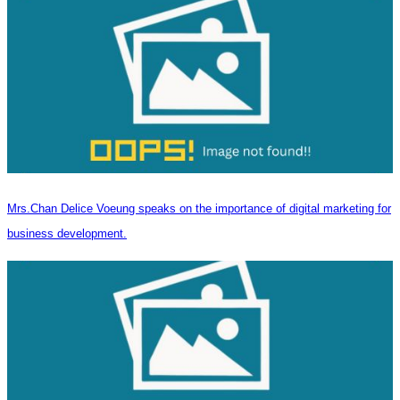
Mrs.Chan Delice Voeung speaks on the importance of digital marketing for
business development.