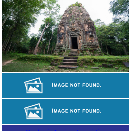
Sambor Prei Kuk Temple Area
Tuol Sleng Genocide Museum
Khmer martial art of Bok Tor