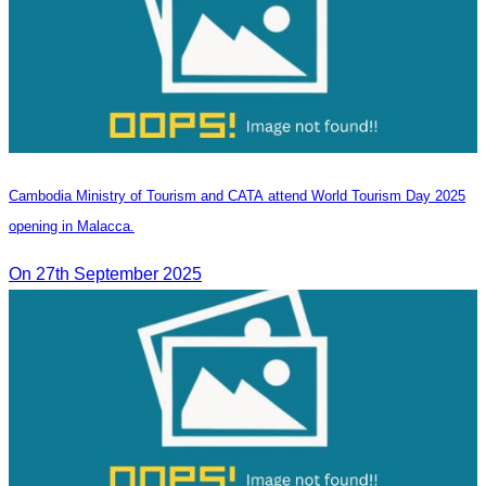
Cambodia Ministry of Tourism and CATA attend World Tourism Day 2025
opening in Malacca.
On 27th September 2025