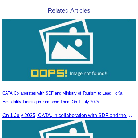
Related Articles
CATA Collaborates with SDF and Ministry of Tourism to Lead HoKa
Hospitality Training in Kampong Thom On 1 July 2025
On 1 July 2025, CATA, in collaboration with SDF and the Ministry of Tourism, led HoKa hospitality training for 100 youth participants.