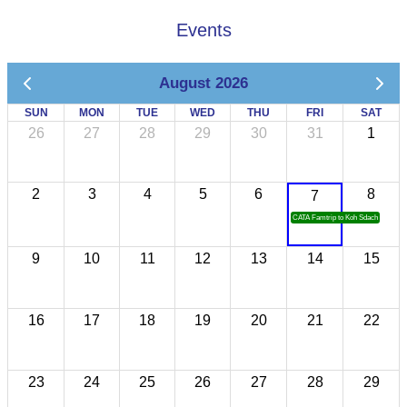
Events
August 2026
SUN
MON
TUE
WED
THU
FRI
SAT
26
27
28
29
30
31
1
2
3
4
5
6
8
7
CATA Famtrip to Koh Sdach
9
10
11
12
13
14
15
16
17
18
19
20
21
22
23
24
25
26
27
28
29