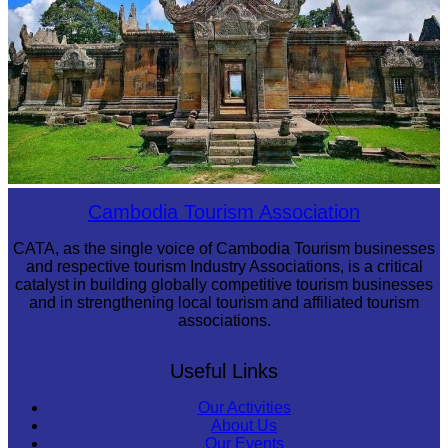
Preah Vihear Temple
Cambodia Tourism Association
CATA, as the single voice of Cambodia Tourism businesses
and respective tourism Industry Associations, is a critical
catalyst in building globally competitive tourism businesses
and in strengthening local tourism and affiliated tourism
associations.
Useful Links
Our Activities
About Us
Our Events