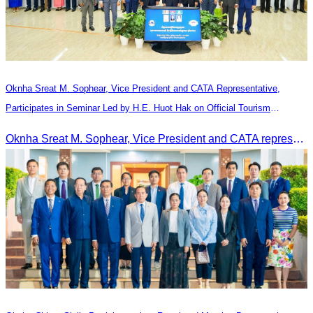
Oknha Sreat M. Sophear, Vice President and CATA Representative,
Participates in Seminar Led by H.E. Huot Hak on Official Tourism
Indicators and Statistics for 2025
Oknha Sreat M. Sophear, Vice President and CATA representative, participated in the seminar led by H.E. Huot Hak on promoting and implementing official tourism indicators and statistics for 2025.