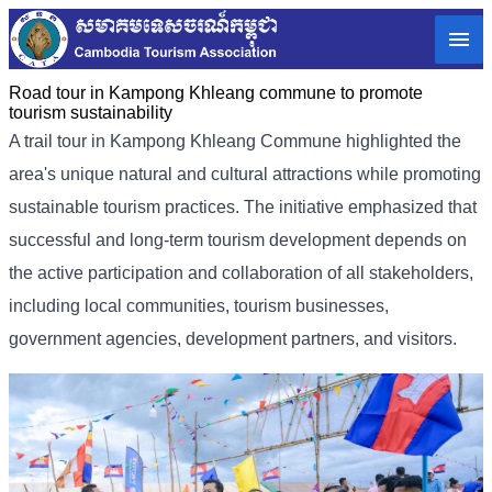
Road tour in Kampong Khleang commune to promote
tourism sustainability
A trail tour in Kampong Khleang Commune highlighted the
area's unique natural and cultural attractions while promoting
sustainable tourism practices. The initiative emphasized that
successful and long-term tourism development depends on
the active participation and collaboration of all stakeholders,
including local communities, tourism businesses,
government agencies, development partners, and visitors.