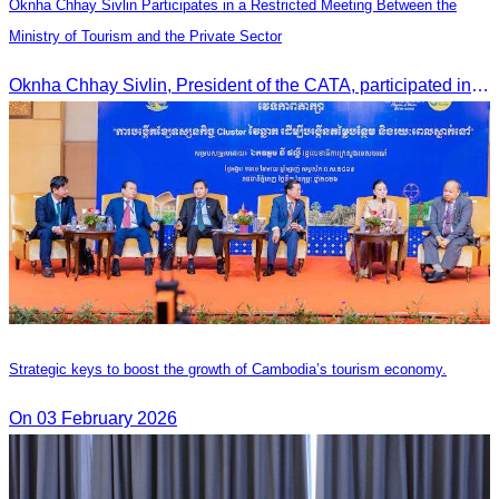
Oknha Chhay Sivlin Participates in a Restricted Meeting Between the
Ministry of Tourism and the Private Sector
Oknha Chhay Sivlin, President of the CATA, participated in a restricted meeting led by H.E. Huot Hak, Minister of Tourism, to discuss urgent measures addressing impacts on the tourism sector.
Strategic keys to boost the growth of Cambodia’s tourism economy.
On 03 February 2026