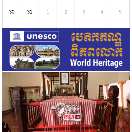
30
31
1
2
3
4
5