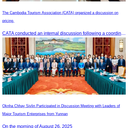
The Cambodia Tourism Association (CATA) organized a discussion on
pricing.
CATA conducted an internal discussion following a coordination meeting on pricing structures between travel agents and tour guides in Siem Reap.
Oknha Chhay Sivlin Participated in Discussion Meeting with Leaders of
Major Tourism Enterprises from Yunnan
On the morning of August 26, 2025