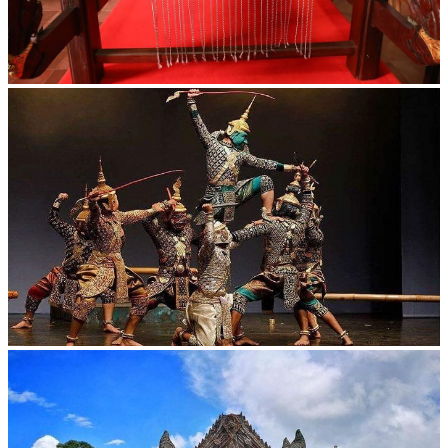
Khmer kerchief
Drama