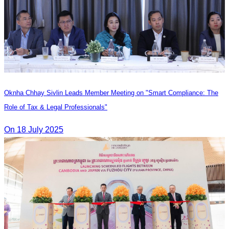
Oknha Chhay Sivlin Leads Member Meeting on "Smart Compliance: The
Role of Tax & Legal Professionals"
On 18 July 2025