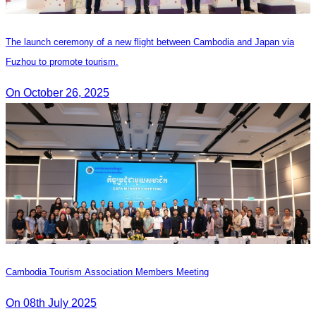
The launch ceremony of a new flight between Cambodia and Japan via
Fuzhou to promote tourism.
On October 26, 2025
Cambodia Tourism Association Members Meeting
On 08th July 2025