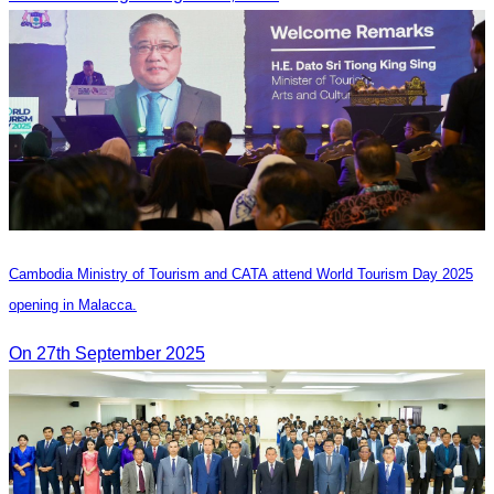
Cambodia Ministry of Tourism and CATA attend World Tourism Day 2025
opening in Malacca.
On 27th September 2025