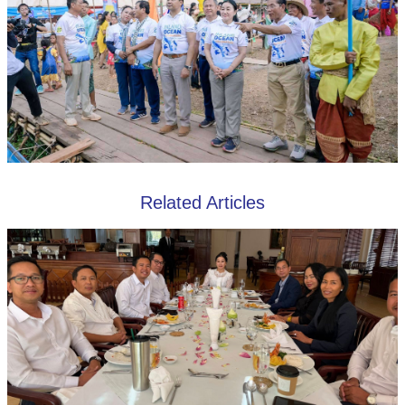
Related Articles