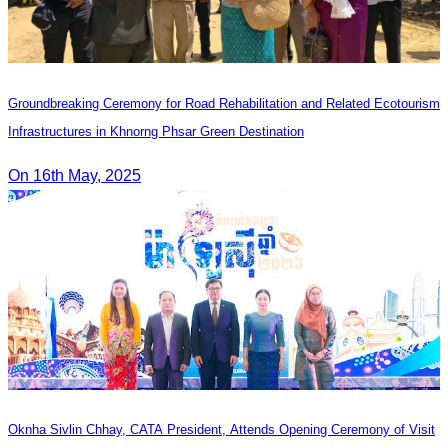
Groundbreaking Ceremony for Road Rehabilitation and Related Ecotourism
Infrastructures in Khnorng Phsar Green Destination
On 16th May, 2025
Oknha Sivlin Chhay, CATA President, Attends Opening Ceremony of Visit