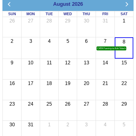
August 2026
SUN
MON
TUE
WED
THU
FRI
SAT
26
27
28
29
30
31
1
2
3
4
5
6
7
8
CATA Famtrip to Koh Sdach
9
10
11
12
13
14
15
16
17
18
19
20
21
22
23
24
25
26
27
28
29
30
31
1
2
3
4
5