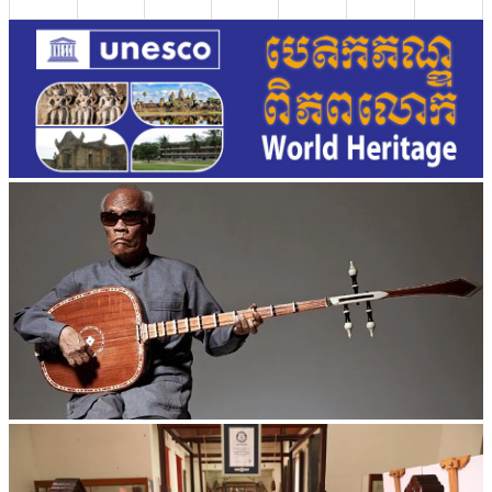
Long-legged frog