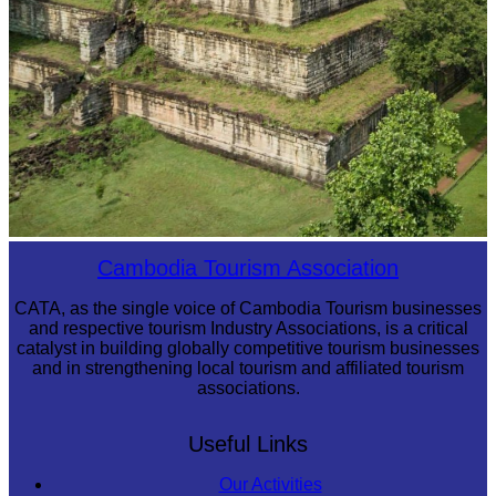
Koh Ker Pyramid Temple
Cambodia Tourism Association
CATA, as the single voice of Cambodia Tourism businesses
and respective tourism Industry Associations, is a critical
catalyst in building globally competitive tourism businesses
and in strengthening local tourism and affiliated tourism
associations.
Useful Links
Our Activities