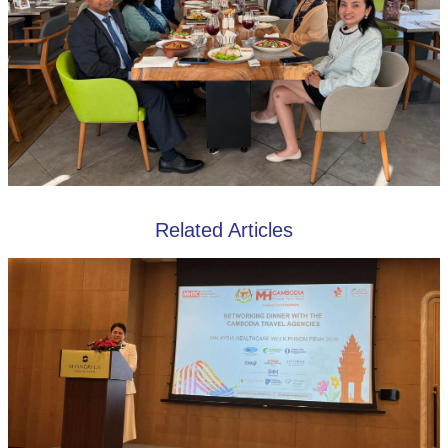
Related Articles