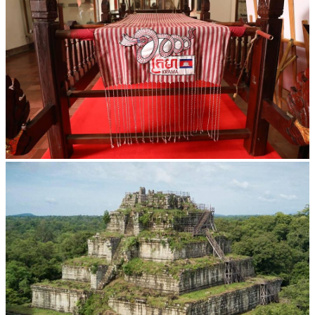
Khmer kerchief