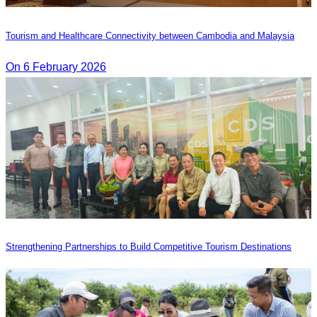
Tourism and Healthcare Connectivity between Cambodia and Malaysia
On 6 February 2026
Strengthening Partnerships to Build Competitive Tourism Destinations