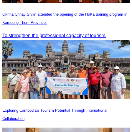
Okhna Chhay Sivlin attended the opening of the HoKa training program in
Kampong Thom Province.
To strengthen the professional capacity of tourism.
Exploring Cambodia's Tourism Potential Through International
Collaboration