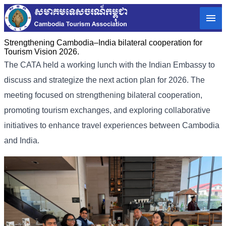
Strengthening Cambodia–India bilateral cooperation for
Tourism Vision 2026.
The CATA held a working lunch with the Indian Embassy to
discuss and strategize the next action plan for 2026. The
meeting focused on strengthening bilateral cooperation,
promoting tourism exchanges, and exploring collaborative
initiatives to enhance travel experiences between Cambodia
and India.