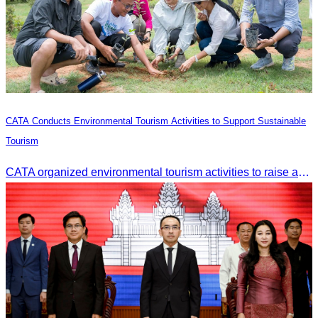
CATA Conducts Environmental Tourism Activities to Support Sustainable
Tourism
CATA organized environmental tourism activities to raise awareness on environmental conservation and promote sustainable tourism development.