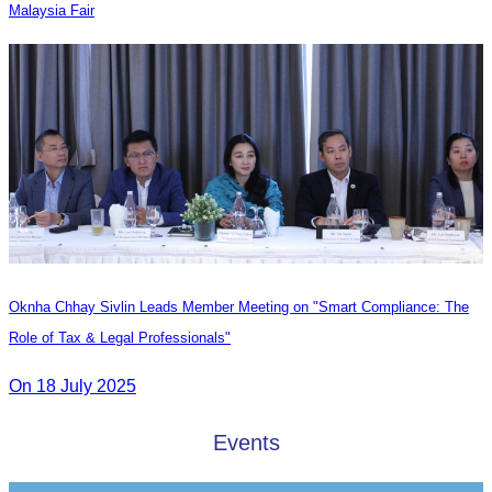
Malaysia Fair
Oknha Chhay Sivlin Leads Member Meeting on "Smart Compliance: The
Role of Tax & Legal Professionals"
On 18 July 2025
Events