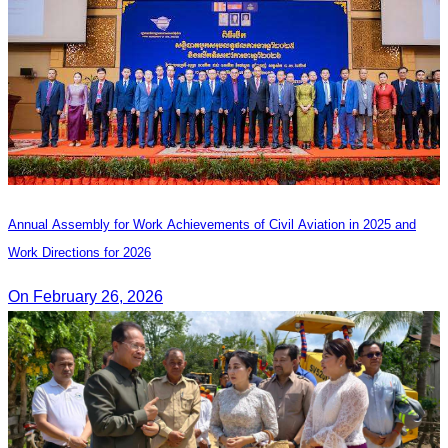
Annual Assembly for Work Achievements of Civil Aviation in 2025 and
Work Directions for 2026
On February 26, 2026