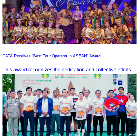
CATA Receives “Best Tour Operator in ASEAN” Award
This award recognizes the dedication and collective efforts of Cambodia’s tourism professionals in promoting quality tourism across the ASEAN region.