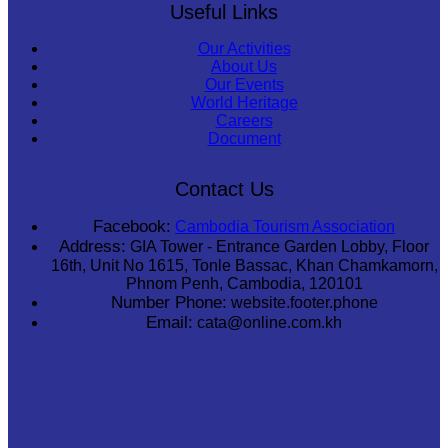
Useful Links
Our Activities
About Us
Our Events
World Heritage
Careers
Document
Contact Us
Facebook:
Cambodia Tourism Association
Address:
GIA Tower - Entrance Garden Lobby, Floor
16th, Unit No 1615, Tonle Bassac, Khan Chamkamorn,
Phnom Penh, Cambodia, 120101
Number Phone:
website.footer.phone
Email:
cata@online.com.kh