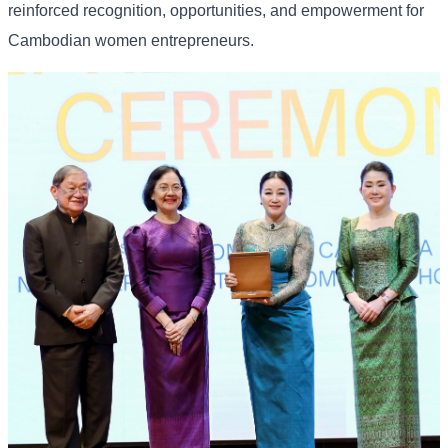
reinforced recognition, opportunities, and empowerment for
Cambodian women entrepreneurs.