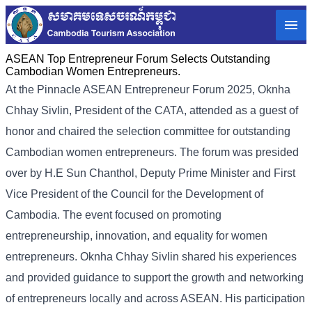
ASEAN Top Entrepreneur Forum Selects Outstanding
Cambodian Women Entrepreneurs.
At the Pinnacle ASEAN Entrepreneur Forum 2025, Oknha
Chhay Sivlin, President of the CATA, attended as a guest of
honor and chaired the selection committee for outstanding
Cambodian women entrepreneurs. The forum was presided
over by H.E Sun Chanthol, Deputy Prime Minister and First
Vice President of the Council for the Development of
Cambodia. The event focused on promoting
entrepreneurship, innovation, and equality for women
entrepreneurs. Oknha Chhay Sivlin shared his experiences
and provided guidance to support the growth and networking
of entrepreneurs locally and across ASEAN. His participation