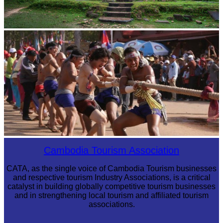
Sambor Prei Kuk Temple Area
Cambodian game of tug-of-war
Cambodia Tourism Association
CATA, as the single voice of Cambodia Tourism businesses
and respective tourism Industry Associations, is a critical
catalyst in building globally competitive tourism businesses
and in strengthening local tourism and affiliated tourism
associations.