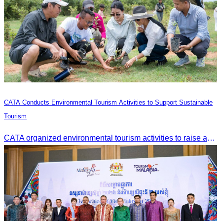
CATA Conducts Environmental Tourism Activities to Support Sustainable
Tourism
CATA organized environmental tourism activities to raise awareness on environmental conservation and promote sustainable tourism development.