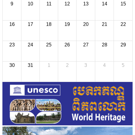
9
10
11
12
13
14
15
16
17
18
19
20
21
22
23
24
25
26
27
28
29
30
31
1
2
3
4
5