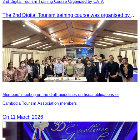
2nd Digital Tourism Training Course Organized by CATA
The 2nd Digital Tourism training course was organised by CATA, supported by SES, and conducted by a tourism expert from Germany.
Members' meeting on the draft guidelines on fiscal obligations of
Cambodia Tourism Association members
On 11 March 2026