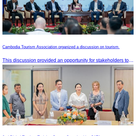
Cambodia Tourism Association organized a discussion on tourism.
This discussion provided an opportunity for stakeholders to share knowledge.