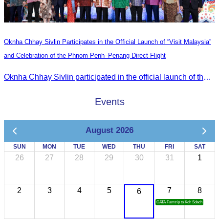
Oknha Chhay Sivlin Participates in the Official Launch of “Visit Malaysia”
and Celebration of the Phnom Penh–Penang Direct Flight
Oknha Chhay Sivlin participated in the official launch of the “Visit Malaysia” campaign and the celebration of the Phnom Penh–Penang direct flight.
Events
August 2026
SUN
MON
TUE
WED
THU
FRI
SAT
26
27
28
29
30
31
1
2
3
4
5
7
8
6
CATA Famtrip to Koh Sdach