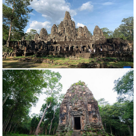
Angkor Archaeological Park