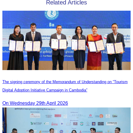
Related Articles
The signing ceremony of the Memorandum of Understanding on “Tourism
Digital Adoption Initiative Campaign in Cambodia”
On Wednesday 29th April 2026