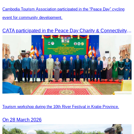
Cambodia Tourism Association participated in the “Peace Day” cycling
event for community development.
CATA participated in the Peace Day Charity & Connectivity Cycling Event marking the 27th Anniversary of Peace Day in Cambodia, presided by H.E. Huot Hak, Minister of Tou
Tourism workshop during the 10th River Festival in Kratie Province.
On 28 March 2026