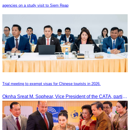
agencies on a study visit to Siem Reap
Trial meeting to exempt visas for Chinese tourists in 2026.
Oknha Sreat M. Sophear, Vice President of the CATA, participated in the “Group K – Tourism Sector” working meeting under the Government-Private Sector Forum to review and promote the pilot visa exemption measures for Chinese tourists in 2026.