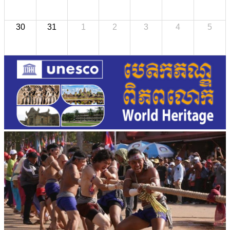
30
31
1
2
3
4
5