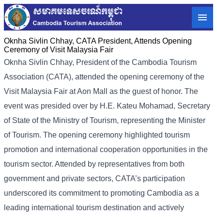
Oknha Sivlin Chhay, CATA President, Attends Opening
Ceremony of Visit Malaysia Fair
Oknha Sivlin
Chhay
, President of the Cambodia Tourism
Association (CATA), attended the opening ceremony of the
Visit Malaysia Fair at Aon Mall as the guest of honor. The
event was presided over by H.E. Kateu Mohamad, Secretary
of State of the Ministry of Tourism, representing the Minister
of Tourism.
The opening ceremony highlighted tourism
promotion and international cooperation opportunities in the
tourism sector. Attended by representatives from both
government and private sectors, CATA’s participation
underscored its commitment to promoting Cambodia as a
leading international tourism destination and actively