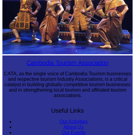
Royal Ballet of Cambodia
Cambodia Tourism Association
CATA, as the single voice of Cambodia Tourism businesses
and respective tourism Industry Associations, is a critical
catalyst in building globally competitive tourism businesses
and in strengthening local tourism and affiliated tourism
associations.
Useful Links
Our Activities
About Us
Our Events