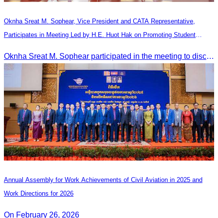
Oknha Sreat M. Sophear, Vice President and CATA Representative,
Participates in Meeting Led by H.E. Huot Hak on Promoting Student
Tourism Activities during the Green Season
Oknha Sreat M. Sophear participated in the meeting to discuss promoting student tourism activities and developing domestic tourism during the Green Season.
Annual Assembly for Work Achievements of Civil Aviation in 2025 and
Work Directions for 2026
On February 26, 2026