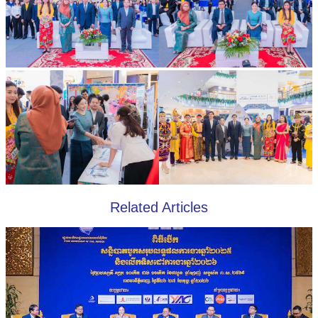
Related Articles