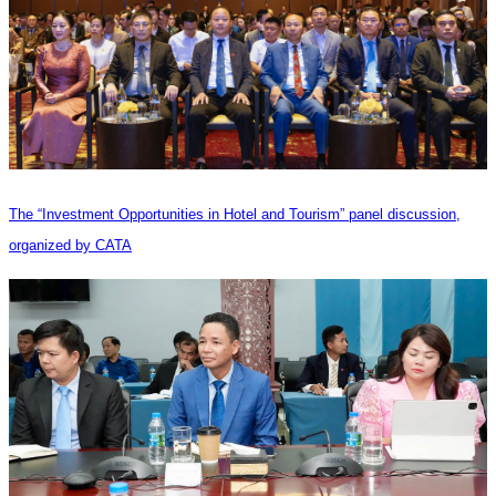
The “Investment Opportunities in Hotel and Tourism” panel discussion,
organized by CATA