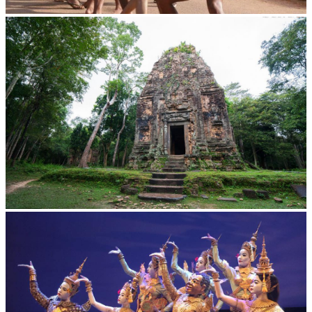
Cambodian game of tug-of-war
Sambor Prei Kuk Temple Area