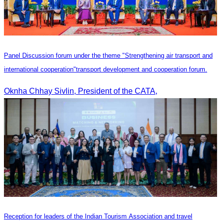
Panel Discussion forum under the theme "Strengthening air transport and
international cooperation"transport development and cooperation forum.
Oknha Chhay Sivlin, President of the CATA,
Reception for leaders of the Indian Tourism Association and travel