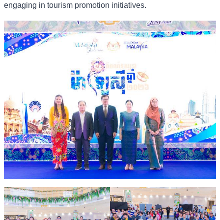
engaging in tourism promotion initiatives.