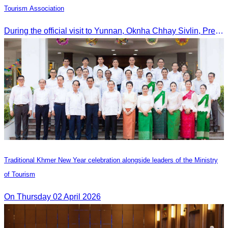
Tourism Association
During the official visit to Yunnan, Oknha Chhay Sivlin, President of CATA, signed an MOU with Yunnan Tourism Association and Yunnan Jiatou Airlines.
Traditional Khmer New Year celebration alongside leaders of the Ministry
of Tourism
On Thursday 02 April 2026