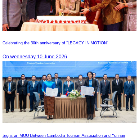
Celebrating the 30th anniversary of “LEGACY IN MOTION”
On wednesday 10 June 2026
Signs an MOU Between Cambodia Tourism Association and Yunnan