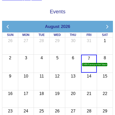
Events
August 2026
SUN
MON
TUE
WED
THU
FRI
SAT
26
27
28
29
30
31
1
2
3
4
5
6
8
7
CATA Famtrip to Koh Sdach
9
10
11
12
13
14
15
16
17
18
19
20
21
22
23
24
25
26
27
28
29