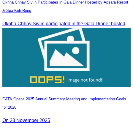
Oknha Chhay​​ Sivlin​ Participates in Gala Dinner Hosted by Apsara Resort
& Spa Koh Rong
Oknha Chhay​​ Sivlin participated in the Gala Dinner hosted by Apsara Resort & Spa Koh Rong, offering a unique tourism and social experience.
CATA Opens 2025 Annual Summary Meeting and Implementation Goals
for 2026
On 28 November 2025