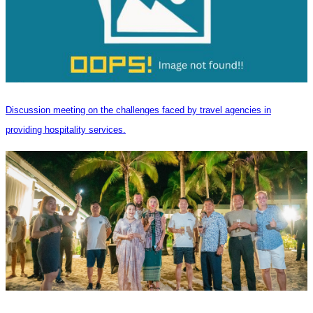
Discussion meeting on the challenges faced by travel agencies in
providing hospitality services.