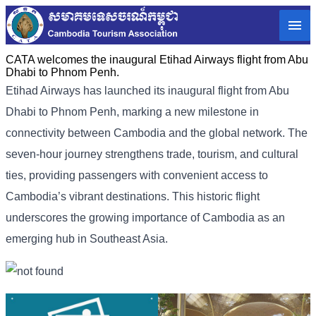
CATA welcomes the inaugural Etihad Airways flight from Abu
Dhabi to Phnom Penh.
Etihad Airways has launched its inaugural flight from Abu
Dhabi to Phnom Penh, marking a new milestone in
connectivity between Cambodia and the global network. The
seven-hour journey strengthens trade, tourism, and cultural
ties, providing passengers with convenient access to
Cambodia’s vibrant destinations. This historic flight
underscores the growing importance of Cambodia as an
emerging hub in Southeast Asia.