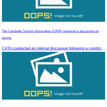
The Cambodia Tourism Association (CATA) organized a discussion on
pricing.
CATA conducted an internal discussion following a coordination meeting on pricing structures between travel agents and tour guides in Siem Reap.