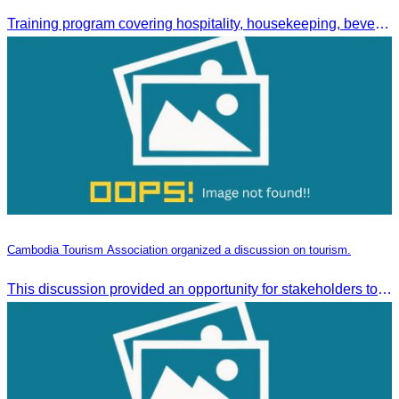
Training program covering hospitality, housekeeping, beverage service, and front office operations.
Cambodia Tourism Association organized a discussion on tourism.
This discussion provided an opportunity for stakeholders to share knowledge.