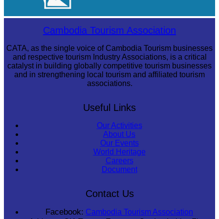
Sambor Prei Kuk Temple Area
Cambodia Tourism Association
CATA, as the single voice of Cambodia Tourism businesses
and respective tourism Industry Associations, is a critical
catalyst in building globally competitive tourism businesses
and in strengthening local tourism and affiliated tourism
associations.
Useful Links
Our Activities
About Us
Our Events
World Heritage
Careers
Document
Contact Us
Facebook:
Cambodia Tourism Association