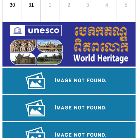
30
31
1
2
3
4
5
Royal Ballet of Cambodia
Large-scale shadow play