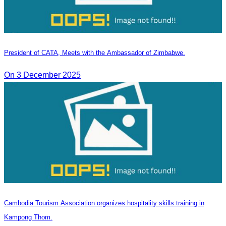
President of CATA, Meets with the Ambassador of Zimbabwe.
On 3 December 2025
Cambodia Tourism Association organizes hospitality skills training in
Kampong Thom.