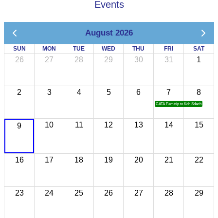
Events
August 2026
SUN
MON
TUE
WED
THU
FRI
SAT
26
27
28
29
30
31
1
2
3
4
5
6
7
8
CATA Famtrip to Koh Sdach
10
11
12
13
14
15
9
16
17
18
19
20
21
22
23
24
25
26
27
28
29