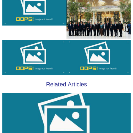
Related Articles