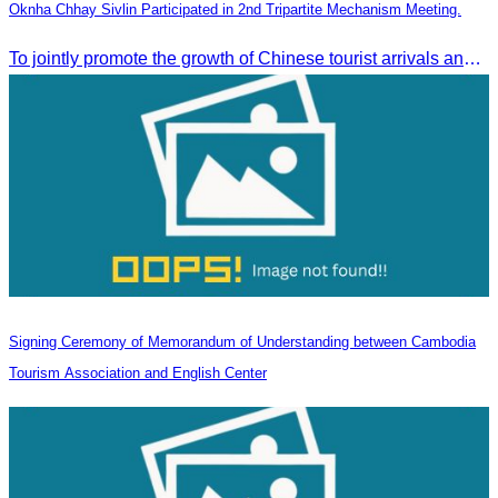
Oknha Chhay Sivlin Participated in 2nd Tripartite Mechanism Meeting.
To jointly promote the growth of Chinese tourist arrivals and strengthen air connectivity between the two countries.
Signing Ceremony of Memorandum of Understanding between Cambodia
Tourism Association and English Center