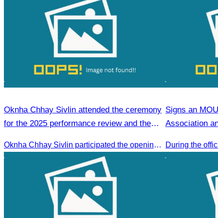
Oknha Chhay Sivlin attended the ceremony
Signs an MOU
for the 2025 performance review and the
Association a
2026 strategic planning.
Association
Oknha Chhay Sivlin participated the opening ceremony