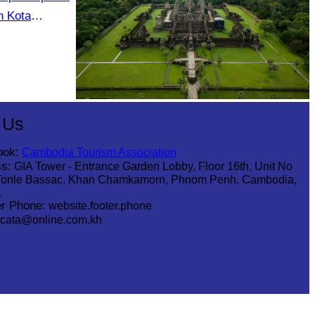
n Kota
m 19 to 21
Angkor Wat Temple
 Us
ook:
Cambodia Tourism Association
s:
GIA Tower - Entrance Garden Lobby, Floor 16th, Unit No
Tonle Bassac, Khan Chamkamorn, Phnom Penh, Cambodia,
1
r Phone:
website.footer.phone
cata@online.com.kh