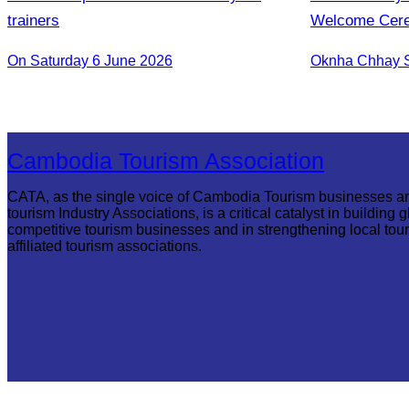
trainers
Welcome Cerem
First Flight f
On Saturday 6 June 2026
Reap
Cambodia Tourism Association
CATA, as the single voice of Cambodia Tourism businesses a
tourism Industry Associations, is a critical catalyst in building g
competitive tourism businesses and in strengthening local tou
affiliated tourism associations.