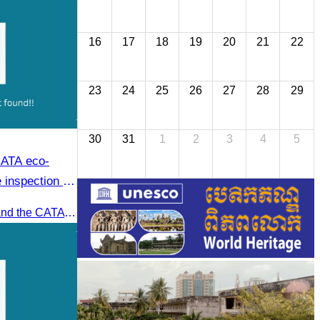
16
17
18
19
20
21
22
23
24
25
26
27
28
29
30
31
1
2
3
4
5
CATA eco-
 inspection at
oft adventure
Recently, Oknha Chhay​​ Sivlin and the CATA eco-tourism team conducted a site inspection at Kampong Phluk Village for a soft adventure eco-tourism package designed for nature lovers and light explorers.