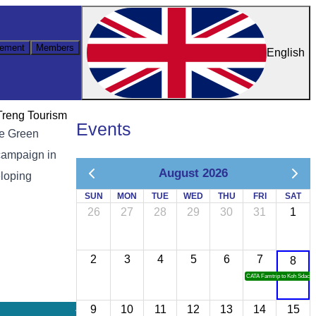
ement
Members
English
Treng Tourism
Events
he Green
campaign in
August 2026
eloping
SUN
MON
TUE
WED
THU
FRI
SAT
26
27
28
29
30
31
1
2
3
4
5
6
7
8
CATA Famtrip to Koh Sdach
9
10
11
12
13
14
15