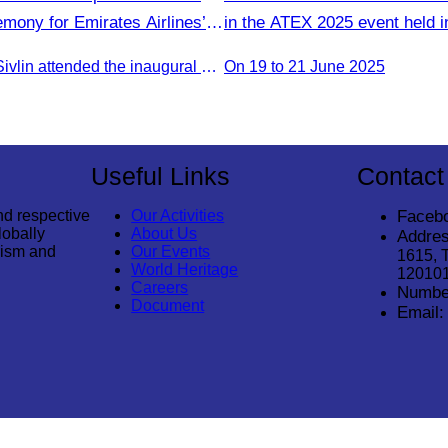
ony for Emirates Airlines’
in the ATEX 2025 event held i
rom Dubai & Bangkok to Siem
Kinabalu, Sabah,Malaysia fro
Oknha Chhay Sivlin attended the inaugural Emirates Airlines flight welcome ceremony, presided over by H.E. Dr. Mao Havanel, Minister in charge of the Civil Aviation Administration of Cambodia.
On 19 to 21 June 2025
June 2025.
Useful Links
Contact
nd respective
Our Activities
Faceb
lobally
About Us
Addres
rism and
Our Events
1615, 
World Heritage
12010
Careers
Numbe
Document
Email: