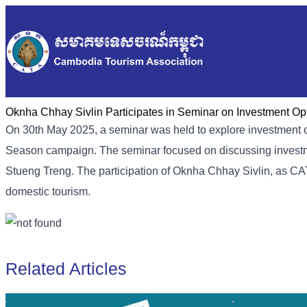
Oknha Chhay Sivlin Participates in Seminar on Investment O
On 30th May 2025, a seminar was held to explore investment o
Season campaign. The seminar focused on discussing investm
Stueng Treng. The participation of Oknha Chhay Sivlin, as C
domestic tourism.
Related Articles