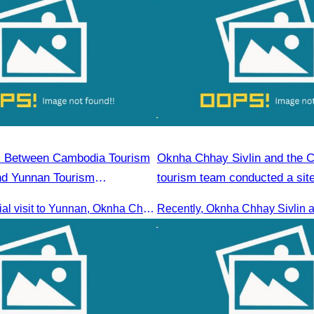
 Between Cambodia Tourism
Oknha Chhay​​ Sivlin and the 
nd Yunnan Tourism
tourism team conducted a site
Kampong Phluk Village for a s
During the official visit to Yunnan, Oknha Chhay Sivlin, President of CATA, signed an MOU with Yunnan Tourism Association and Yunnan Jiatou Airlines.
eco-tourism package