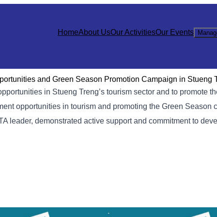
Home
About Us
Our Activities
Our Events
Manag
pportunities and Green Season Promotion Campaign in Stueng 
pportunities in Stueng Treng’s tourism sector and to promote t
ent opportunities in tourism and promoting the Green Season 
ATA leader, demonstrated active support and commitment to dev