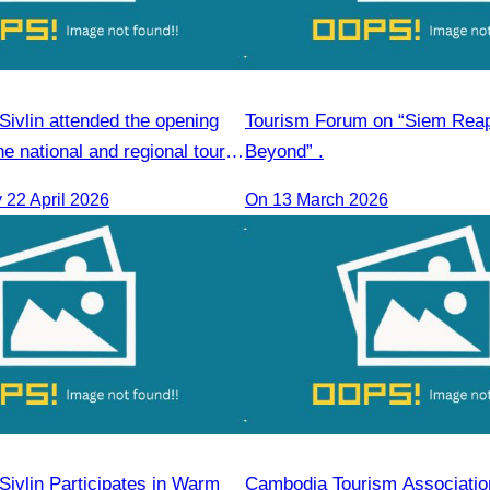
ivlin attended the opening
Tourism Forum on “Siem Rea
e national and regional tour
Beyond” .
 course.
22 April 2026
On 13 March 2026
ivlin Participates in Warm
Cambodia Tourism Association