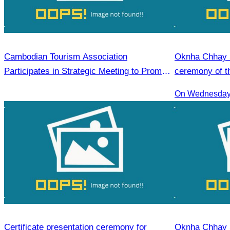
Cambodian Tourism Association
Oknha Chhay S
Participates in Strategic Meeting to Promote
ceremony of th
Tourism for Student During the Green
guide training
On Wednesday 
Season Year 2025
Certificate presentation ceremony for
Oknha Chhay S