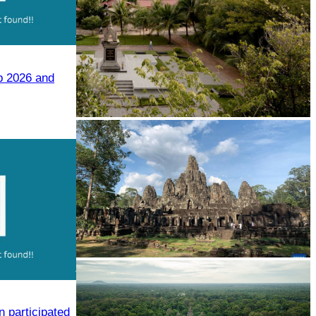
p 2026 and
Tuol Sleng Genocide Museum
Angkor Archaeological Park
 participated