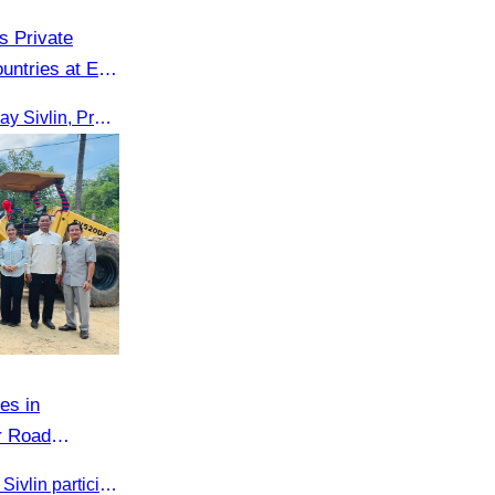
 Private
untries at EU
On 16th June 2025, Oknha Chhay Sivlin, President of CATA, delivered welcome remarks to private-sector tourism delegates from 13 countries during the EU Famtrip.
es in
r Road
 Infrastructure
On 16 May 2025, Oknha Chhay​​ Sivlin participated in the groundbreaking ceremony for road rehabilitation and ecotourism infrastructure at Khnong Psar green destination, led by H.E. Ieng Sophallet, Minister of Environment, in Kompong Speu province.