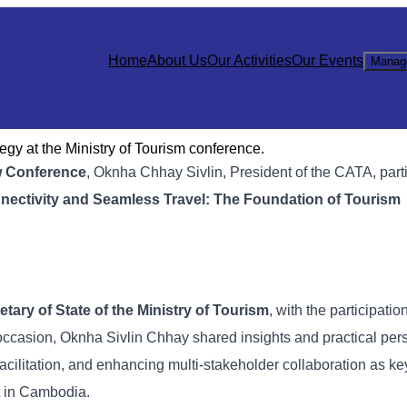
Home
About Us
Our Activities
Our Events
Manag
gy at the Ministry of Tourism conference.
w Conference
, Oknha Chhay Sivlin, President of the CATA, part
nectivity and Seamless Travel: The Foundation of Tourism
tary of State of the Ministry of Tourism
, with the participatio
s occasion, Oknha Sivlin Chhay shared insights and practical per
acilitation, and enhancing multi-stakeholder collaboration as key
t in Cambodia.