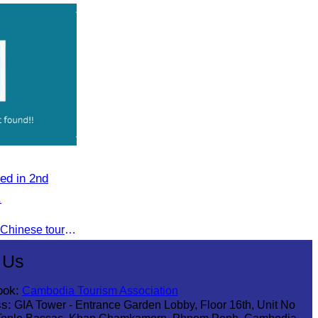
eng Sophallet
ed in 2nd
.
To jointly promote the growth of Chinese tourist arrivals and strengthen air connectivity between the two countries.
 Us
ook:
Cambodia Tourism Association
s:
GIA Tower - Entrance Garden Lobby, Floor 16th, Unit No