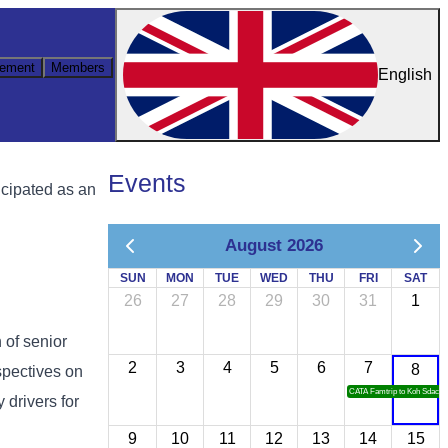
ement
Members
English
Events
icipated as an
August 2026
SUN
MON
TUE
WED
THU
FRI
SAT
26
27
28
29
30
31
1
n of senior
2
3
4
5
6
7
8
spectives on
CATA Famtrip to Koh Sdach
 drivers for
9
10
11
12
13
14
15