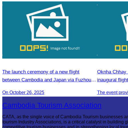
The launch ceremony of a new flight
Oknha Chhay S
between Cambodia and Japan via Fuzhou to
inaugural flig
promote tourism.
Phnom Penh).
On October 26, 2025
Cambodia Tourism Association
CATA, as the single voice of Cambodia Tourism businesses a
tourism Industry Associations, is a critical catalyst in building g
competitive tourism businesses and in strengthening local tou