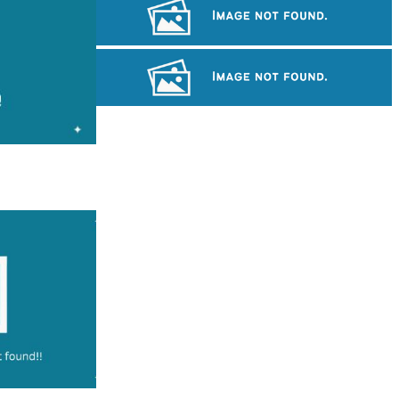
Long-legged frog
Angkor Wat Temple
Cambodian game of tug-of-war