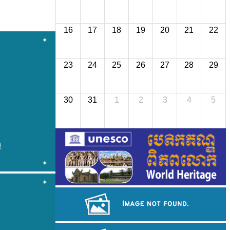
16
17
18
19
20
21
22
23
24
25
26
27
28
29
30
31
1
2
3
4
5