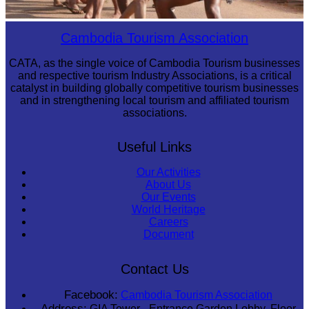
Cambodian game of tug-of-war
Cambodia Tourism Association
CATA, as the single voice of Cambodia Tourism businesses
and respective tourism Industry Associations, is a critical
catalyst in building globally competitive tourism businesses
and in strengthening local tourism and affiliated tourism
associations.
Useful Links
Our Activities
About Us
Our Events
World Heritage
Careers
Document
Contact Us
Facebook:
Cambodia Tourism Association
Address:
GIA Tower - Entrance Garden Lobby, Floor