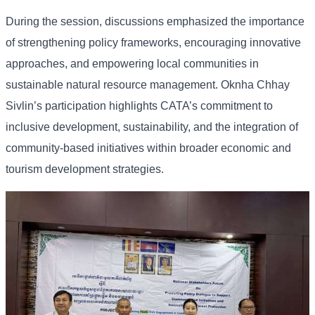
During the session, discussions emphasized the importance
of strengthening policy frameworks, encouraging innovative
approaches, and empowering local communities in
sustainable natural resource management. Oknha Chhay
Sivlin’s participation highlights CATA’s commitment to
inclusive development, sustainability, and the integration of
community-based initiatives within broader economic and
tourism development strategies.