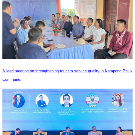
A lead meeting on strengthening tourism service quality in Kampong Phluk
Commune.