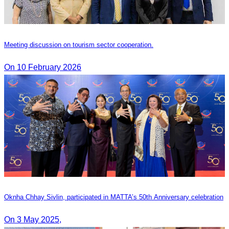
Meeting discussion on tourism sector cooperation.
On 10 February 2026
Oknha Chhay​​ Sivlin, participated in MATTA’s 50th Anniversary celebration
On 3 May 2025,