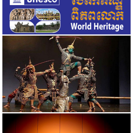
Drama