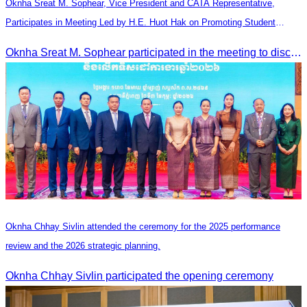
Oknha Sreat M. Sophear, Vice President and CATA Representative,
Participates in Meeting Led by H.E. Huot Hak on Promoting Student
Tourism Activities during the Green Season
Oknha Sreat M. Sophear participated in the meeting to discuss promoting student tourism activities and developing domestic tourism during the Green Season.
Oknha Chhay Sivlin attended the ceremony for the 2025 performance
review and the 2026 strategic planning.
Oknha Chhay Sivlin participated the opening ceremony