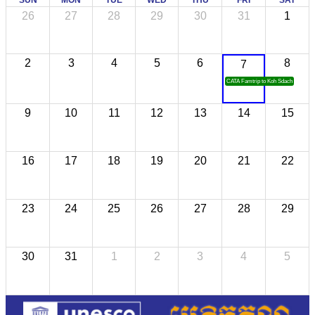
SUN
MON
TUE
WED
THU
FRI
SAT
26
27
28
29
30
31
1
2
3
4
5
6
8
7
CATA Famtrip to Koh Sdach
9
10
11
12
13
14
15
16
17
18
19
20
21
22
23
24
25
26
27
28
29
30
31
1
2
3
4
5