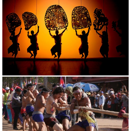
Large-scale shadow play