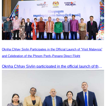
Oknha Chhay Sivlin Participates in the Official Launch of “Visit Malaysia”
and Celebration of the Phnom Penh–Penang Direct Flight
Oknha Chhay Sivlin participated in the official launch of the “Visit Malaysia” campaign and the celebration of the Phnom Penh–Penang direct flight.