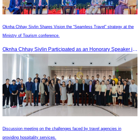
Oknha Chhay Sivlin Shares Vision the “Seamless Travel” strategy at the
Ministry of Tourism conference.
Oknha Chhay Sivlin Participated as an Honorary Speaker in the Panel Discussion on “Connectivity and Seamless Travel: The Foundation of Tourism Competitiveness”
Discussion meeting on the challenges faced by travel agencies in
providing hospitality services.