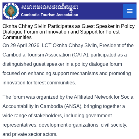
Oknha Chhay Sivlin Participates as Guest Speaker in Policy
Dialogue Forum on Innovation and Support for Forest
Communities
On 29 April 2026, LCT Oknha Chhay Sivlin, President of the
Cambodia Tourism Association (CATA), participated as a
distinguished guest speaker in a policy dialogue forum
focused on enhancing support mechanisms and promoting
innovation for forest communities.
The forum was organized by the Affiliated Network for Social
Accountability in Cambodia (ANSA), bringing together a
wide range of stakeholders, including government
representatives, development organizations, civil society,
and private sector actors.