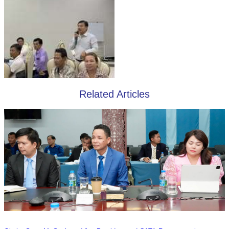
Related Articles