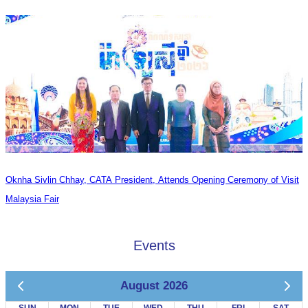
Oknha Sivlin Chhay, CATA President, Attends Opening Ceremony of Visit
Malaysia Fair
Events
August 2026