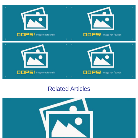
Related Articles