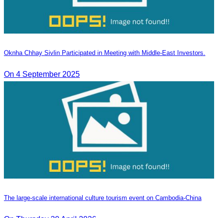
Oknha Chhay Sivlin Participated in Meeting with Middle-East Investors.
On 4 September 2025
The large-scale international culture tourism event on Cambodia-China