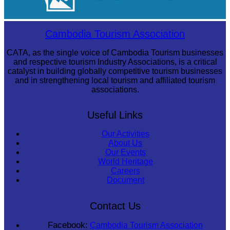
Large-scale shadow play
Cambodia Tourism Association
CATA, as the single voice of Cambodia Tourism businesses
and respective tourism Industry Associations, is a critical
catalyst in building globally competitive tourism businesses
and in strengthening local tourism and affiliated tourism
associations.
Useful Links
Our Activities
About Us
Our Events
World Heritage
Careers
Document
Contact Us
Facebook:
Cambodia Tourism Association