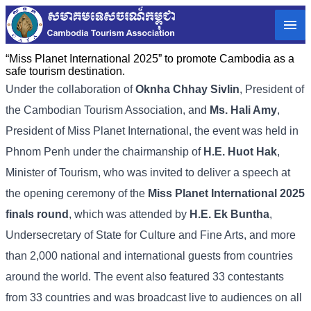
“Miss Planet International 2025” to promote Cambodia as a
safe tourism destination.
Under the collaboration of
Oknha Chhay Sivlin
, President of
the Cambodian Tourism Association, and
Ms. Hali Amy
,
President of Miss Planet International, the event was held in
Phnom Penh under the chairmanship of
H.E. Huot Hak
,
Minister of Tourism, who was invited to deliver a speech at
the opening ceremony of the
Miss Planet International 2025
finals​ round
, which was attended by
H.E. Ek Buntha
,
Undersecretary of State for Culture and Fine Arts, and more
than 2,000 national and international guests from countries
around the world. The event also featured 33 contestants
from 33 countries and was broadcast live to audiences on all