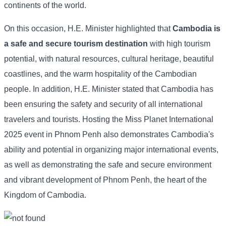
continents of the world.
On this occasion, H.E. Minister highlighted that
Cambodia is
a safe and secure tourism destination
with high tourism
potential, with natural resources, cultural heritage, beautiful
coastlines, and the warm hospitality of the Cambodian
people. In addition, H.E. Minister stated that Cambodia has
been ensuring the safety and security of all international
travelers and tourists. Hosting the Miss Planet International
2025 event in Phnom Penh also demonstrates Cambodia's
ability and potential in organizing major international events,
as well as demonstrating the safe and secure environment
and vibrant development of Phnom Penh, the heart of the
Kingdom of Cambodia.