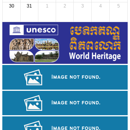
30
31
1
2
3
4
5
Angkor Wat Temple
Royal Ballet of Cambodia