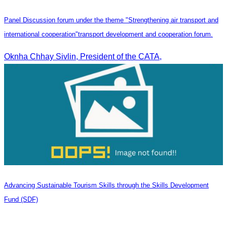
Panel Discussion forum under the theme "Strengthening air transport and
international cooperation"transport development and cooperation forum.
Oknha Chhay Sivlin, President of the CATA,
Advancing Sustainable Tourism Skills through the Skills Development
Fund (SDF)