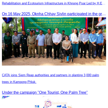
Rehabilitation and Ecotourism Infrastructure in Khnong Psar Led by H.E.
Ieng Sophallet
On 16 May 2025, Oknha Chhay​​ Sivlin participated in the groundbreaking ceremony for road rehabilitation and ecotourism infrastructure at Khnong Psar green destination, led by H.E. Ieng Sophallet, Minister of Environment, in Kompong Speu province.
CATA joins Siem Reap authorities and partners in planting 3,000 palm
trees in Kampong Phluk.
Under the campaign "One Tourist, One Palm Tree"