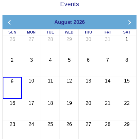
Events
August 2026
SUN
MON
TUE
WED
THU
FRI
SAT
26
27
28
29
30
31
1
2
3
4
5
6
7
8
10
11
12
13
14
15
9
16
17
18
19
20
21
22
23
24
25
26
27
28
29