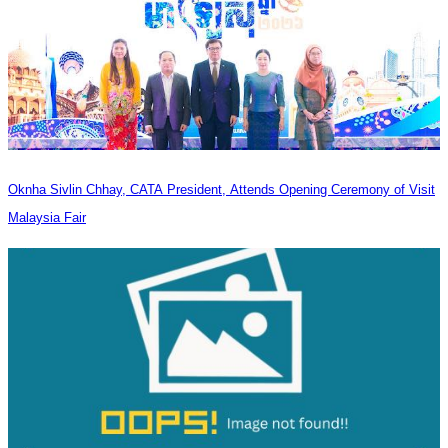
Oknha Sivlin Chhay, CATA President, Attends Opening Ceremony of Visit
Malaysia Fair