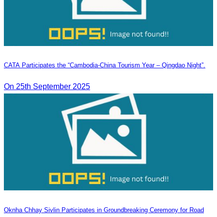
CATA Participates the “Cambodia-China Tourism Year – Qingdao Night”.
On 25th September 2025
Oknha Chhay​​ Sivlin Participates in Groundbreaking Ceremony for Road