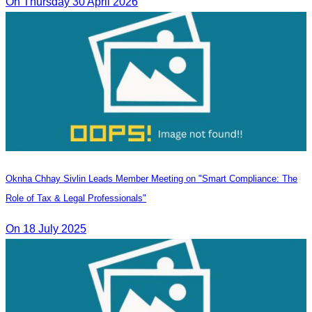
On Thursday 30 April 2026
Oknha Chhay Sivlin Leads Member Meeting on "Smart Compliance: The
Role of Tax & Legal Professionals"
On 18 July 2025