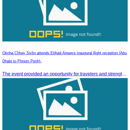
Oknha Chhay Sivlin attends Etihad Airways inaugural flight reception (Abu
Dhabi to Phnom Penh).
The event provided an opportunity for travelers and strengthened tourism and economic ties between Cambodia and the United Arab Emirates.