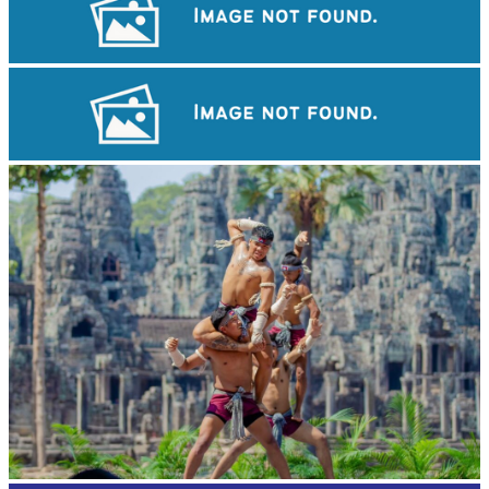
Preah Vihear Temple
Cambodian game of tug-of-war