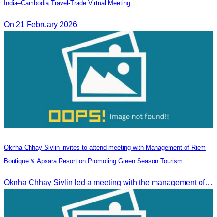
India–Cambodia Travel-Trade Virtual Meeting.
On 21 February 2026
Oknha Chhay Sivlin invites to attend meeting with Management of Riem
Boutique & Apsara Resort on Promoting Green Season Tourism
Oknha Chhay Sivlin led a meeting with the management of Riem Boutique and Apsara Resort to discuss promoting tourism during the Green Season.