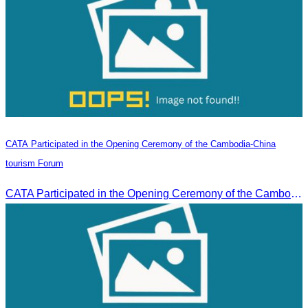
CATA Participated in the Opening Ceremony of the Cambodia-China
tourism Forum
CATA Participated in the Opening Ceremony of the Cambodia-China tourism Forum