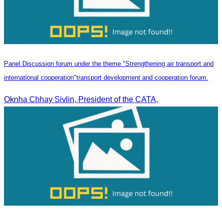
Panel Discussion forum under the theme "Strengthening air transport and
international cooperation"transport development and cooperation forum.
Oknha Chhay Sivlin, President of the CATA,