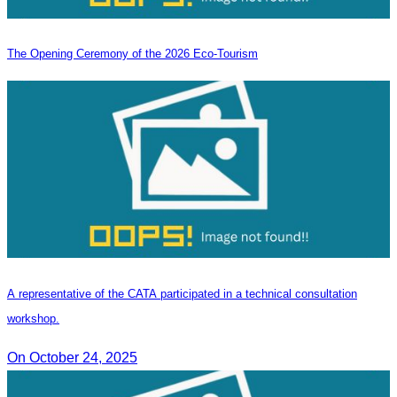
The Opening Ceremony of the 2026 Eco-Tourism
A representative of the CATA participated in a technical consultation
workshop.
On October 24, 2025