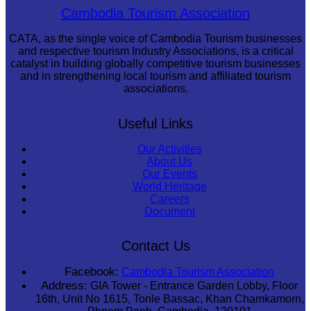
Khmer martial art of Bok Tor
Cambodia Tourism Association
CATA, as the single voice of Cambodia Tourism businesses
and respective tourism Industry Associations, is a critical
catalyst in building globally competitive tourism businesses
and in strengthening local tourism and affiliated tourism
associations.
Useful Links
Our Activities
About Us
Our Events
World Heritage
Careers
Document
Contact Us
Facebook:
Cambodia Tourism Association
Address:
GIA Tower - Entrance Garden Lobby, Floor
16th, Unit No 1615, Tonle Bassac, Khan Chamkamorn,