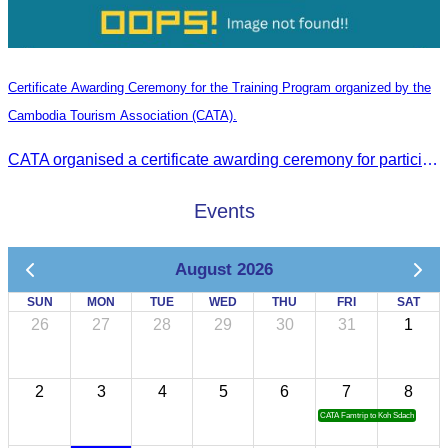
Certificate Awarding Ceremony for the Training Program organized by the
Cambodia Tourism Association (CATA).
CATA organised a certificate awarding ceremony for participants who successfully completed the Digital Marketing in Tourism training course in Phnom Penh.
Events
August 2026
SUN
MON
TUE
WED
THU
FRI
SAT
26
27
28
29
30
31
1
2
3
4
5
6
7
8
CATA Famtrip to Koh Sdach