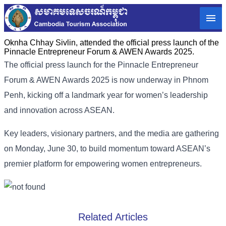
Oknha Chhay Sivlin, attended the official press launch of the
Pinnacle Entrepreneur Forum & AWEN Awards 2025.
The official press launch for the Pinnacle Entrepreneur
Forum & AWEN Awards 2025 is now underway in Phnom
Penh, kicking off a landmark year for women’s leadership
and innovation across ASEAN.
Key leaders, visionary partners, and the media are gathering
on Monday, June 30, to build momentum toward ASEAN’s
premier platform for empowering women entrepreneurs.
Related Articles