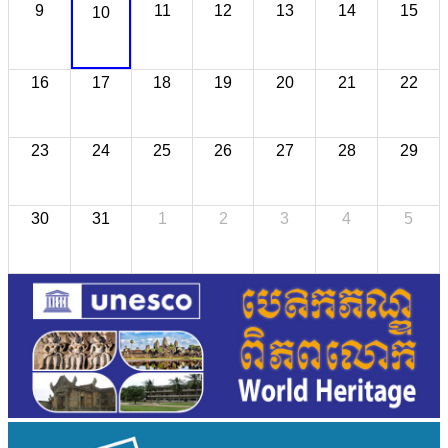
9
11
12
13
14
15
10
16
17
18
19
20
21
22
23
24
25
26
27
28
29
30
31
1
2
3
4
5