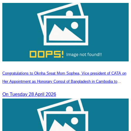
Congratulations to Oknha Sreat Mom Sophea, Vice president of CATA on
Her Appointment as Honorary Consul of Bangladesh in Cambodia to
Strengthen Bilateral Relations and Cooperation
On Tuesday 28 April 2026