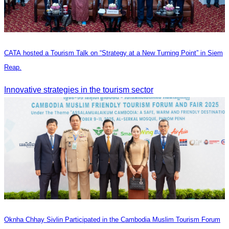
CATA hosted a Tourism Talk on “Strategy at a New Turning Point” in Siem
Reap.
Innovative strategies in the tourism sector
Oknha Chhay Sivlin Participated in the Cambodia Muslim Tourism Forum