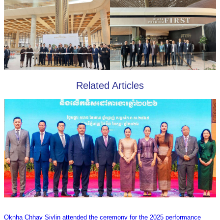
Related Articles
Oknha Chhay Sivlin attended the ceremony for the 2025 performance