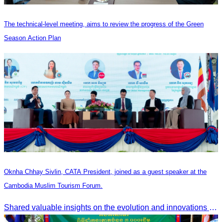
The technical-level meeting, aims to review the progress of the Green
Season Action Plan
Oknha Chhay Sivlin, CATA President, joined as a guest speaker at the
Cambodia Muslim Tourism Forum.
Shared valuable insights on the evolution and innovations in the Muslim tourism market.