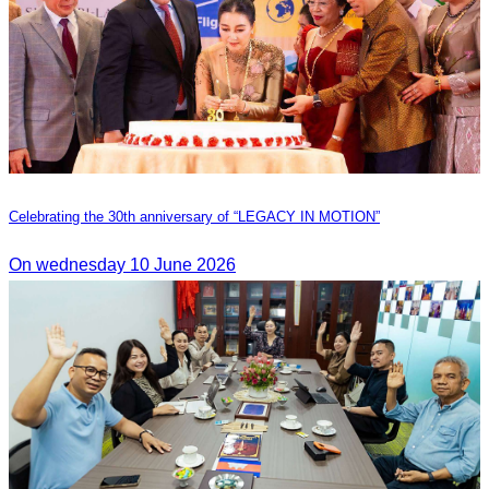
Celebrating the 30th anniversary of “LEGACY IN MOTION”
On wednesday 10 June 2026