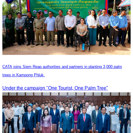
CATA joins Siem Reap authorities and partners in planting 3,000 palm
trees in Kampong Phluk.
Under the campaign "One Tourist, One Palm Tree"