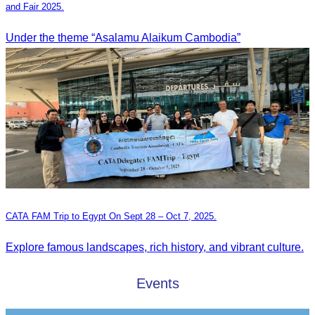
and Fair 2025.
Under the theme “Asalamu Alaikum Cambodia”
CATA FAM Trip to Egypt On Sept 28 – Oct 7, 2025.
Explore famous landscapes, rich history, and vibrant culture.
Events