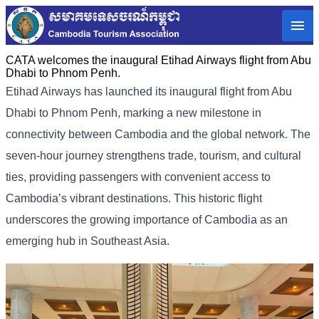
CATA welcomes the inaugural Etihad Airways flight from Abu
Dhabi to Phnom Penh.
Etihad Airways has launched its inaugural flight from Abu
Dhabi to Phnom Penh, marking a new milestone in
connectivity between Cambodia and the global network. The
seven-hour journey strengthens trade, tourism, and cultural
ties, providing passengers with convenient access to
Cambodia’s vibrant destinations. This historic flight
underscores the growing importance of Cambodia as an
emerging hub in Southeast Asia.