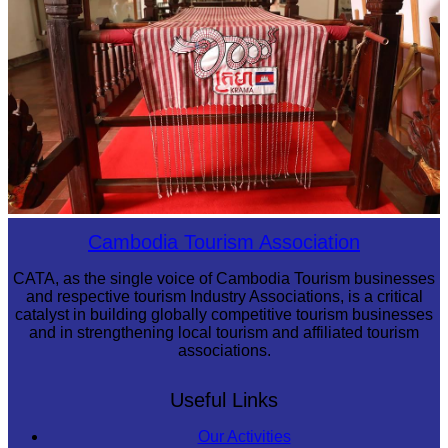
Khmer kerchief
Cambodia Tourism Association
CATA, as the single voice of Cambodia Tourism businesses
and respective tourism Industry Associations, is a critical
catalyst in building globally competitive tourism businesses
and in strengthening local tourism and affiliated tourism
associations.
Useful Links
Our Activities