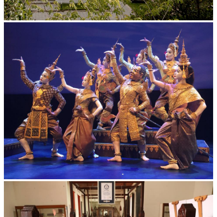
Tuol Sleng Genocide Museum
Royal Ballet of Cambodia