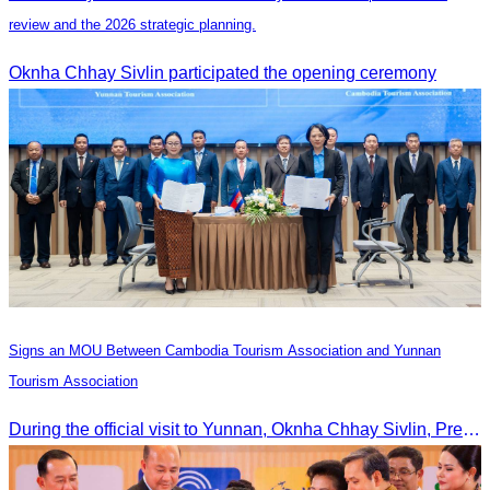
review and the 2026 strategic planning.
Oknha Chhay Sivlin participated the opening ceremony
Signs an MOU Between Cambodia Tourism Association and Yunnan
Tourism Association
During the official visit to Yunnan, Oknha Chhay Sivlin, President of CATA, signed an MOU with Yunnan Tourism Association and Yunnan Jiatou Airlines.