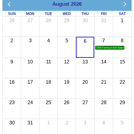
August 2026
SUN
MON
TUE
WED
THU
FRI
SAT
26
27
28
29
30
31
1
2
3
4
5
7
8
6
CATA Famtrip to Koh Sdach
9
10
11
12
13
14
15
16
17
18
19
20
21
22
23
24
25
26
27
28
29
30
31
1
2
3
4
5