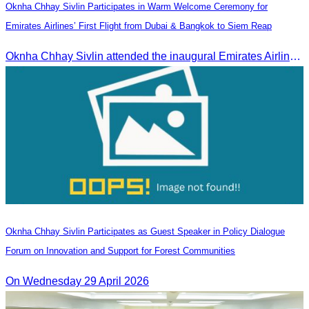
Oknha Chhay Sivlin Participates in Warm Welcome Ceremony for
Emirates Airlines’ First Flight from Dubai & Bangkok to Siem Reap
Oknha Chhay Sivlin attended the inaugural Emirates Airlines flight welcome ceremony, presided over by H.E. Dr. Mao Havanel, Minister in charge of the Civil Aviation Administration of Cambodia.
Oknha Chhay Sivlin Participates as Guest Speaker in Policy Dialogue
Forum on Innovation and Support for Forest Communities
On Wednesday 29 April 2026