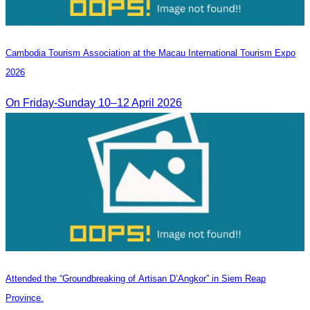
Cambodia​ Tourism Association at the Macau International Tourism Expo
2026
On Friday-Sunday 10–12 April 2026
Attended the “Groundbreaking of Artisan D’Angkor” in Siem Reap
Province.