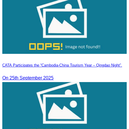
CATA Participates the “Cambodia-China Tourism Year – Qingdao Night”.
On 25th September 2025