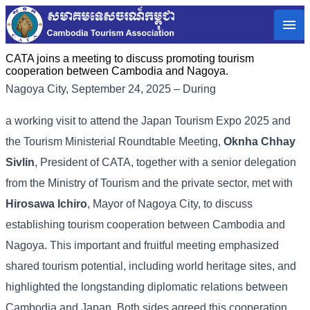
CATA joins a meeting to discuss promoting tourism
cooperation between Cambodia and Nagoya.
Nagoya City, September 24, 2025 – During
a working visit to attend the Japan Tourism Expo 2025 and
the Tourism Ministerial Roundtable Meeting,
Oknha Chhay
Sivlin
, President of CATA, together with a senior delegation
from the Ministry of Tourism and the private sector, met with
Hirosawa Ichiro
, Mayor of Nagoya City, to discuss
establishing tourism cooperation between Cambodia and
Nagoya. This important and fruitful meeting emphasized
shared tourism potential, including world heritage sites, and
highlighted the longstanding diplomatic relations between
Cambodia and Japan. Both sides agreed this cooperation