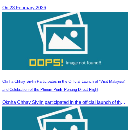
On 23 February 2026
Oknha Chhay Sivlin Participates in the Official Launch of “Visit Malaysia”
and Celebration of the Phnom Penh–Penang Direct Flight
Oknha Chhay Sivlin participated in the official launch of the “Visit Malaysia” campaign and the celebration of the Phnom Penh–Penang direct flight.