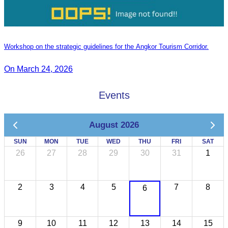
Workshop on the strategic guidelines for the Angkor Tourism Corridor.
On March 24, 2026
Events
August 2026
SUN
MON
TUE
WED
THU
FRI
SAT
26
27
28
29
30
31
1
2
3
4
5
7
8
6
9
10
11
12
13
14
15