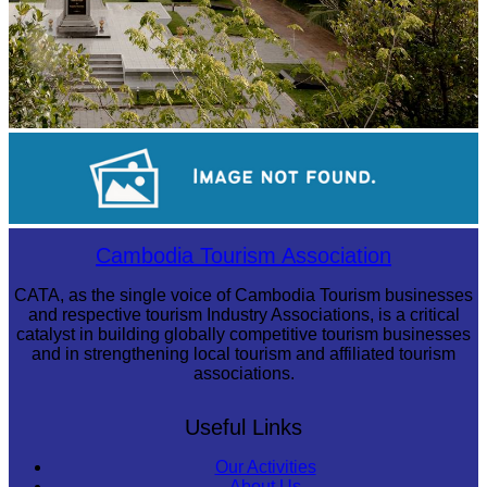
Tuol Sleng Genocide Museum
Sambor Prei Kuk Temple Area
Cambodia Tourism Association
CATA, as the single voice of Cambodia Tourism businesses
and respective tourism Industry Associations, is a critical
catalyst in building globally competitive tourism businesses
and in strengthening local tourism and affiliated tourism
associations.
Useful Links
Our Activities
About Us