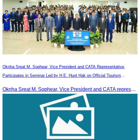
Oknha Sreat M. Sophear, Vice President and CATA Representative,
Participates in Seminar Led by H.E. Huot Hak on Official Tourism
Indicators and Statistics for 2025
Oknha Sreat M. Sophear, Vice President and CATA representative, participated in the seminar led by H.E. Huot Hak on promoting and implementing official tourism indicators and statistics for 2025.