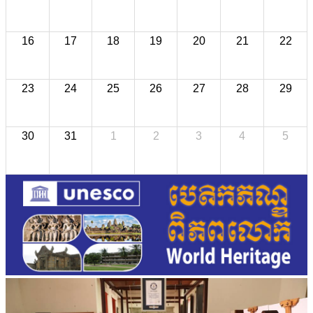
16
17
18
19
20
21
22
23
24
25
26
27
28
29
30
31
1
2
3
4
5