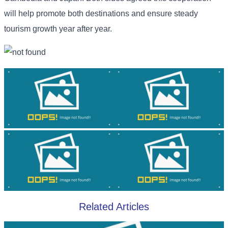
will help promote both destinations and ensure steady
tourism growth year after year.
Related Articles