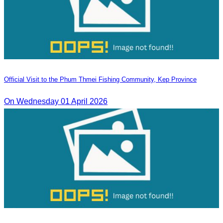
Official Visit to the Phum Thmei Fishing Community, Kep Province
On Wednesday 01 April 2026