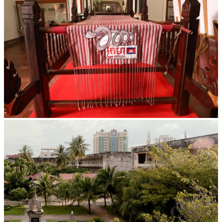
Khmer kerchief