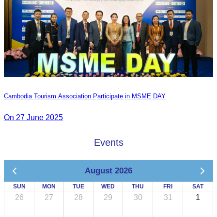
Cambodia Tourism Association Participate in MSME DAY
On 27 June 2025
Events
August 2026
SUN
MON
TUE
WED
THU
FRI
SAT
26
27
28
29
30
31
1