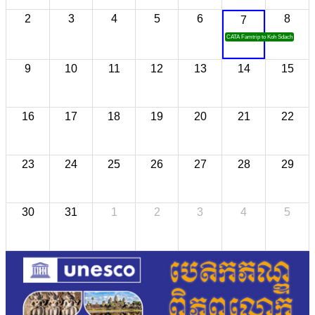
2
3
4
5
6
8
7
CATA Famtrip to Koh Sdach
9
10
11
12
13
14
15
16
17
18
19
20
21
22
23
24
25
26
27
28
29
30
31
1
2
3
4
5