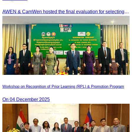
AWEN & CamWen hosted the final evaluation for selecting top women entrepreneurs to represent ASEAN next November, with a distinguished panel from five leading associations
Workshop on Recognition of Prior Learning (RPL) & Promotion Program
On 04 December 2025