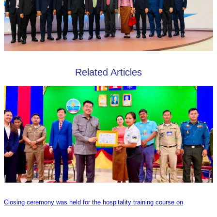
Related Articles
Closing ceremony was held for the hospitality training course on