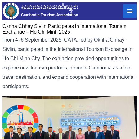
Oknha Chhay Sivlin Participates in International Tourism
Exchange – Ho Chi Minh 2025
From 4–6 September 2025, CATA, led by Oknha Chhay
Sivlin, participated in the International Tourism Exchange in
Ho Chi Minh City. The exhibition provided opportunities to
explore new tourism products, promote Cambodia as a top
travel destination, and expand cooperation with international
participants.