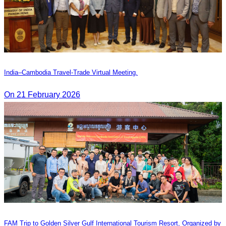
India–Cambodia Travel-Trade Virtual Meeting.
On 21 February 2026
FAM Trip to Golden Silver Gulf International Tourism Resort, Organized by