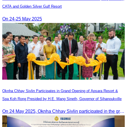
CATA and Golden Silver Gulf Resort
On 24-25 May 2025
Oknha Chhay​​ Sivlin Participates in Grand Opening of Apsara Resort &
Spa Koh Rong Presided by H.E. Mang Sineth, Governor of Sihanoukville
On 24 May 2025, Oknha Chhay​​ Sivlin participated in the grand opening ceremony of Apsara Resort & Spa Koh Rong, presided by H.E. Mang Sineth, Governor of Sihanoukville.