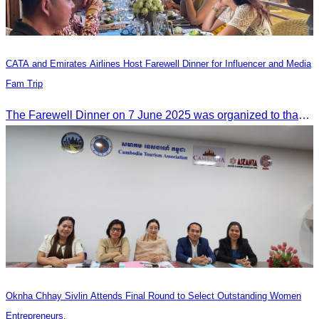
CATA and Emirates Airlines Host Farewell Dinner for Influencer and Media
Fam Trip
The Farewell Dinner on 7 June 2025 was organized to thank Influencers and Media Fam Trip participants from UAE, UK, and France.
Oknha Chhay Sivlin Attends Final Round to Select Outstanding Women
Entrepreneurs.