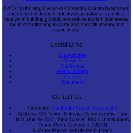
CATA, as the single voice of Cambodia Tourism businesses
and respective tourism Industry Associations, is a critical
catalyst in building globally competitive tourism businesses
and in strengthening local tourism and affiliated tourism
associations.
Useful Links
Our Activities
About Us
Our Events
World Heritage
Careers
Document
Contact Us
Facebook:
Cambodia Tourism Association
Address:
GIA Tower - Entrance Garden Lobby, Floor
16th, Unit No 1615, Tonle Bassac, Khan Chamkamorn,
Phnom Penh, Cambodia, 120101
Number Phone:
website.footer.phone