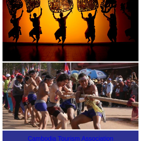
Large-scale shadow play
Cambodian game of tug-of-war
Cambodia Tourism Association