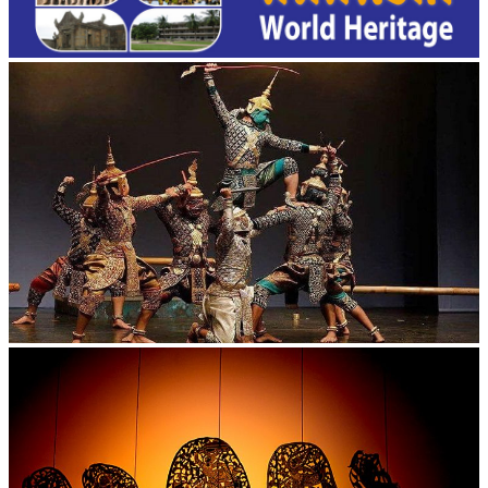
Drama