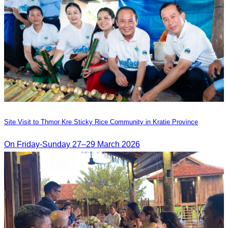
Site Visit to Thmor Kre Sticky Rice Community in Kratie Province
On Friday-Sunday 27–29 March 2026