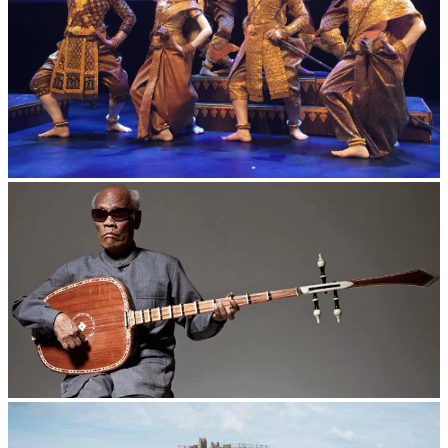
Royal Ballet of Cambodia
Long-legged frog