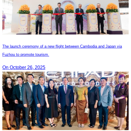
The launch ceremony of a new flight between Cambodia and Japan via
Fuzhou to promote tourism.
On October 26, 2025