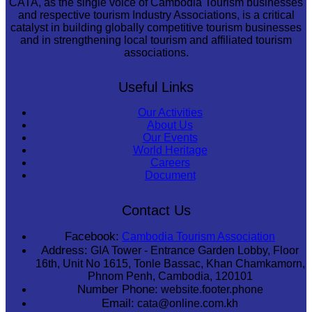
CATA, as the single voice of Cambodia Tourism businesses
and respective tourism Industry Associations, is a critical
catalyst in building globally competitive tourism businesses
and in strengthening local tourism and affiliated tourism
associations.
Useful Links
Our Activities
About Us
Our Events
World Heritage
Careers
Document
Contact Us
Facebook:
Cambodia Tourism Association
Address:
GIA Tower - Entrance Garden Lobby, Floor
16th, Unit No 1615, Tonle Bassac, Khan Chamkamorn,
Phnom Penh, Cambodia, 120101
Number Phone:
website.footer.phone
Email:
cata@online.com.kh