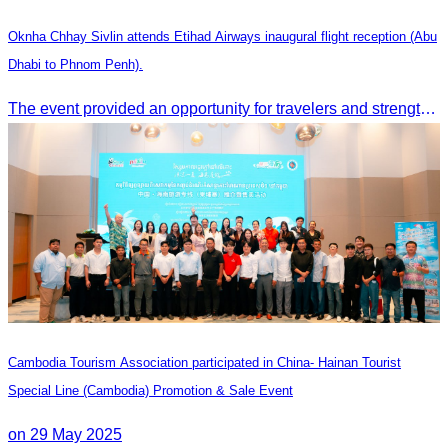
Oknha Chhay Sivlin attends Etihad Airways inaugural flight reception (Abu
Dhabi to Phnom Penh).
The event provided an opportunity for travelers and strengthened tourism and economic ties between Cambodia and the United Arab Emirates.
Cambodia Tourism Association participated in China- Hainan Tourist
Special Line (Cambodia) Promotion & Sale Event
on 29 May 2025