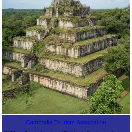
Koh Ker Pyramid Temple
Cambodia Tourism Association