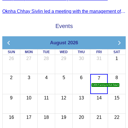
Oknha Chhay Sivlin led a meeting with the management of Riem Boutique and Apsara Resort to discuss promoting tourism during the Green Season.
Events
August 2026
SUN
MON
TUE
WED
THU
FRI
SAT
26
27
28
29
30
31
1
2
3
4
5
6
8
7
CATA Famtrip to Koh Sdach
9
10
11
12
13
14
15
16
17
18
19
20
21
22