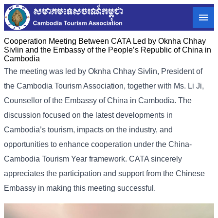
Cooperation Meeting Between CATA Led by Oknha Chhay
Sivlin and the Embassy of the People’s Republic of China in
Cambodia
The meeting was led by Oknha
Chhay Sivlin
, President of
the Cambodia Tourism Association, together with Ms. Li Ji,
Counsellor of the Embassy of China in Cambodia. The
discussion focused on the latest developments in
Cambodia’s tourism, impacts on the industry, and
opportunities to enhance cooperation under the China-
Cambodia Tourism Year framework. CATA sincerely
appreciates the participation and support from the Chinese
Embassy in making this meeting successful.