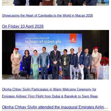
Showcasing the Heart of Cambodia to the World in Macao​ 2026
On Friday 10 April 2026
Oknha Chhay Sivlin Participates in Warm Welcome Ceremony for
Emirates Airlines’ First Flight from Dubai & Bangkok to Siem Reap
Oknha Chhay Sivlin attended the inaugural Emirates Airlines flight welcome ceremony, presided over by H.E. Dr. Mao Havanel, Minister in charge of the Civil Aviation Administration of Cambodia.