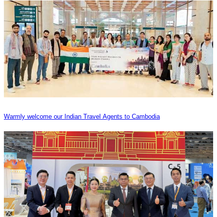
Warmly welcome our Indian Travel Agents to Cambodia