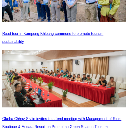
Road tour in Kampong Khleang commune to promote tourism
sustainability
Oknha Chhay Sivlin invites to attend meeting with Management of Riem
Boutique & Apsara Resort on Promoting Green Season Tourism