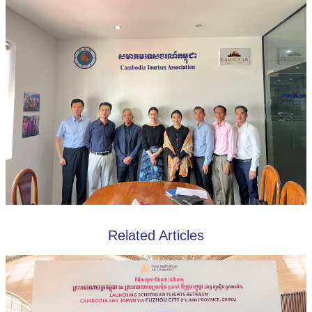
Related Articles