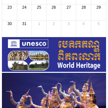
23
24
25
26
27
28
29
30
31
1
2
3
4
5