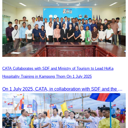
CATA Collaborates with SDF and Ministry of Tourism to Lead HoKa
Hospitality Training in Kampong Thom On 1 July 2025
On 1 July 2025, CATA, in collaboration with SDF and the Ministry of Tourism, led HoKa hospitality training for 100 youth participants.