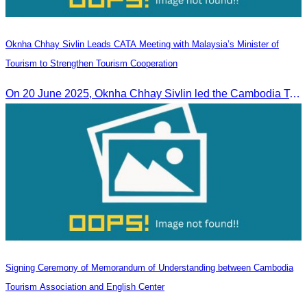
Oknha Chhay Sivlin Leads CATA Meeting with Malaysia’s Minister of
Tourism to Strengthen Tourism Cooperation
On 20 June 2025,​ Oknha Chhay Sivlin led the Cambodia Tourism Association in a meeting with Malaysia’s Minister of Tourism to discuss tourism cooperation.
Signing Ceremony of Memorandum of Understanding between Cambodia
Tourism Association and English Center