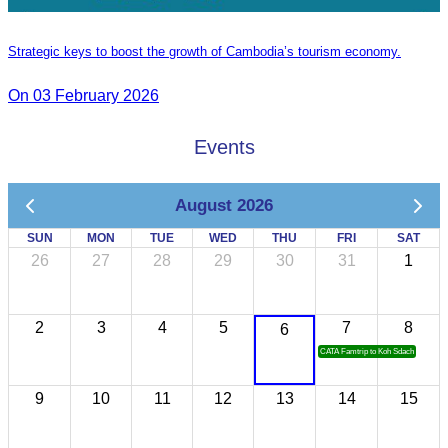
Strategic keys to boost the growth of Cambodia’s tourism economy.
On 03 February 2026
Events
August 2026
SUN
MON
TUE
WED
THU
FRI
SAT
26
27
28
29
30
31
1
2
3
4
5
7
8
6
CATA Famtrip to Koh Sdach
9
10
11
12
13
14
15