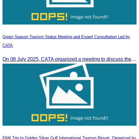
Green Season Tourism Status Meeting and Expert Consultation Led by
CATA
On 08 July 2025, CATA organized a meeting to discuss the green season tourism status and gather insights from tourism experts.
FAM Trip to Golden Silver Gulf International Tourism Resort, Organized by