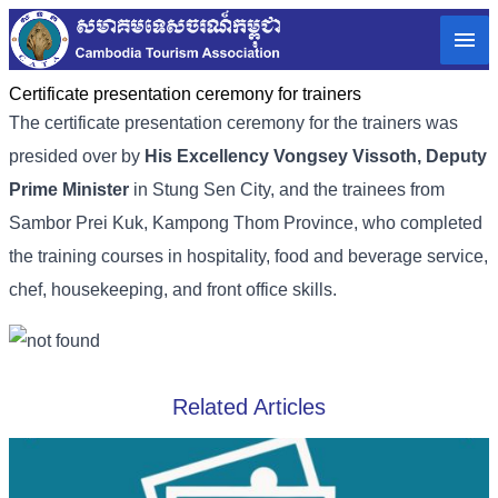
Certificate presentation ceremony for trainers
The certificate presentation ceremony for the trainers was
presided over by
His Excellency Vongsey Vissoth, Deputy
Prime Minister
in Stung Sen City, and the trainees from
Sambor Prei Kuk, Kampong Thom Province, who completed
the training courses in hospitality, food and beverage service,
chef, housekeeping, and front office skills.
Related Articles