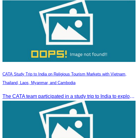
CATA Study Trip to India on Religious Tourism Markets with Vietnam,
Thailand, Laos, Myanmar, and Cambodia
The CATA team participated in a study trip to India to explore religious tourism markets and adopt best practices in tourism.