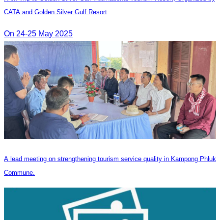
CATA and Golden Silver Gulf Resort
On 24-25 May 2025
A lead meeting on strengthening tourism service quality in Kampong Phluk
Commune.