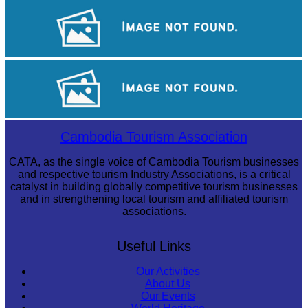
Angkor Archaeological Park
Sambor Prei Kuk Temple Area
Cambodian game of tug-of-war
Cambodia Tourism Association
CATA, as the single voice of Cambodia Tourism businesses
and respective tourism Industry Associations, is a critical
catalyst in building globally competitive tourism businesses
and in strengthening local tourism and affiliated tourism
associations.
Useful Links
Our Activities
About Us
Our Events