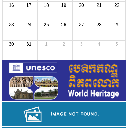
16
17
18
19
20
21
22
23
24
25
26
27
28
29
30
31
1
2
3
4
5