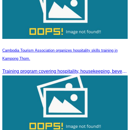
Cambodia Tourism Association organizes hospitality skills training in
Kampong Thom.
Training program covering hospitality, housekeeping, beverage service, and front office operations.