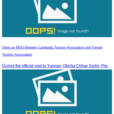
Signs an MOU Between Cambodia Tourism Association and Yunnan
Tourism Association
During the official visit to Yunnan, Oknha Chhay Sivlin, President of CATA, signed an MOU with Yunnan Tourism Association and Yunnan Jiatou Airlines.