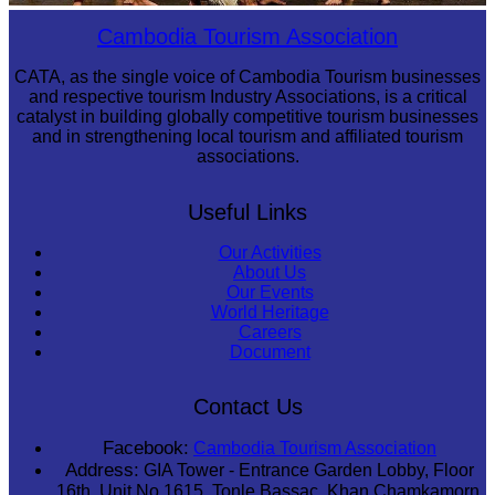
Drama
Cambodia Tourism Association
CATA, as the single voice of Cambodia Tourism businesses
and respective tourism Industry Associations, is a critical
catalyst in building globally competitive tourism businesses
and in strengthening local tourism and affiliated tourism
associations.
Useful Links
Our Activities
About Us
Our Events
World Heritage
Careers
Document
Contact Us
Facebook:
Cambodia Tourism Association
Address:
GIA Tower - Entrance Garden Lobby, Floor
16th, Unit No 1615, Tonle Bassac, Khan Chamkamorn,