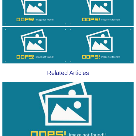
Related Articles