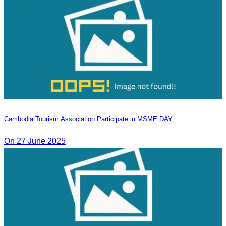
Cambodia Tourism Association Participate in MSME DAY
On 27 June 2025