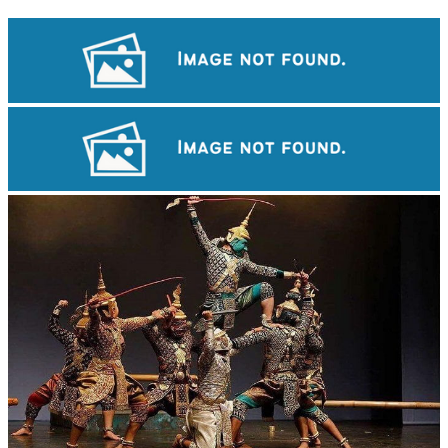
Preah Vihear Temple
Khmer martial art of Bok Tor