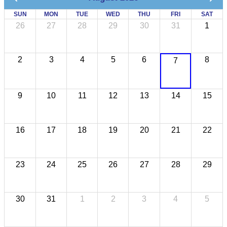
SUN
MON
TUE
WED
THU
FRI
SAT
26
27
28
29
30
31
1
2
3
4
5
6
8
7
9
10
11
12
13
14
15
16
17
18
19
20
21
22
23
24
25
26
27
28
29
30
31
1
2
3
4
5