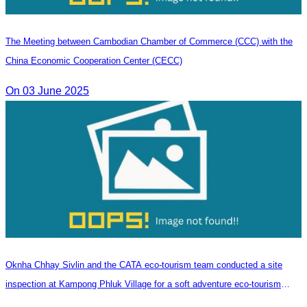
The Meeting between Cambodian Chamber of Commerce (CCC) with the
China Economic Cooperation Center (CECC)
On 03 June 2025
Oknha Chhay​​ Sivlin and the CATA eco-tourism team conducted a site
inspection at Kampong Phluk Village for a soft adventure eco-tourism
package