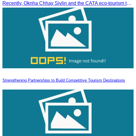
Recently, Oknha Chhay​​ Sivlin and the CATA eco-tourism team conducted a site inspection at Kampong Phluk Village for a soft adventure eco-tourism package designed for nature lovers and light explorers.
Strengthening Partnerships to Build Competitive Tourism Destinations