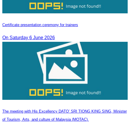
Certificate presentation ceremony for trainers
On Saturday 6 June 2026
The meeting with His Excellency DATO’ SRI TIONG KING SING, Minister
of Tourism, Arts, and culture of Malaysia (MOTAC).