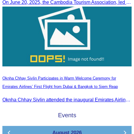
On June 20, 2025, the Cambodia Tourism Association, led by Her Excellency Chhay Sivlin, held a meeting with His Excellency DATO’ SRI TIONG KING SING, Minister of Tourism, Arts, and culture of Malaysia (MOTAC)., to discuss tourism cooperation and explore additional elements to enhance the quality of tourism services and products.
Oknha Chhay Sivlin Participates in Warm Welcome Ceremony for
Emirates Airlines’ First Flight from Dubai & Bangkok to Siem Reap
Oknha Chhay Sivlin attended the inaugural Emirates Airlines flight welcome ceremony, presided over by H.E. Dr. Mao Havanel, Minister in charge of the Civil Aviation Administration of Cambodia.
Events
August 2026