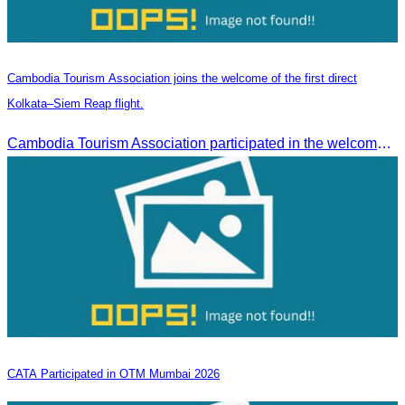
Cambodia Tourism Association joins the welcome of the first direct
Kolkata–Siem Reap flight.
Cambodia Tourism Association participated in the welcome ceremony for the first direct flight from Kolkata, India, operated by IndiGo Airlines.
CATA Participated in OTM Mumbai 2026