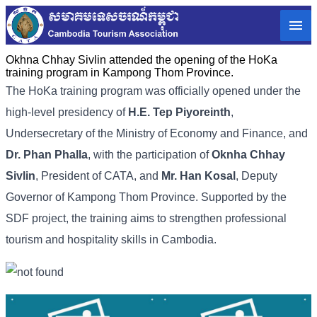
Okhna Chhay Sivlin attended the opening of the HoKa
training program in Kampong Thom Province.
The HoKa training program was officially opened under the
high-level presidency of
H.E. Tep Piyoreinth
,
Undersecretary of the Ministry of Economy and Finance, and
Dr. Phan Phalla
, with the participation of
Oknha Chhay
Sivlin
, President of CATA, and
Mr. Han Kosal
, Deputy
Governor of Kampong Thom Province. Supported by the
SDF project, the training aims to strengthen professional
tourism and hospitality skills in Cambodia.