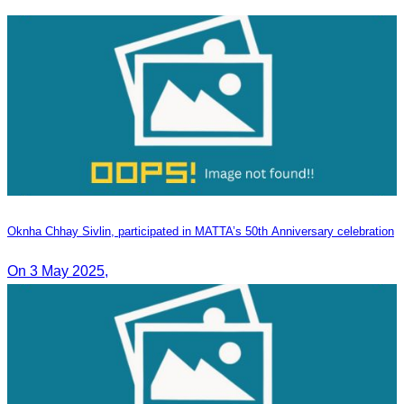
Oknha Chhay​​ Sivlin, participated in MATTA’s 50th Anniversary celebration
On 3 May 2025,