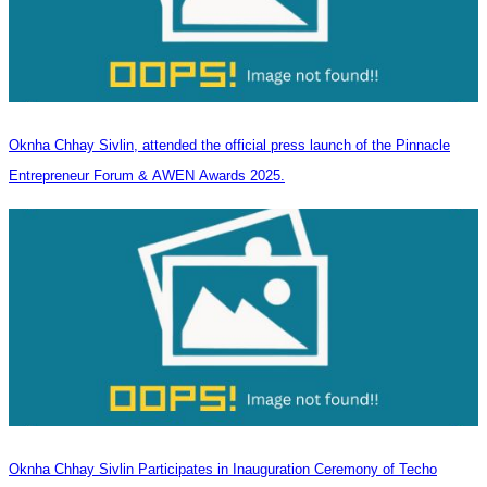
Oknha Chhay Sivlin, attended the official press launch of the Pinnacle
Entrepreneur Forum & AWEN Awards 2025.
Oknha Chhay Sivlin Participates in Inauguration Ceremony of Techo