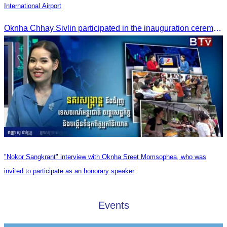
International Airport
Oknha Chhay Sivlin participated in the inauguration ceremony of Techo International Airport, presided over by H.E. Mao Havanall, Minister in charge of Civil Aviation.
"Nokor Sangkrant" interview with Oknha Sreet Momsophea, who was
invited to participate as an honorary speaker
Events