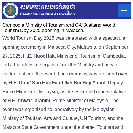
Cambodia Ministry of Tourism and CATA attend World
Tourism Day 2025 opening in Malacca.
World Tourism Day 2025 was celebrated with a spectacular
opening ceremony in Malacca City, Malaysia, on September
27, 2025.
H.E. Huot Hak
, Minister of Tourism of Cambodia,
led a high-level delegation from the Ministry and private
sector to attend the event. The ceremony was presided over
by
H.E. Dato' Seri Haji Faadillah Bin Haji Yusof
, Deputy
Prime Minister of Malaysia, as the esteemed representative
of
H.E. Anwar Ibrahim
, Prime Minister of Malaysia. The
event was organized collaboratively by the Malaysian
Ministry of Tourism, Arts and Culture, UN Tourism, and the
Malacca State Government under the theme “Tourism and