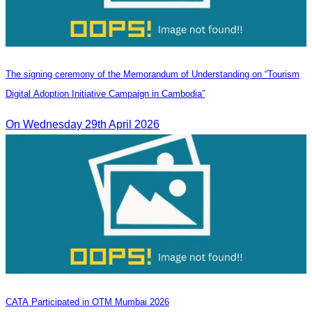
The signing ceremony of the Memorandum of Understanding on “Tourism
Digital Adoption Initiative Campaign in Cambodia”
On Wednesday 29th April 2026
CATA Participated in OTM Mumbai 2026