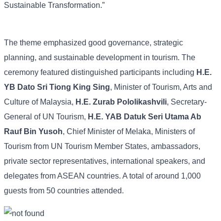
Sustainable Transformation.”
The theme emphasized good governance, strategic
planning, and sustainable development in tourism. The
ceremony featured distinguished participants including
H.E.
YB Dato Sri Tiong King Sing
, Minister of Tourism, Arts and
Culture of Malaysia,
H.E. Zurab Pololikashvili
, Secretary-
General of UN Tourism,
H.E. YAB Datuk Seri Utama Ab
Rauf Bin Yusoh
, Chief Minister of Melaka, Ministers of
Tourism from UN Tourism Member States, ambassadors,
private sector representatives, international speakers, and
delegates from ASEAN countries. A total of around 1,000
guests from 50 countries attended.