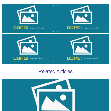
Related Articles