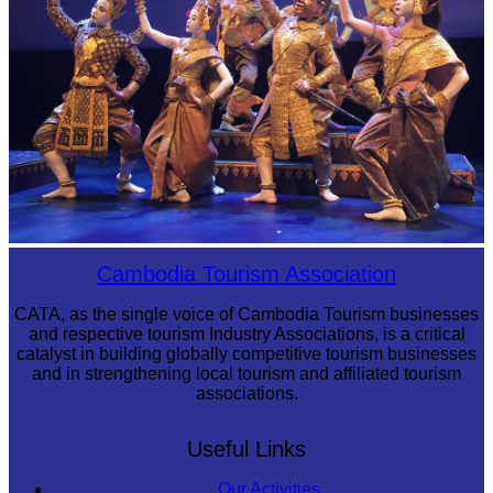
Royal Ballet of Cambodia
Cambodia Tourism Association
CATA, as the single voice of Cambodia Tourism businesses
and respective tourism Industry Associations, is a critical
catalyst in building globally competitive tourism businesses
and in strengthening local tourism and affiliated tourism
associations.
Useful Links
Our Activities