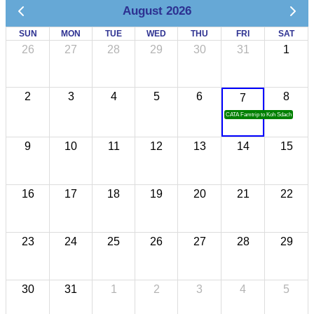
August 2026
SUN
MON
TUE
WED
THU
FRI
SAT
26
27
28
29
30
31
1
2
3
4
5
6
8
7
CATA Famtrip to Koh Sdach
9
10
11
12
13
14
15
16
17
18
19
20
21
22
23
24
25
26
27
28
29
30
31
1
2
3
4
5