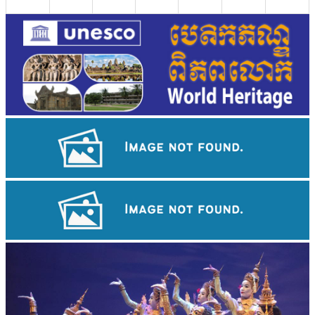
Drama
Khmer martial art of Bok Tor