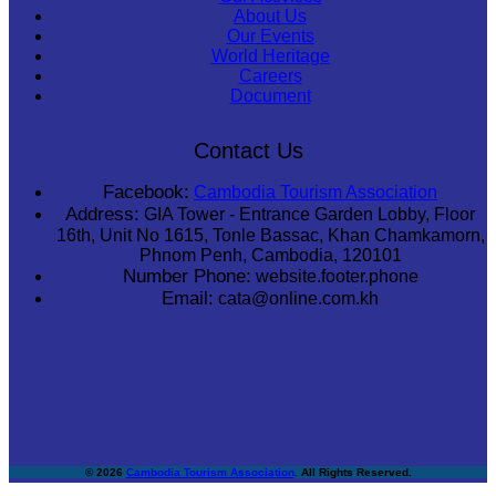
About Us
Our Events
World Heritage
Careers
Document
Contact Us
Facebook:
Cambodia Tourism Association
Address:
GIA Tower - Entrance Garden Lobby, Floor
16th, Unit No 1615, Tonle Bassac, Khan Chamkamorn,
Phnom Penh, Cambodia, 120101
Number Phone:
website.footer.phone
Email:
cata@online.com.kh
© 2026
Cambodia Tourism Association
. All Rights Reserved.