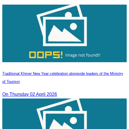
Traditional Khmer New Year celebration alongside leaders of the Ministry
of Tourism
On Thursday 02 April 2026