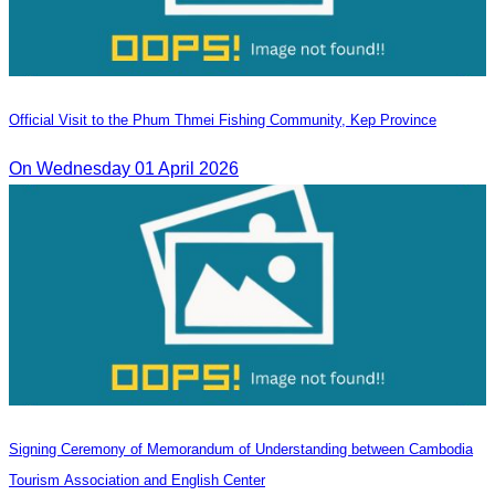
Official Visit to the Phum Thmei Fishing Community, Kep Province
On Wednesday 01 April 2026
Signing Ceremony of Memorandum of Understanding between Cambodia
Tourism Association and English Center