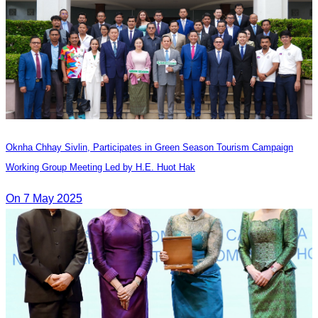
Oknha Chhay​​ Sivlin, Participates in Green Season Tourism Campaign
Working Group Meeting Led by H.E. Huot Hak
On 7 May 2025