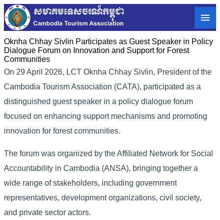
Oknha Chhay Sivlin Participates as Guest Speaker in Policy
Dialogue Forum on Innovation and Support for Forest
Communities
On 29 April 2026, LCT Oknha Chhay Sivlin, President of the
Cambodia Tourism Association (CATA), participated as a
distinguished guest speaker in a policy dialogue forum
focused on enhancing support mechanisms and promoting
innovation for forest communities.
The forum was organized by the Affiliated Network for Social
Accountability in Cambodia (ANSA), bringing together a
wide range of stakeholders, including government
representatives, development organizations, civil society,
and private sector actors.