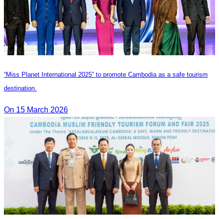
“Miss Planet International 2025” to promote Cambodia as a safe tourism
destination.
On 15 March 2026