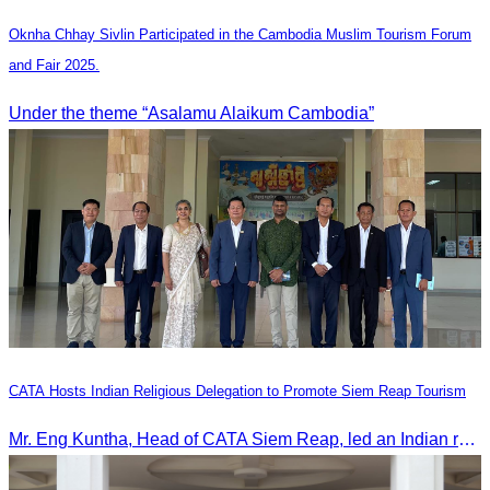
Oknha Chhay Sivlin Participated in the Cambodia Muslim Tourism Forum
and Fair 2025.
Under the theme “Asalamu Alaikum Cambodia”
CATA Hosts Indian Religious Delegation to Promote Siem Reap Tourism
Mr. Eng Kuntha, Head of CATA Siem Reap, led an Indian religious delegation to meet provincial authorities and discuss promoting tourism in Siem Reap.