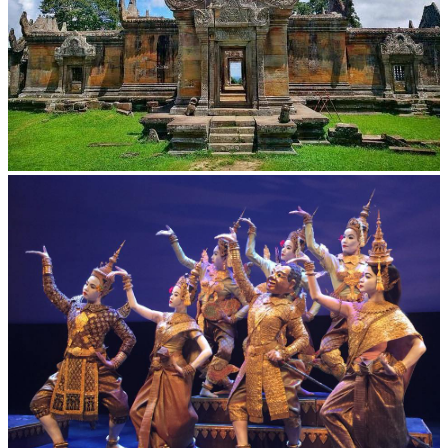
Preah Vihear Temple