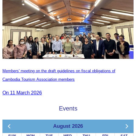
Members' meeting on the draft guidelines on fiscal obligations of
Cambodia Tourism Association members
On 11 March 2026
Events
August 2026