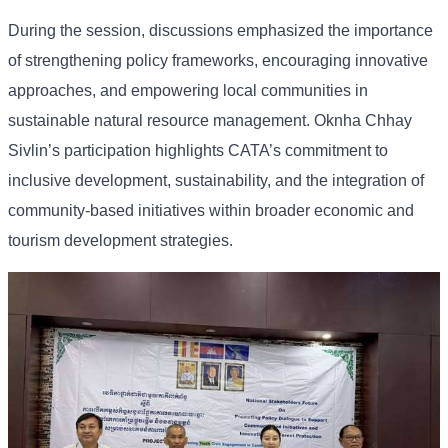
During the session, discussions emphasized the importance
of strengthening policy frameworks, encouraging innovative
approaches, and empowering local communities in
sustainable natural resource management. Oknha Chhay
Sivlin’s participation highlights CATA’s commitment to
inclusive development, sustainability, and the integration of
community-based initiatives within broader economic and
tourism development strategies.