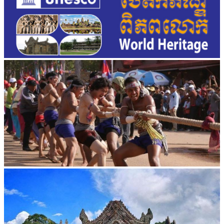
Cambodian game of tug-of-war