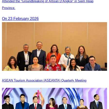
Attended the “Groundbreaking of Artisan D’Angkor” in Siem Reap
Province.
On 23 February 2026
ASEAN Tourism Association (ASEANTA) Quarterly Meeting