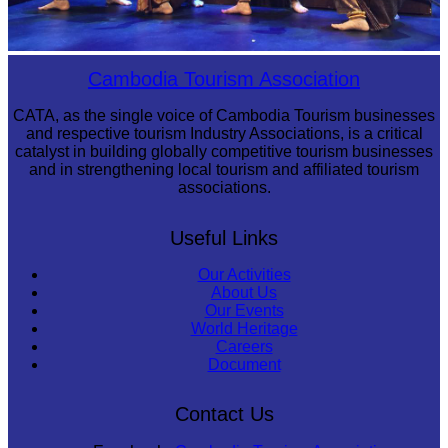
Royal Ballet of Cambodia
Cambodia Tourism Association
CATA, as the single voice of Cambodia Tourism businesses
and respective tourism Industry Associations, is a critical
catalyst in building globally competitive tourism businesses
and in strengthening local tourism and affiliated tourism
associations.
Useful Links
Our Activities
About Us
Our Events
World Heritage
Careers
Document
Contact Us