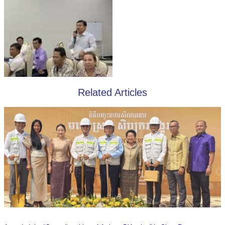
Related Articles