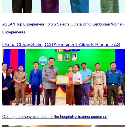
ASEAN Top Entrepreneur Forum Selects Outstanding Cambodian Women
Entrepreneurs.
Oknha Chhay Sivlin, CATA President, Attends Pinnacle ASEAN Entrepreneur Forum as Guest of Honor and Chair of the Selection Committee for Outstanding Cambodian Women Entrepreneurs
Closing ceremony was held for the hospitality training course on