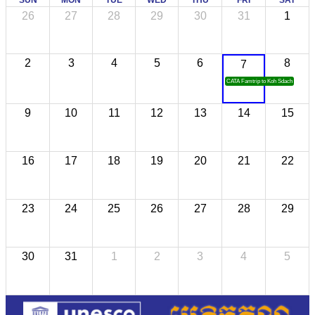
SUN
MON
TUE
WED
THU
FRI
SAT
26
27
28
29
30
31
1
2
3
4
5
6
8
7
CATA Famtrip to Koh Sdach
9
10
11
12
13
14
15
16
17
18
19
20
21
22
23
24
25
26
27
28
29
30
31
1
2
3
4
5