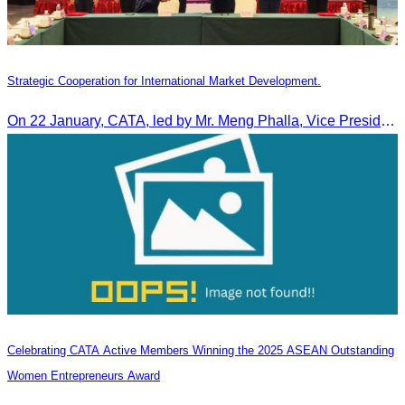
Strategic Cooperation for International Market Development.
On 22 January, CATA, led by Mr. Meng Phalla, Vice President of CATA, participated in the Jingzhou Tourism Expo in China and signed an MOU to strengthen bilateral tourism cooperation.
Celebrating CATA Active Members Winning the 2025 ASEAN Outstanding
Women Entrepreneurs Award