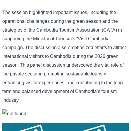
The session highlighted important issues, including the
operational challenges during the green season and the
strategies of the Cambodia Tourism Association (CATA) in
supporting the Ministry of Tourism’s “Visit Cambodia”
campaign. The discussion also emphasized efforts to attract
international visitors to Cambodia during the 2026 green
season. This panel discussion underscored the vital role of
the private sector in promoting sustainable tourism,
enhancing visitor experiences, and contributing to the long-
term and balanced development of Cambodia’s tourism
industry.