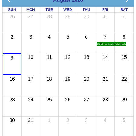
SUN
MON
TUE
WED
THU
FRI
SAT
26
27
28
29
30
31
1
2
3
4
5
6
7
8
CATA Famtrip to Koh Sdach
10
11
12
13
14
15
9
16
17
18
19
20
21
22
23
24
25
26
27
28
29
30
31
1
2
3
4
5