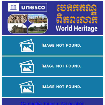
Angkor Wat Temple
Drama
Koh Ker Pyramid Temple
Cambodia Tourism Association