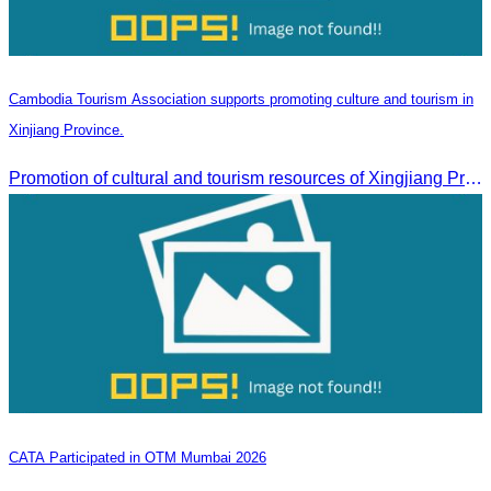
Cambodia Tourism Association supports promoting culture and tourism in
Xinjiang Province.
Promotion of cultural and tourism resources of Xingjiang Province and partnership collaboration between Cambodian and Xingjiang tourism agencies
CATA Participated in OTM Mumbai 2026