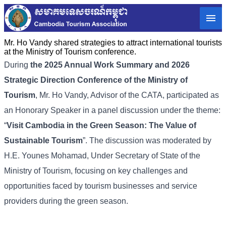
Mr. Ho Vandy shared strategies to attract international tourists
at the Ministry of Tourism conference.
During
the 2025 Annual Work Summary and 2026
Strategic Direction Conference of the Ministry of
Tourism
, Mr. Ho Vandy, Advisor of the CATA, participated as
an Honorary Speaker in a panel discussion under the theme:
“
Visit Cambodia in the Green Season: The Value of
Sustainable Tourism
”. The discussion was moderated by
H.E. Younes Mohamad, Under Secretary of State of the
Ministry of Tourism, focusing on key challenges and
opportunities faced by tourism businesses and service
providers during the green season.