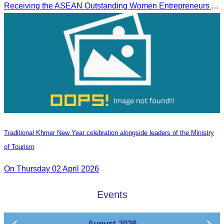
Receiving the ASEAN Outstanding Women Entrepreneurs Award 2025.
Traditional Khmer New Year celebration alongside leaders of the Ministry
of Tourism
On Thursday 02 April 2026
Events
August 2026