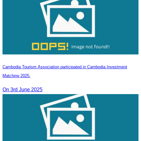
Cambodia Tourism Association participated in Cambodia Investment
Matching 2025.
On 3rd June 2025