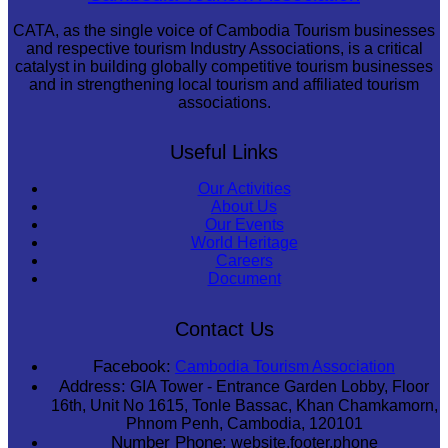
CATA, as the single voice of Cambodia Tourism businesses
and respective tourism Industry Associations, is a critical
catalyst in building globally competitive tourism businesses
and in strengthening local tourism and affiliated tourism
associations.
Useful Links
Our Activities
About Us
Our Events
World Heritage
Careers
Document
Contact Us
Facebook:
Cambodia Tourism Association
Address:
GIA Tower - Entrance Garden Lobby, Floor
16th, Unit No 1615, Tonle Bassac, Khan Chamkamorn,
Phnom Penh, Cambodia, 120101
Number Phone:
website.footer.phone