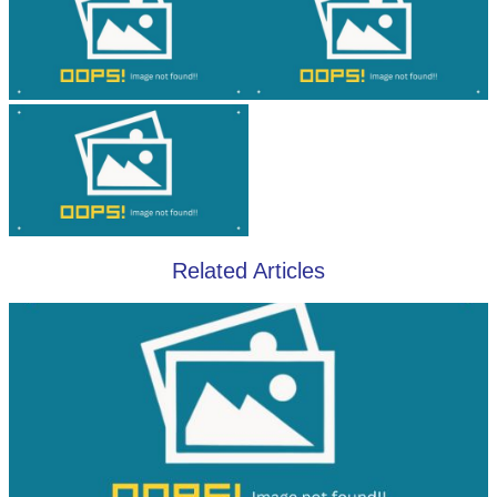
Related Articles