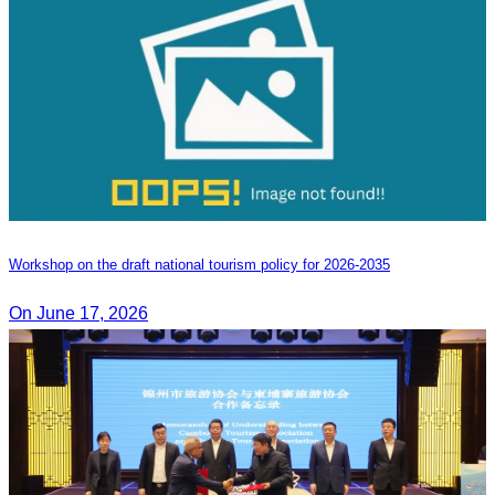
Workshop on the draft national tourism policy for 2026-2035
On June 17, 2026