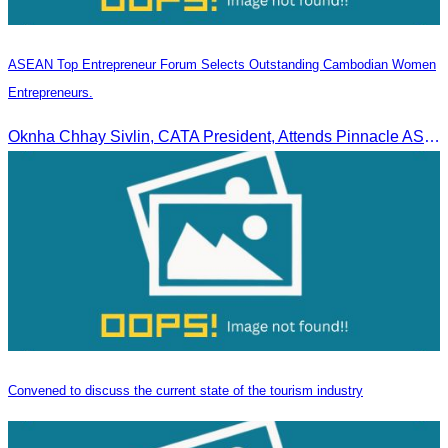
ASEAN Top Entrepreneur Forum Selects Outstanding Cambodian Women
Entrepreneurs.
Oknha Chhay Sivlin, CATA President, Attends Pinnacle ASEAN Entrepreneur Forum as Guest of Honor and Chair of the Selection Committee for Outstanding Cambodian Women Entrepreneurs
Convened to discuss the current state of the tourism industry