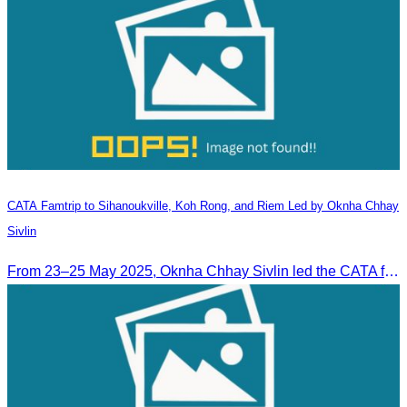
CATA Famtrip to Sihanoukville, Koh Rong, and Riem Led by Oknha Chhay
Sivlin
From 23–25 May 2025, Oknha Chhay Sivlin led the CATA famtrip to Sihanoukville, Koh Rong, and Riem. The trip was hosted by Apsara Resort and Riem Boutique and facilitated with support from the Governor of Sihanoukville.