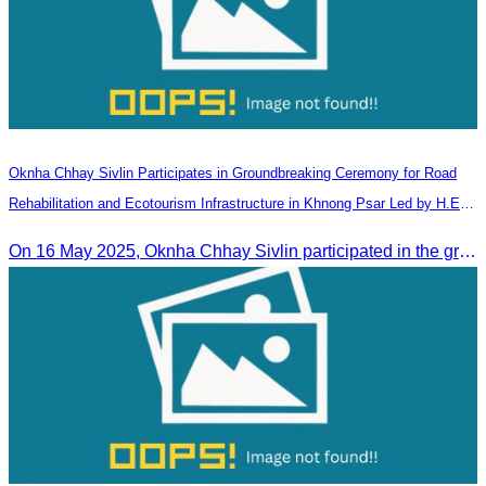
Oknha Chhay​​ Sivlin Participates in Groundbreaking Ceremony for Road
Rehabilitation and Ecotourism Infrastructure in Khnong Psar Led by H.E.
Ieng Sophallet
On 16 May 2025, Oknha Chhay​​ Sivlin participated in the groundbreaking ceremony for road rehabilitation and ecotourism infrastructure at Khnong Psar green destination, led by H.E. Ieng Sophallet, Minister of Environment, in Kompong Speu province.