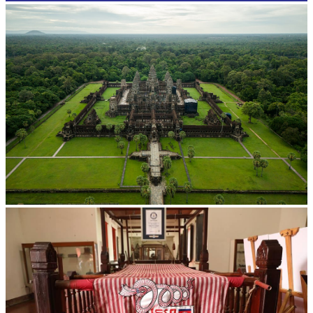
Angkor Wat Temple