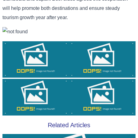
will help promote both destinations and ensure steady
tourism growth year after year.
Related Articles