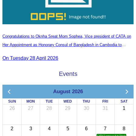
Congratulations to Oknha Sreat Mom Sophea, Vice president of CATA on
Her Appointment as Honorary Consul of Bangladesh in Cambodia to
Strengthen Bilateral Relations and Cooperation
On Tuesday 28 April 2026
Events
August 2026
SUN
MON
TUE
WED
THU
FRI
SAT
26
27
28
29
30
31
1
2
3
4
5
6
7
8
CATA Famtrip to Koh Sdach