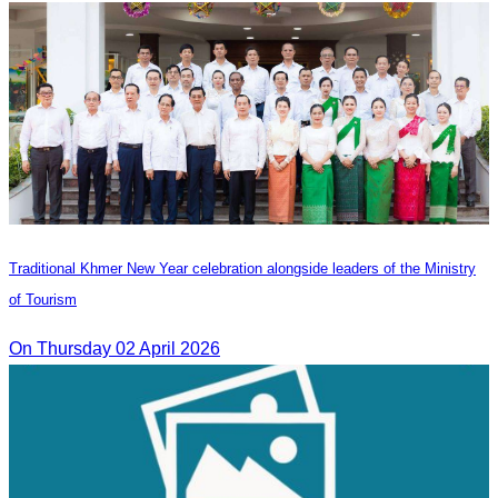
Traditional Khmer New Year celebration alongside leaders of the Ministry
of Tourism
On Thursday 02 April 2026