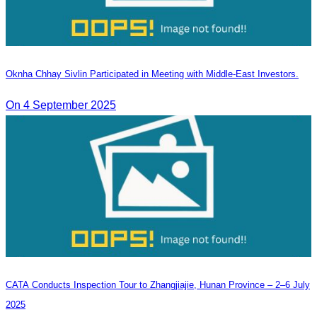
Oknha Chhay Sivlin Participated in Meeting with Middle-East Investors.
On 4 September 2025
CATA Conducts Inspection Tour to Zhangjiajie, Hunan Province – 2–6 July
2025