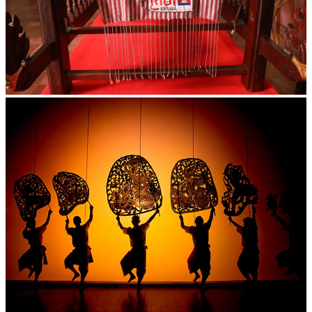
Khmer kerchief