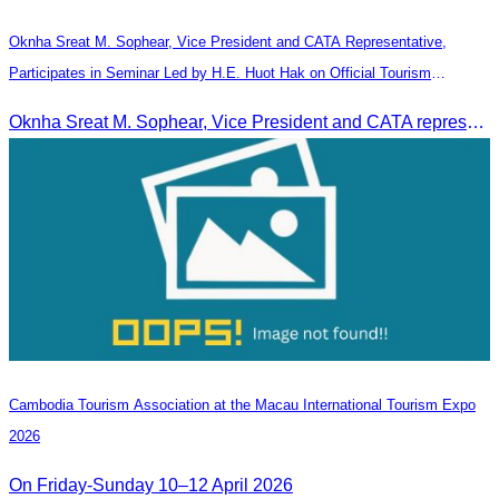
Oknha Sreat M. Sophear, Vice President and CATA Representative,
Participates in Seminar Led by H.E. Huot Hak on Official Tourism
Indicators and Statistics for 2025
Oknha Sreat M. Sophear, Vice President and CATA representative, participated in the seminar led by H.E. Huot Hak on promoting and implementing official tourism indicators and statistics for 2025.
Cambodia​ Tourism Association at the Macau International Tourism Expo
2026
On Friday-Sunday 10–12 April 2026