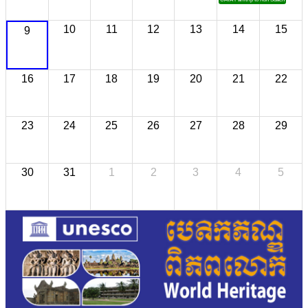
10
11
12
13
14
15
9
16
17
18
19
20
21
22
23
24
25
26
27
28
29
30
31
1
2
3
4
5