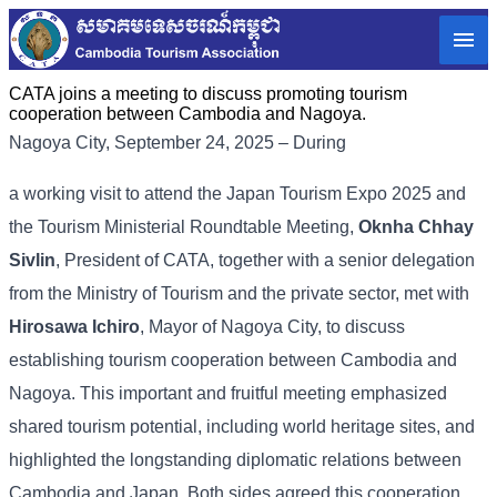
CATA joins a meeting to discuss promoting tourism
cooperation between Cambodia and Nagoya.
Nagoya City, September 24, 2025 – During
a working visit to attend the Japan Tourism Expo 2025 and
the Tourism Ministerial Roundtable Meeting,
Oknha Chhay
Sivlin
, President of CATA, together with a senior delegation
from the Ministry of Tourism and the private sector, met with
Hirosawa Ichiro
, Mayor of Nagoya City, to discuss
establishing tourism cooperation between Cambodia and
Nagoya. This important and fruitful meeting emphasized
shared tourism potential, including world heritage sites, and
highlighted the longstanding diplomatic relations between
Cambodia and Japan. Both sides agreed this cooperation