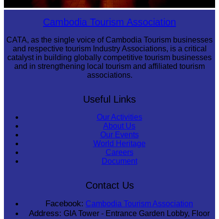
Large-scale shadow play
Cambodia Tourism Association
CATA, as the single voice of Cambodia Tourism businesses
and respective tourism Industry Associations, is a critical
catalyst in building globally competitive tourism businesses
and in strengthening local tourism and affiliated tourism
associations.
Useful Links
Our Activities
About Us
Our Events
World Heritage
Careers
Document
Contact Us
Facebook:
Cambodia Tourism Association
Address:
GIA Tower - Entrance Garden Lobby, Floor