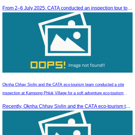
From 2–6 July 2025, CATA conducted an inspection tour to Zhangjiajie, Hunan Province, to strengthen tourism cooperation and explore new travel opportunities.
Oknha Chhay​​ Sivlin and the CATA eco-tourism team conducted a site
inspection at Kampong Phluk Village for a soft adventure eco-tourism
package
Recently, Oknha Chhay​​ Sivlin and the CATA eco-tourism team conducted a site inspection at Kampong Phluk Village for a soft adventure eco-tourism package designed for nature lovers and light explorers.