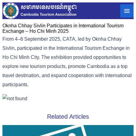
Oknha Chhay Sivlin Participates in International Tourism
Exchange – Ho Chi Minh 2025
From 4–6 September 2025, CATA, led by Oknha Chhay
Sivlin, participated in the International Tourism Exchange in
Ho Chi Minh City. The exhibition provided opportunities to
explore new tourism products, promote Cambodia as a top
travel destination, and expand cooperation with international
participants.
Related Articles