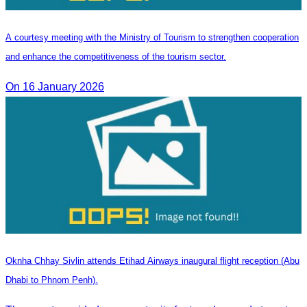
A courtesy meeting with the Ministry of Tourism to strengthen cooperation
and enhance the competitiveness of the tourism sector.
On 16 January 2026
Oknha Chhay Sivlin attends Etihad Airways inaugural flight reception (Abu
Dhabi to Phnom Penh).