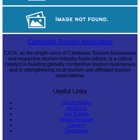
Khmer kerchief
Preah Vihear Temple
Cambodia Tourism Association
CATA, as the single voice of Cambodia Tourism businesses
and respective tourism Industry Associations, is a critical
catalyst in building globally competitive tourism businesses
and in strengthening local tourism and affiliated tourism
associations.
Useful Links
Our Activities
About Us
Our Events
World Heritage
Careers
Document