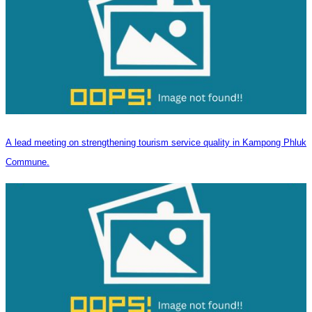
A lead meeting on strengthening tourism service quality in Kampong Phluk
Commune.