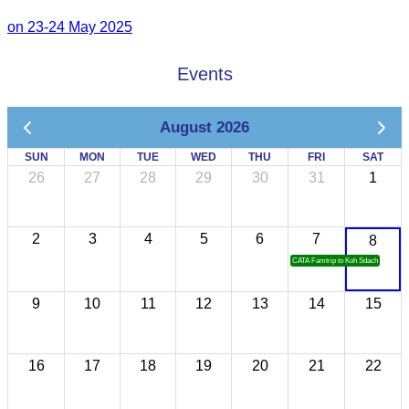
on 23-24 May 2025
Events
August 2026
SUN
MON
TUE
WED
THU
FRI
SAT
26
27
28
29
30
31
1
2
3
4
5
6
7
8
CATA Famtrip to Koh Sdach
9
10
11
12
13
14
15
16
17
18
19
20
21
22