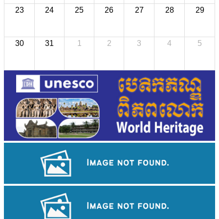
23
24
25
26
27
28
29
30
31
1
2
3
4
5
Long-legged frog