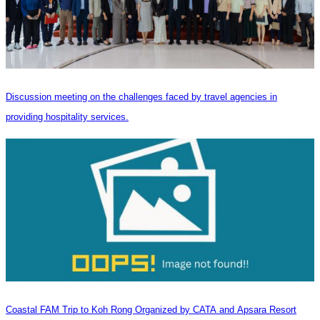
Discussion meeting on the challenges faced by travel agencies in
providing hospitality services.
Coastal FAM Trip to Koh Rong Organized by CATA and Apsara Resort