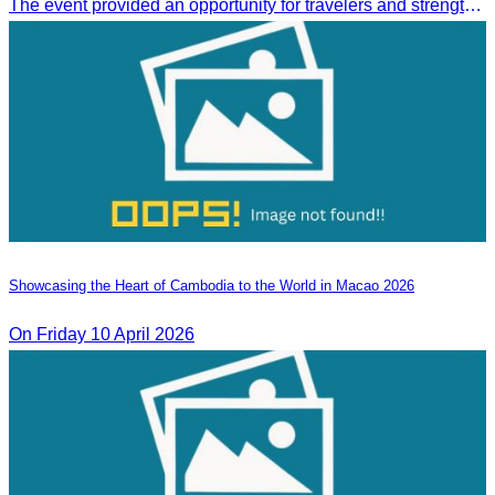
The event provided an opportunity for travelers and strengthened tourism and economic ties between Cambodia and the United Arab Emirates.
Showcasing the Heart of Cambodia to the World in Macao​ 2026
On Friday 10 April 2026