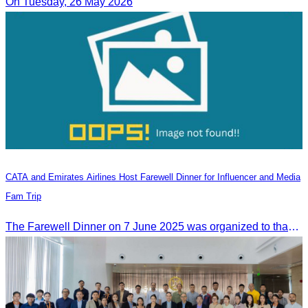
On Tuesday, 26 May 2026
CATA and Emirates Airlines Host Farewell Dinner for Influencer and Media
Fam Trip
The Farewell Dinner on 7 June 2025 was organized to thank Influencers and Media Fam Trip participants from UAE, UK, and France.