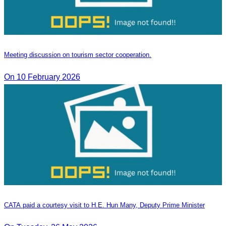
Meeting discussion on tourism sector cooperation.
On 10 February 2026
CATA paid a courtesy visit to H.E. Hun Many, Deputy Prime Minister