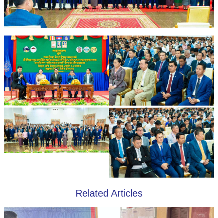
Related Articles