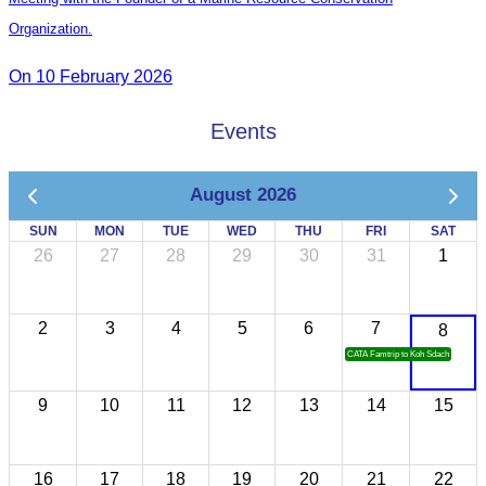
Organization.
On 10 February 2026
Events
August 2026
SUN
MON
TUE
WED
THU
FRI
SAT
26
27
28
29
30
31
1
2
3
4
5
6
7
8
CATA Famtrip to Koh Sdach
9
10
11
12
13
14
15
16
17
18
19
20
21
22