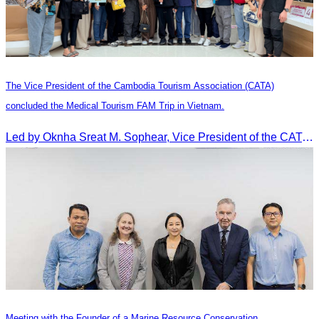
The Vice President of the Cambodia Tourism Association (CATA)
concluded the Medical Tourism FAM Trip in Vietnam.
Led by Oknha Sreat M. Sophear, Vice President of the CATA, the Cambodia–Vietnam Medical Tourism Fam Trip concluded with light cultural and leisure activities in Ho Chi M
Meeting with the Founder of a Marine Resource Conservation