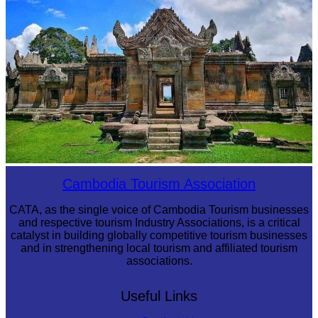
Preah Vihear Temple
Cambodia Tourism Association
CATA, as the single voice of Cambodia Tourism businesses
and respective tourism Industry Associations, is a critical
catalyst in building globally competitive tourism businesses
and in strengthening local tourism and affiliated tourism
associations.
Useful Links