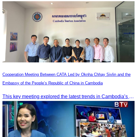
Cooperation Meeting Between CATA Led by Oknha Chhay Sivlin and the
Embassy of the People’s Republic of China in Cambodia
This key meeting explored the latest trends in Cambodia’s tourism sector and strengthened cooperation between the Chinese Embassy and CATA.