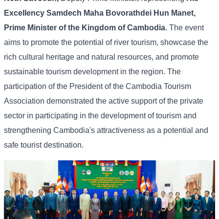
Excellency Samdech Maha Bovorathdei Hun Manet,
Prime Minister of the Kingdom of Cambodia
. The event
aims to promote the potential of river tourism, showcase the
rich cultural heritage and natural resources, and promote
sustainable tourism development in the region. The
participation of the President of the Cambodia Tourism
Association demonstrated the active support of the private
sector in participating in the development of tourism and
strengthening Cambodia's attractiveness as a potential and
safe tourist destination.