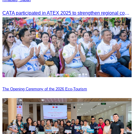
CATA participated in ATEX 2025 to strengthen regional connections and explore new tourism business opportunities.
The Opening Ceremony of the 2026 Eco-Tourism