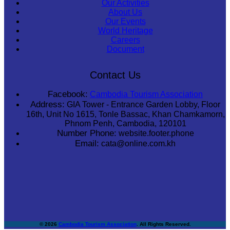
Our Activities
About Us
Our Events
World Heritage
Careers
Document
Contact Us
Facebook:
Cambodia Tourism Association
Address:
GIA Tower - Entrance Garden Lobby, Floor
16th, Unit No 1615, Tonle Bassac, Khan Chamkamorn,
Phnom Penh, Cambodia, 120101
Number Phone:
website.footer.phone
Email:
cata@online.com.kh
© 2026
Cambodia Tourism Association
. All Rights Reserved.