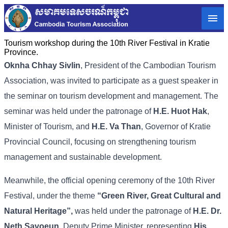
Tourism workshop during the 10th River Festival in Kratie
Province.
Oknha Chhay Sivlin
, President of the Cambodian Tourism
Association, was invited to participate as a guest speaker in
the seminar on tourism development and management. The
seminar was held under the patronage of
H.E. Huot Hak
,
Minister of Tourism, and
H.E. Va Than
, Governor of Kratie
Provincial Council, focusing on strengthening tourism
management and sustainable development.
Meanwhile, the official opening ceremony of the 10th River
Festival, under the theme
“Green River, Great Cultural and
Natural Heritage”,
was held under the patronage of
H.E. Dr.
Neth Savoeun,
Deputy Prime Minister, representing
His