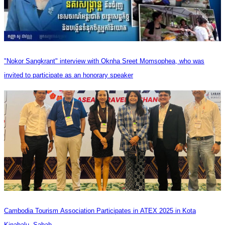
"Nokor Sangkrant" interview with Oknha Sreet Momsophea, who was
invited to participate as an honorary speaker
Cambodia Tourism Association Participates in ATEX 2025 in Kota
Kinabalu, Sabah