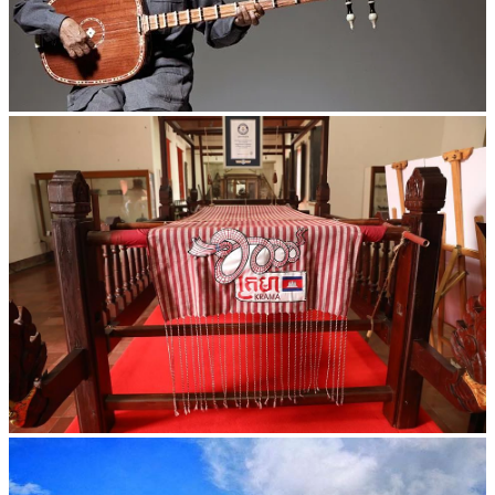
Long-legged frog
Khmer kerchief