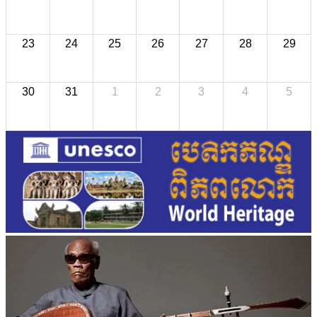
23
24
25
26
27
28
29
30
31
1
2
3
4
5