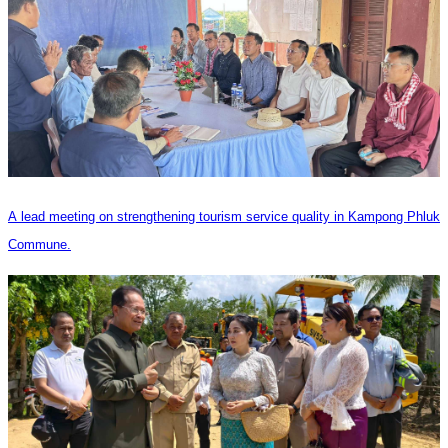
A lead meeting on strengthening tourism service quality in Kampong Phluk
Commune.