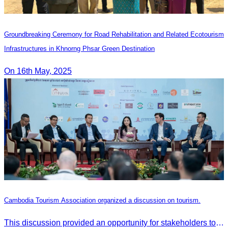
Groundbreaking Ceremony for Road Rehabilitation and Related Ecotourism
Infrastructures in Khnorng Phsar Green Destination
On 16th May, 2025
Cambodia Tourism Association organized a discussion on tourism.
This discussion provided an opportunity for stakeholders to share knowledge.