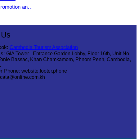
romotion and
etween
Agencies
 Us
ook:
Cambodia Tourism Association
s:
GIA Tower - Entrance Garden Lobby, Floor 16th, Unit No
Tonle Bassac, Khan Chamkamorn, Phnom Penh, Cambodia,
1
r Phone:
website.footer.phone
cata@online.com.kh