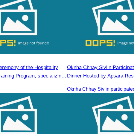
eremony of the Hospitality
Oknha Chhay​​ Sivlin​ Participa
aining Program, specializing
Dinner Hosted by Apsara Res
erage Service and
Rong