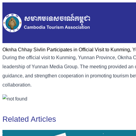
Oknha Chhay Sivlin Participates in Official Visit to Kunming,
During the official visit to Kunming, Yunnan Province, Oknha C
leadership of Yunnan Media Group. The meeting provided an oppo
guidance, and strengthen cooperation in promoting tourism be
collaboration.
Related Articles