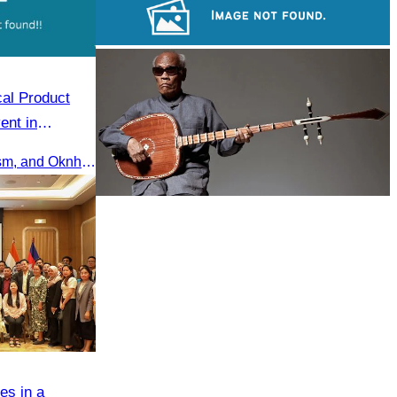
Khmer martial art of Bok Tor
Large-scale shadow play
cal Product
ent in
ng, Siem Reap
H.E Huot Hak, Minister of Tourism, and Oknha Chhay Sivlin, President of the Cambodia Tourism Association, participated in the Eco-Tourism Event at Kampong Phluk, Prasat Bakong, Siem Reap.
Long-legged frog
es in a