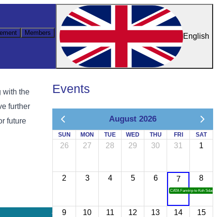
ement
Members
English
Events
 with the
e further
August 2026
r future
SUN
MON
TUE
WED
THU
FRI
SAT
26
27
28
29
30
31
1
2
3
4
5
6
8
7
CATA Famtrip to Koh Sdach
9
10
11
12
13
14
15