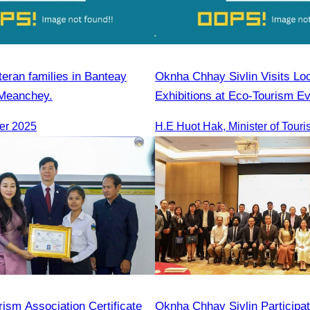
teran families in Banteay
Oknha Chhay Sivlin Visits Lo
 Meanchey.
Exhibitions at Eco-Tourism Ev
Kampong Phluk, Prasat Bako
er 2025
ism Association Certificate
Oknha Chhay Sivlin Participat