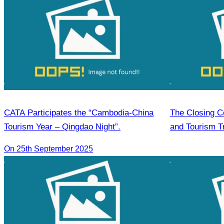
CATA Participates the “Cambodia-China
The Closing C
Tourism Year – Qingdao Night”.
and Tourism Tr
in Food & Bev
On 25th September 2025
Housekeeping