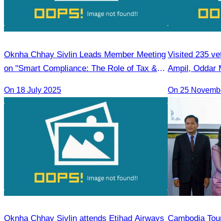
Oknha Chhay Sivlin Leads Member Meeting
Visited 235 ve
on "Smart Compliance: The Role of Tax &
Ampil, Oddar
Legal Professionals"
On 18 July 2025
On 25 Novemb
Oknha Chhay Sivlin attends Etihad Airways
Cambodia Tour