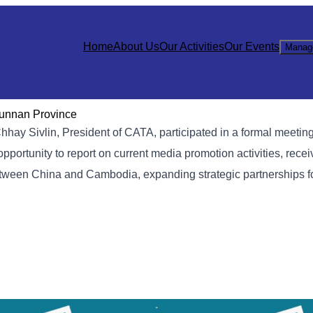
Home
About Us
Our Activities
Our Events
Manag
 Yunnan Province
hhay Sivlin, President of CATA, participated in a formal meeting
rtunity to report on current media promotion activities, receiv
tween China and Cambodia, expanding strategic partnerships fo