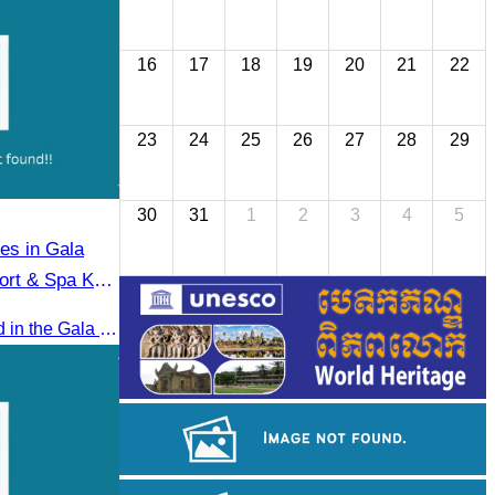
16
17
18
19
20
21
22
23
24
25
26
27
28
29
30
31
1
2
3
4
5
tes in Gala
ort & Spa Koh
Oknha Chhay​​ Sivlin participated in the Gala Dinner hosted by Apsara Resort & Spa Koh Rong, offering a unique tourism and social experience.