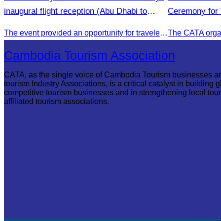
inaugural flight reception (Abu Dhabi to
Ceremony for 
Phnom Penh).
Sihanoukville.
The event provided an opportunity for travelers and strengthened tourism and economic ties between Cambodia and the United Arab Emirates.
Cambodia Tourism Association
CATA, as the single voice of Cambodia Tourism businesses a
tourism Industry Associations, is a critical catalyst in building g
competitive tourism businesses and in strengthening local tou
affiliated tourism associations.