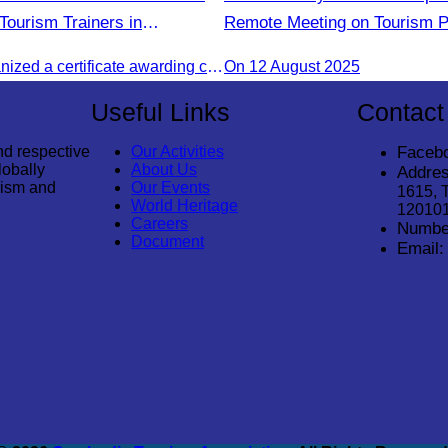
Tourism Trainers in
Remote Meeting on Tourism P
Strengthening Cooperation B
The CATA organized a certificate awarding ceremony for trainers of four tourism professional skills in Preah Sihanouk Province, supported by the Skills Development Fund.
On 12 August 2025
Cambodia and India Tourism 
Useful Links
Contact
nd respective
Our Activities
Faceb
lobally
About Us
Addres
rism and
Our Events
1615, 
World Heritage
12010
Careers
Numbe
Document
Email: