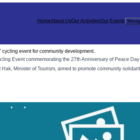
Home
About Us
Our Activities
Our Events
Manag
” cycling event for community development.
Cycling Event commemorating the 27th Anniversary of Peace Day
 Hak, Minister of Tourism, aimed to promote community solidari