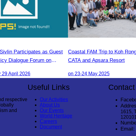
ivlin Participates as Guest
Coastal FAM Trip to Koh Ron
licy Dialogue Forum on
CATA and Apsara Resort
 Support for Forest
29 April 2026
on 23-24 May 2025
Useful Links
Contact
nd respective
Our Activities
Faceb
lobally
About Us
Addres
rism and
Our Events
1615, 
World Heritage
12010
Careers
Numbe
Document
Email: