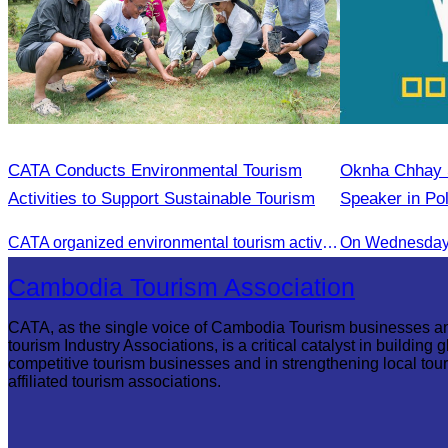
CATA Conducts Environmental Tourism
Oknha Chhay S
Activities to Support Sustainable Tourism
Speaker in Po
Innovation and
CATA organized environmental tourism activities to raise awareness on environmental conservation and promote sustainable tourism development.
On Wednesday 
Communities
Cambodia Tourism Association
CATA, as the single voice of Cambodia Tourism businesses a
tourism Industry Associations, is a critical catalyst in building g
competitive tourism businesses and in strengthening local tou
affiliated tourism associations.