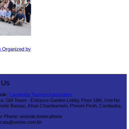
g Organized by
 Us
ook:
Cambodia Tourism Association
s:
GIA Tower - Entrance Garden Lobby, Floor 16th, Unit No
Tonle Bassac, Khan Chamkamorn, Phnom Penh, Cambodia,
1
r Phone:
website.footer.phone
cata@online.com.kh