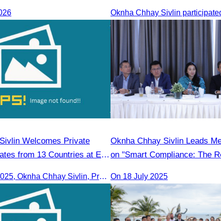
Rong
026
ivlin Welcomes Private
Oknha Chhay Sivlin Leads M
ates from 13 Countries at EU
on "Smart Compliance: The Ro
Legal Professionals"
On 16th June 2025, Oknha Chhay Sivlin, President of CATA, delivered welcome remarks to private-sector tourism delegates from 13 countries during the EU Famtrip.
On 18 July 2025