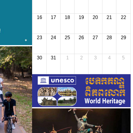
16
17
18
19
20
21
22
23
24
25
26
27
28
29
30
31
1
2
3
4
5