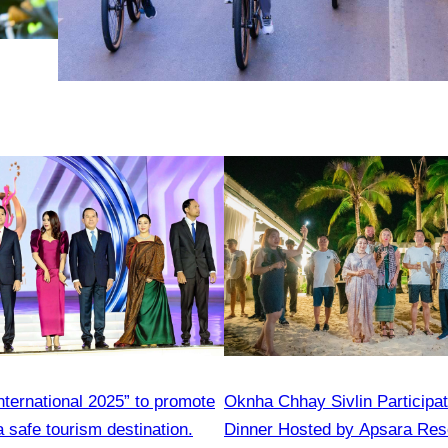
nternational 2025” to promote
Oknha Chhay​​ Sivlin​ Participa
 safe tourism destination.
Dinner Hosted by Apsara Res