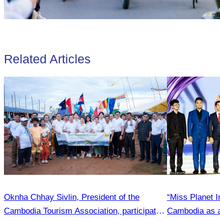
Related Articles
Oknha Chhay Sivlin, President of the
“Miss Planet I
Cambodia Tourism Association, participated
Cambodia as a