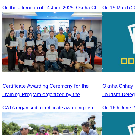
in the 2025 Annual Eco-Tourism Event:
On the afternoon of 14 June 2025, Oknha Chhay Sivlin, President of the Cambodia Tourism Association, participated in the 2025 Annual Eco-Tourism Event, attracting around 20,000 domestic and international visitors.
On 15 March 2
“Explore Cambodia in the Green Season”
Certificate Awarding Ceremony for the
Oknha Chhay S
Training Program organized by the
Tourism Deleg
Cambodia Tourism Association (CATA).
Famtrip
CATA organised a certificate awarding ceremony for participants who successfully completed the Digital Marketing in Tourism training course in Phnom Penh.