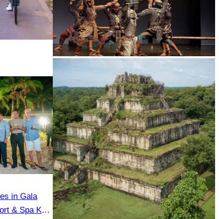
Drama
tes in Gala
ort & Spa Koh