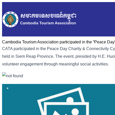
Cambodia Tourism Association participated in the “Peace Day
CATA participated in the Peace Day Charity & Connectivity 
held in Siem Reap Province. The event, presided by H.E. Huot
volunteer engagement through meaningful social activities.