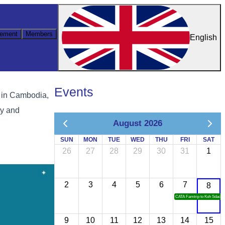
ement
Members
English
Events
 in Cambodia,
ty and
August 2026
SUN
MON
TUE
WED
THU
FRI
SAT
26
27
28
29
30
31
1
2
3
4
5
6
7
8
CATA Famtrip to Koh Sdach
9
10
11
12
13
14
15