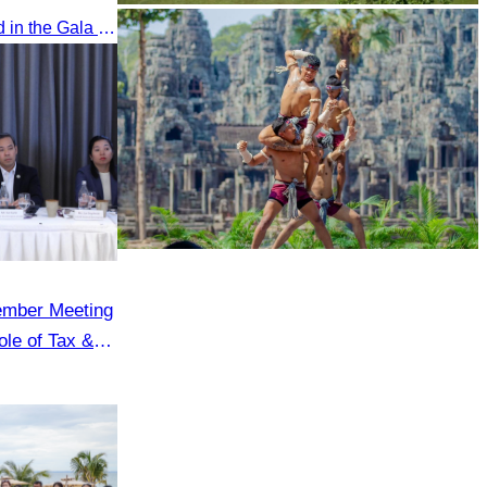
Oknha Chhay​​ Sivlin participated in the Gala Dinner hosted by Apsara Resort & Spa Koh Rong, offering a unique tourism and social experience.
Koh Ker Pyramid Temple
Khmer martial art of Bok Tor
ember Meeting
le of Tax &