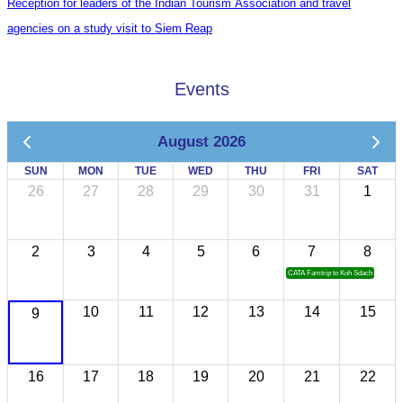
Reception for leaders of the Indian Tourism Association and travel
agencies on a study visit to Siem Reap
Events
August 2026
SUN
MON
TUE
WED
THU
FRI
SAT
26
27
28
29
30
31
1
2
3
4
5
6
7
8
CATA Famtrip to Koh Sdach
10
11
12
13
14
15
9
16
17
18
19
20
21
22