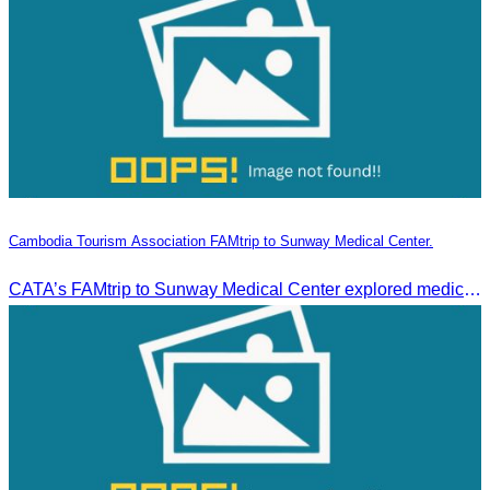
Cambodia Tourism Association FAMtrip to Sunway Medical Center.
CATA’s FAMtrip to Sunway Medical Center explored medical tourism opportunities and strengthened Cambodia-Malaysia industry ties