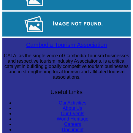
Royal Ballet of Cambodia
Large-scale shadow play
Cambodia Tourism Association
CATA, as the single voice of Cambodia Tourism businesses
and respective tourism Industry Associations, is a critical
catalyst in building globally competitive tourism businesses
and in strengthening local tourism and affiliated tourism
associations.
Useful Links
Our Activities
About Us
Our Events
World Heritage
Careers
Document