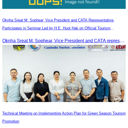
Oknha Sreat M. Sophear, Vice President and CATA Representative,
Participates in Seminar Led by H.E. Huot Hak on Official Tourism
Indicators and Statistics for 2025
Oknha Sreat M. Sophear, Vice President and CATA representative, participated in the seminar led by H.E. Huot Hak on promoting and implementing official tourism indicators and statistics for 2025.
Technical Meeting on Implementing Action Plan for Green Season Tourism
Promotion