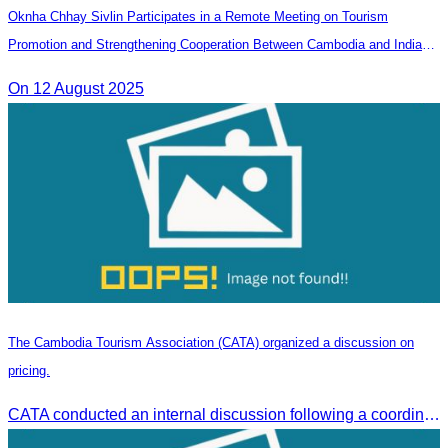
Oknha Chhay Sivlin Participates in a Remote Meeting on Tourism
Promotion and Strengthening Cooperation Between Cambodia and India
Tourism Agencies
On 12 August 2025
The Cambodia Tourism Association (CATA) organized a discussion on
pricing.
CATA conducted an internal discussion following a coordination meeting on pricing structures between travel agents and tour guides in Siem Reap.