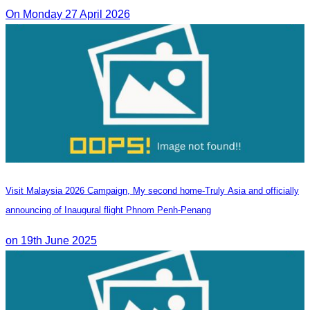
On Monday 27 April 2026
Visit Malaysia 2026 Campaign, My second home-Truly Asia and officially
announcing of Inaugural flight Phnom Penh-Penang
on 19th June 2025