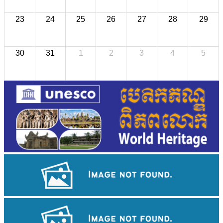
23
24
25
26
27
28
29
30
31
1
2
3
4
5
Angkor Wat Temple