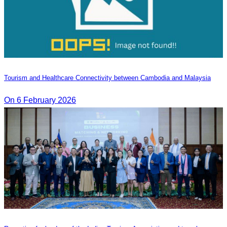
Tourism and Healthcare Connectivity between Cambodia and Malaysia
On 6 February 2026