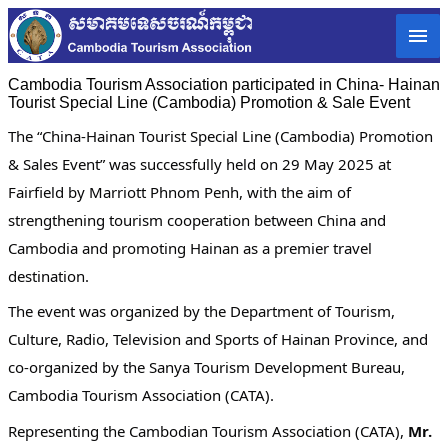
Cambodia Tourism Association participated in China- Hainan
Tourist Special Line (Cambodia) Promotion & Sale Event
The “China-Hainan Tourist Special Line (Cambodia) Promotion
& Sales Event” was successfully held on 29 May 2025 at
Fairfield by Marriott Phnom Penh, with the aim of
strengthening tourism cooperation between China and
Cambodia and promoting Hainan as a premier travel
destination.
The event was organized by the Department of Tourism,
Culture, Radio, Television and Sports of Hainan Province, and
co-organized by the Sanya Tourism Development Bureau,
Cambodia Tourism Association (CATA).
Representing the Cambodian Tourism Association (CATA),
Mr.