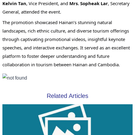
Kelvin Tan
, Vice President, and
Mrs. Sopheak Lar
, Secretary
General, attended the event.
The promotion showcased Hainan’s stunning natural
landscapes, rich ethnic culture, and diverse tourism offerings
through captivating promotional videos, insightful keynote
speeches, and interactive exchanges. It served as an excellent
platform to foster deeper understanding and future
collaboration in tourism between Hainan and Cambodia.
Related Articles