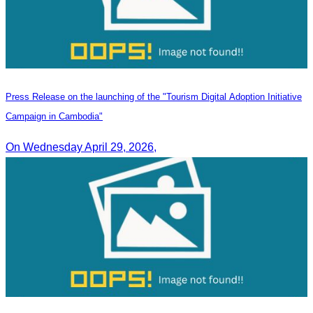
Press Release on the launching of the "Tourism Digital Adoption Initiative
Campaign in Cambodia"
On Wednesday April 29, 2026,