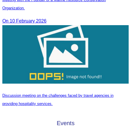
Organization.
On 10 February 2026
Discussion meeting on the challenges faced by travel agencies in
providing hospitality services.
Events