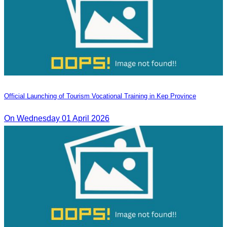
Official Launching of Tourism Vocational Training in Kep Province
On Wednesday 01 April 2026