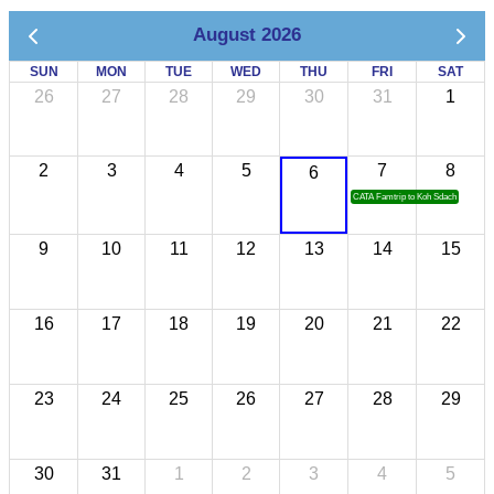
August 2026
SUN
MON
TUE
WED
THU
FRI
SAT
26
27
28
29
30
31
1
2
3
4
5
7
8
6
CATA Famtrip to Koh Sdach
9
10
11
12
13
14
15
16
17
18
19
20
21
22
23
24
25
26
27
28
29
30
31
1
2
3
4
5