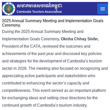
2025 Annual Summary Meeting and Implementation Goals
Ceremony.
During the 2025 Annual Summary Meeting and
Implementation Goals Ceremony,
Oknha Chhay
Sivlin
,
President of the CATA, reviewed the outcomes and
achievements of the past year and discussed key policies
and strategies for the development of Cambodia’s tourism
sector in 2026. The meeting also focused on recognizing and
appreciating active participants and stakeholders who
contributed to enhancing the sector’s capacity and
competitiveness. This event served as an important platform
for exchanging ideas and setting clear directions for the
continued growth of Cambodia’s tourism industry.