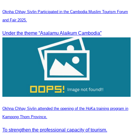
Oknha Chhay Sivlin Participated in the Cambodia Muslim Tourism Forum
and Fair 2025.
Under the theme “Asalamu Alaikum Cambodia”
Okhna Chhay Sivlin attended the opening of the HoKa training program in
Kampong Thom Province.
To strengthen the professional capacity of tourism.