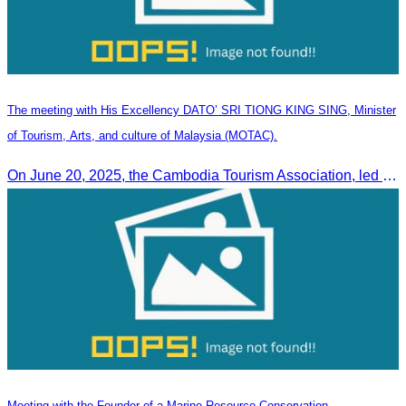
The meeting with His Excellency DATO’ SRI TIONG KING SING, Minister
of Tourism, Arts, and culture of Malaysia (MOTAC).
On June 20, 2025, the Cambodia Tourism Association, led by Her Excellency Chhay Sivlin, held a meeting with His Excellency DATO’ SRI TIONG KING SING, Minister of Tourism, Arts, and culture of Malaysia (MOTAC)., to discuss tourism cooperation and explore additional elements to enhance the quality of tourism services and products.
Meeting with the Founder of a Marine Resource Conservation