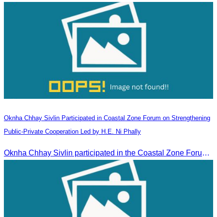
Oknha Chhay​​ Sivlin Participated in Coastal Zone Forum on Strengthening
Public-Private Cooperation Led by H.E. Ni Phally
Oknha Chhay​​ Sivlin participated in the Coastal Zone Forum on Cambodia’s coastal management, led by H.E. Ni Phally, Secretary of State of the Ministry of Tourism and Deputy Secretary General of KAC, to discuss management and development strategies for the coastal areas