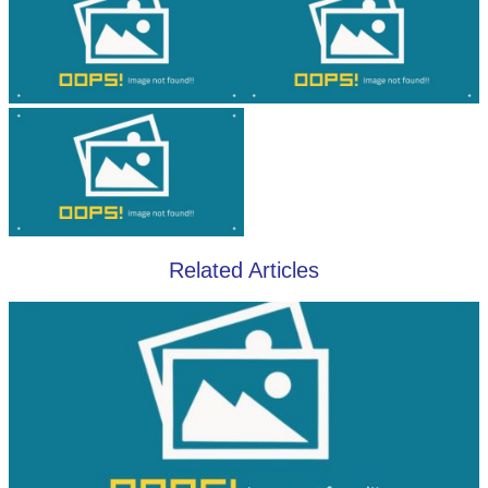
Related Articles