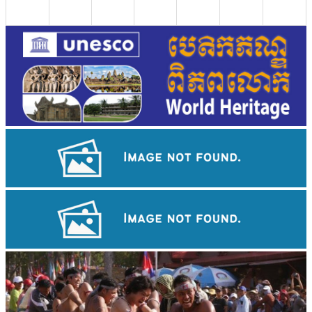
Royal Ballet of Cambodia
Long-legged frog