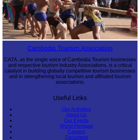
Cambodian game of tug-of-war
Cambodia Tourism Association
CATA, as the single voice of Cambodia Tourism businesses
and respective tourism Industry Associations, is a critical
catalyst in building globally competitive tourism businesses
and in strengthening local tourism and affiliated tourism
associations.
Useful Links
Our Activities
About Us
Our Events
World Heritage
Careers
Document