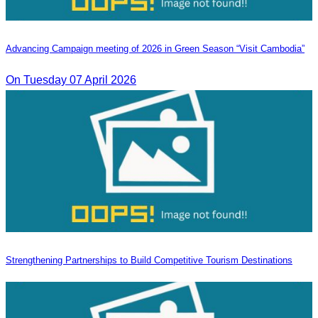
Advancing Campaign meeting of 2026 in Green Season “Visit Cambodia”
On Tuesday 07 April 2026
Strengthening Partnerships to Build Competitive Tourism Destinations