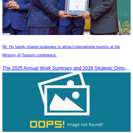
Mr. Ho Vandy shared strategies to attract international tourists at the
Ministry of Tourism conference.
The 2025 Annual Work Summary and 2026 Strategic Direction Conference of the Ministry of Tourism, Mr. Ho Vandy, Advisor of the CATA, participated as an Honorary Speaker in a panel discussion under the