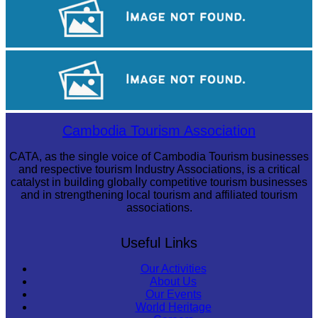
Sambor Prei Kuk Temple Area
Royal Ballet of Cambodia
Cambodia Tourism Association
CATA, as the single voice of Cambodia Tourism businesses
and respective tourism Industry Associations, is a critical
catalyst in building globally competitive tourism businesses
and in strengthening local tourism and affiliated tourism
associations.
Useful Links
Our Activities
About Us
Our Events
World Heritage