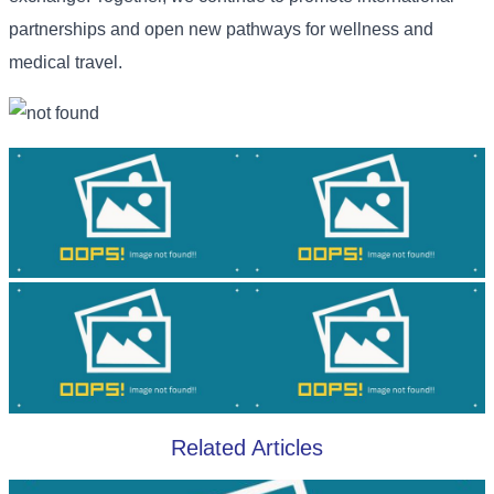
partnerships and open new pathways for wellness and
medical travel.
Related Articles