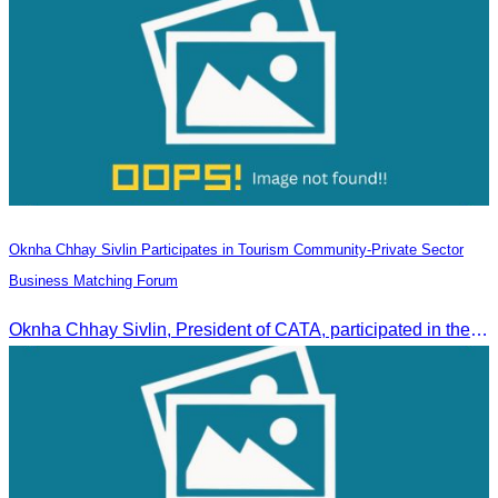
Oknha Chhay Sivlin Participates in Tourism Community-Private Sector
Business Matching Forum
Oknha Chhay Sivlin, President of CATA, participated in the Tourism Community-Private Sector Business Matching Forum at Angkor Century Hotel, Siem Reap Province.