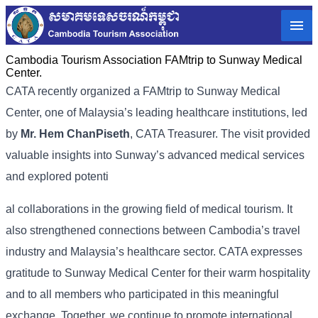
Cambodia Tourism Association FAMtrip to Sunway Medical
Center.
CATA recently organized a FAMtrip to Sunway Medical
Center, one of Malaysia’s leading healthcare institutions, led
by
Mr. Hem ChanPiseth
, CATA Treasurer. The visit provided
valuable insights into Sunway’s advanced medical services
and explored potenti
al collaborations in the growing field of medical tourism. It
also strengthened connections between Cambodia’s travel
industry and Malaysia’s healthcare sector. CATA expresses
gratitude to Sunway Medical Center for their warm hospitality
and to all members who participated in this meaningful
exchange. Together, we continue to promote international