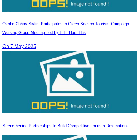
Oknha Chhay​​ Sivlin, Participates in Green Season Tourism Campaign
Working Group Meeting Led by H.E. Huot Hak
On 7 May 2025
Strengthening Partnerships to Build Competitive Tourism Destinations