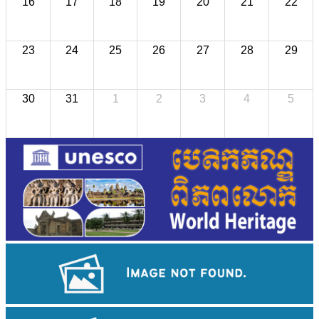
16
17
18
19
20
21
22
23
24
25
26
27
28
29
30
31
1
2
3
4
5
Cambodian game of tug-of-war