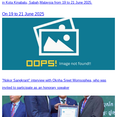
in Kota Kinabalu, Sabah,Malaysia from 19 to 21 June 2025.
On 19 to 21 June 2025
"Nokor Sangkrant" interview with Oknha Sreet Momsophea, who was
invited to participate as an honorary speaker