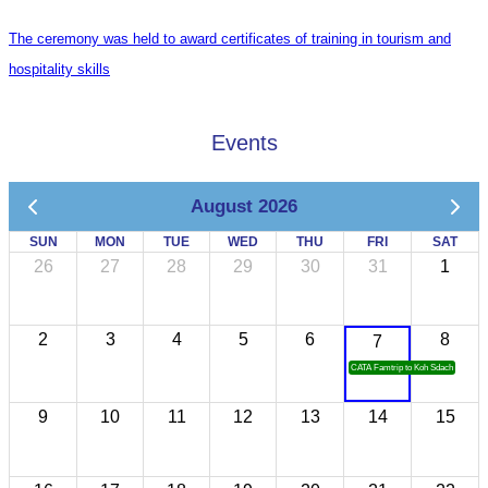
The ceremony was held to award certificates of training in tourism and
hospitality skills
Events
August 2026
SUN
MON
TUE
WED
THU
FRI
SAT
26
27
28
29
30
31
1
2
3
4
5
6
8
7
CATA Famtrip to Koh Sdach
9
10
11
12
13
14
15