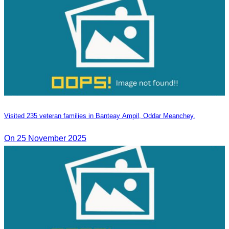
Visited 235 veteran families in Banteay Ampil, Oddar Meanchey.
On 25 November 2025