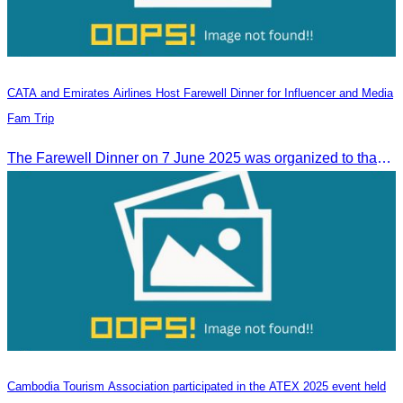
CATA and Emirates Airlines Host Farewell Dinner for Influencer and Media
Fam Trip
The Farewell Dinner on 7 June 2025 was organized to thank Influencers and Media Fam Trip participants from UAE, UK, and France.
Cambodia Tourism Association participated in the ATEX 2025 event held