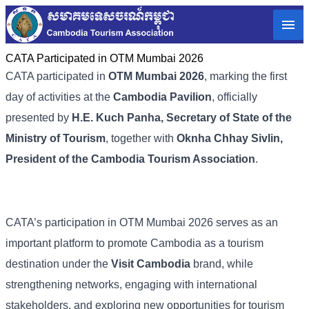
CATA Participated in OTM Mumbai 2026
CATA participated in
OTM Mumbai 2026
, marking the first
day of activities at the
Cambodia Pavilion
, officially
presented by
H.E. Kuch Panha, Secretary of State of the
Ministry of Tourism
, together with
Oknha Chhay Sivlin,
President of the Cambodia Tourism Association
.
CATA’s participation in OTM Mumbai 2026 serves as an
important platform to promote Cambodia as a tourism
destination under the
Visit Cambodia
brand, while
strengthening networks, engaging with international
stakeholders, and exploring new opportunities for tourism