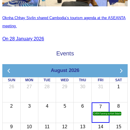
Oknha Chhay Sivlin shared Cambodia’s tourism agenda at the ASEANTA
meeting.
On 28 January 2026
Events
August 2026
SUN
MON
TUE
WED
THU
FRI
SAT
26
27
28
29
30
31
1
2
3
4
5
6
8
7
CATA Famtrip to Koh Sdach
9
10
11
12
13
14
15