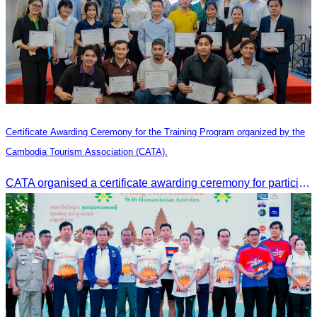
Certificate Awarding Ceremony for the Training Program organized by the
Cambodia Tourism Association (CATA).
CATA organised a certificate awarding ceremony for participants who successfully completed the Digital Marketing in Tourism training course in Phnom Penh.