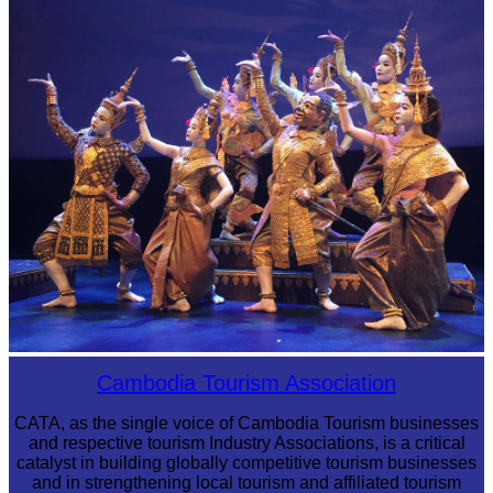
Sambor Prei Kuk Temple Area
Royal Ballet of Cambodia
Cambodia Tourism Association
CATA, as the single voice of Cambodia Tourism businesses
and respective tourism Industry Associations, is a critical
catalyst in building globally competitive tourism businesses
and in strengthening local tourism and affiliated tourism