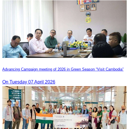
Advancing Campaign meeting of 2026 in Green Season “Visit Cambodia”
On Tuesday 07 April 2026