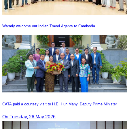
Warmly welcome our Indian Travel Agents to Cambodia
CATA paid a courtesy visit to H.E. Hun Many, Deputy Prime Minister
On Tuesday, 26 May 2026