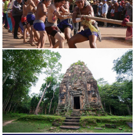
Cambodian game of tug-of-war