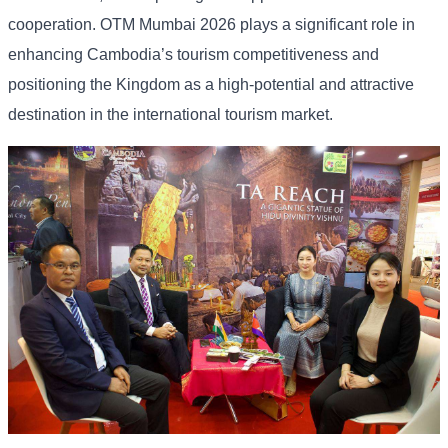
cooperation. OTM Mumbai 2026 plays a significant role in
enhancing Cambodia’s tourism competitiveness and
positioning the Kingdom as a high-potential and attractive
destination in the international tourism market.