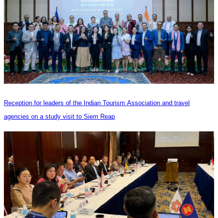
Reception for leaders of the Indian Tourism Association and travel
agencies on a study visit to Siem Reap