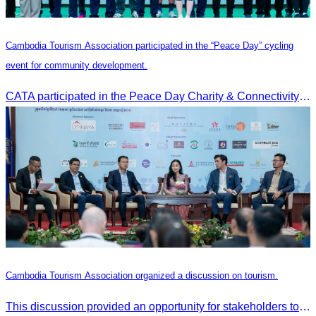
Cambodia Tourism Association participated in the “Peace Day” cycling
event for community development.
CATA participated in the Peace Day Charity & Connectivity Cycling Event marking the 27th Anniversary of Peace Day in Cambodia, presided by H.E. Huot Hak, Minister of Tou
Cambodia Tourism Association organized a discussion on tourism.
This discussion provided an opportunity for stakeholders to share knowledge.