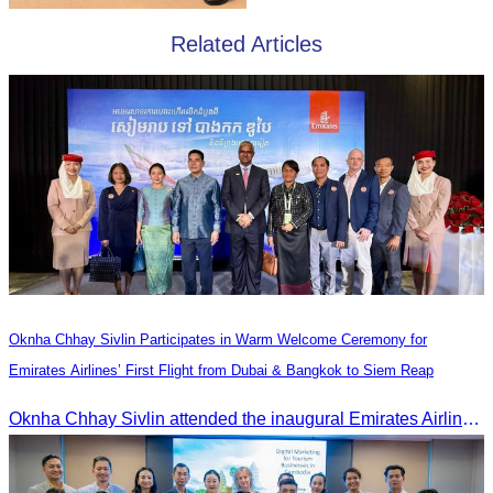
Related Articles
Oknha Chhay Sivlin Participates in Warm Welcome Ceremony for
Emirates Airlines’ First Flight from Dubai & Bangkok to Siem Reap
Oknha Chhay Sivlin attended the inaugural Emirates Airlines flight welcome ceremony, presided over by H.E. Dr. Mao Havanel, Minister in charge of the Civil Aviation Administration of Cambodia.