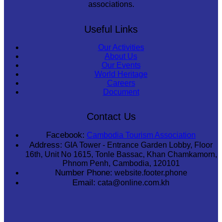
associations.
Useful Links
Our Activities
About Us
Our Events
World Heritage
Careers
Document
Contact Us
Facebook:
Cambodia Tourism Association
Address:
GIA Tower - Entrance Garden Lobby, Floor
16th, Unit No 1615, Tonle Bassac, Khan Chamkamorn,
Phnom Penh, Cambodia, 120101
Number Phone:
website.footer.phone
Email:
cata@online.com.kh