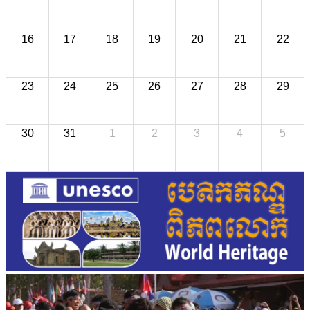
16
17
18
19
20
21
22
23
24
25
26
27
28
29
30
31
1
2
3
4
5