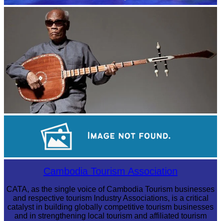
Royal Ballet of Cambodia
Long-legged frog
Sambor Prei Kuk Temple Area
Cambodia Tourism Association
CATA, as the single voice of Cambodia Tourism businesses
and respective tourism Industry Associations, is a critical
catalyst in building globally competitive tourism businesses
and in strengthening local tourism and affiliated tourism