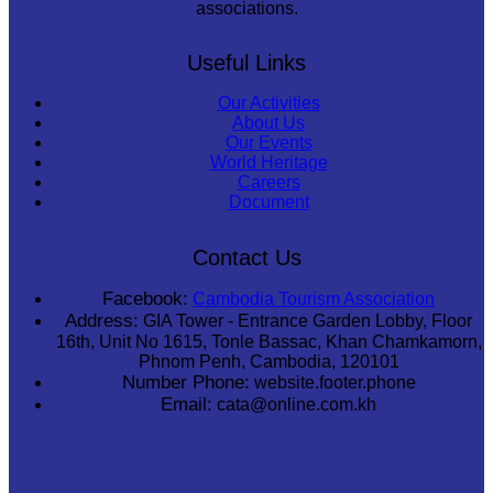
associations.
Useful Links
Our Activities
About Us
Our Events
World Heritage
Careers
Document
Contact Us
Facebook:
Cambodia Tourism Association
Address:
GIA Tower - Entrance Garden Lobby, Floor
16th, Unit No 1615, Tonle Bassac, Khan Chamkamorn,
Phnom Penh, Cambodia, 120101
Number Phone:
website.footer.phone
Email:
cata@online.com.kh