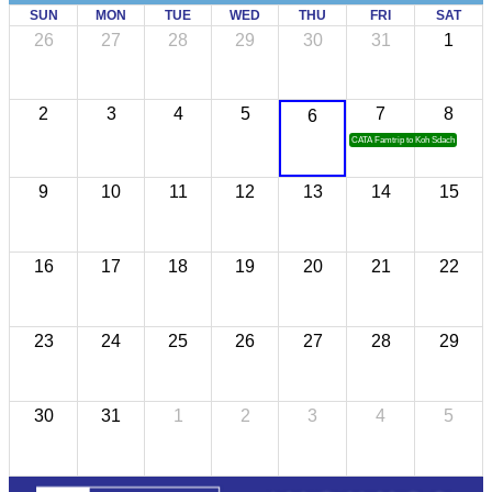
SUN
MON
TUE
WED
THU
FRI
SAT
26
27
28
29
30
31
1
2
3
4
5
7
8
6
CATA Famtrip to Koh Sdach
9
10
11
12
13
14
15
16
17
18
19
20
21
22
23
24
25
26
27
28
29
30
31
1
2
3
4
5