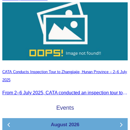
CATA Conducts Inspection Tour to Zhangjiajie, Hunan Province – 2–6 July
2025
From 2–6 July 2025, CATA conducted an inspection tour to Zhangjiajie, Hunan Province, to strengthen tourism cooperation and explore new travel opportunities.
Events
August 2026