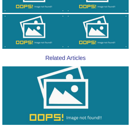
Related Articles