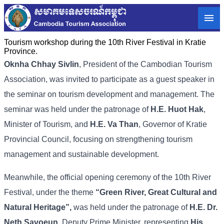
Tourism workshop during the 10th River Festival in Kratie
Province.
Oknha Chhay Sivlin
, President of the Cambodian Tourism
Association, was invited to participate as a guest speaker in
the seminar on tourism development and management. The
seminar was held under the patronage of
H.E. Huot Hak
,
Minister of Tourism, and
H.E. Va Than
, Governor of Kratie
Provincial Council, focusing on strengthening tourism
management and sustainable development.
Meanwhile, the official opening ceremony of the 10th River
Festival, under the theme
“Green River, Great Cultural and
Natural Heritage”,
was held under the patronage of
H.E. Dr.
Neth Savoeun,
Deputy Prime Minister, representing
His