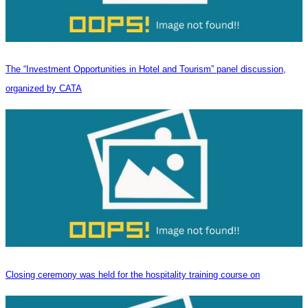
The “Investment Opportunities in Hotel and Tourism” panel discussion,
organized by CATA
Closing ceremony was held for the hospitality training course on