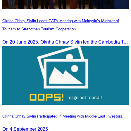
Oknha Chhay Sivlin Leads CATA Meeting with Malaysia’s Minister of
Tourism to Strengthen Tourism Cooperation
On 20 June 2025,​ Oknha Chhay Sivlin led the Cambodia Tourism Association in a meeting with Malaysia’s Minister of Tourism to discuss tourism cooperation.
Oknha Chhay Sivlin Participated in Meeting with Middle-East Investors.
On 4 September 2025