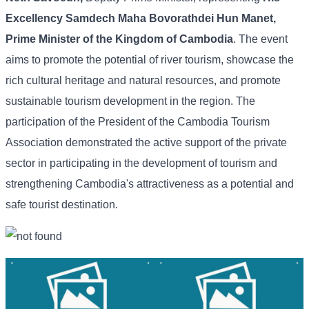
Excellency Samdech Maha Bovorathdei Hun Manet,
Prime Minister of the Kingdom of Cambodia
. The event
aims to promote the potential of river tourism, showcase the
rich cultural heritage and natural resources, and promote
sustainable tourism development in the region. The
participation of the President of the Cambodia Tourism
Association demonstrated the active support of the private
sector in participating in the development of tourism and
strengthening Cambodia's attractiveness as a potential and
safe tourist destination.