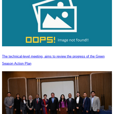
The technical-level meeting, aims to review the progress of the Green
Season Action Plan