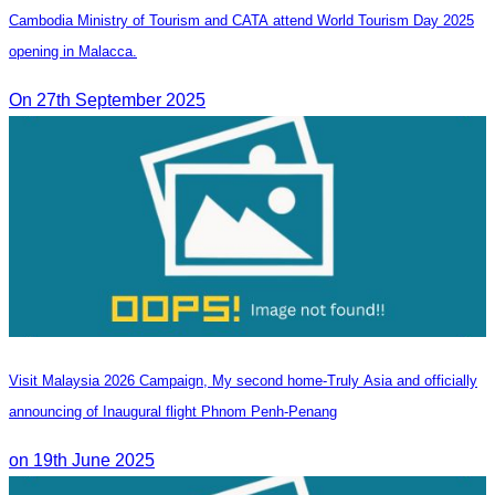
Cambodia Ministry of Tourism and CATA attend World Tourism Day 2025
opening in Malacca.
On 27th September 2025
Visit Malaysia 2026 Campaign, My second home-Truly Asia and officially
announcing of Inaugural flight Phnom Penh-Penang
on 19th June 2025