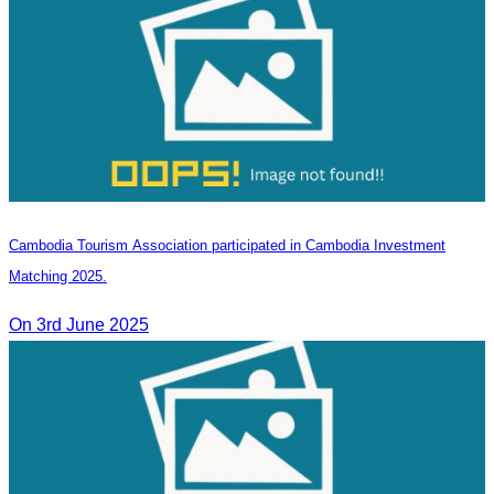
Cambodia Tourism Association participated in Cambodia Investment
Matching 2025.
On 3rd June 2025