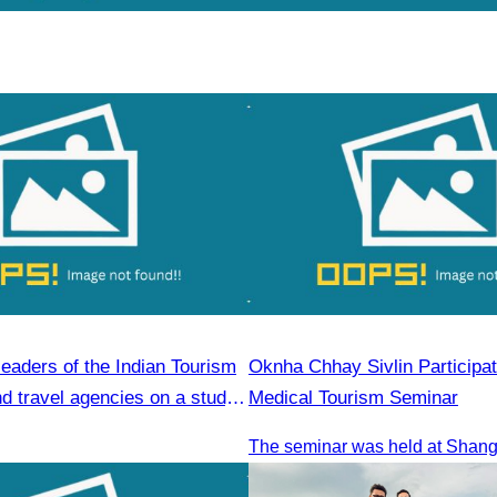
leaders of the Indian Tourism
Oknha Chhay Sivlin Participat
d travel agencies on a study
Medical Tourism Seminar
Reap