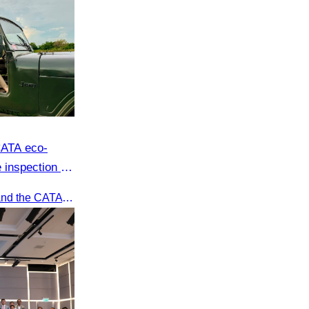
CATA eco-
 inspection at
oft adventure
Recently, Oknha Chhay​​ Sivlin and the CATA eco-tourism team conducted a site inspection at Kampong Phluk Village for a soft adventure eco-tourism package designed for nature lovers and light explorers.