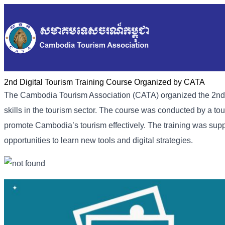
2nd Digital Tourism Training Course Organized by CATA
The Cambodia Tourism Association (CATA) organized the 2nd Dig
skills in the tourism sector. The course was conducted by a tou
promote Cambodia’s tourism effectively. The training was suppo
opportunities to learn new tools and digital strategies.