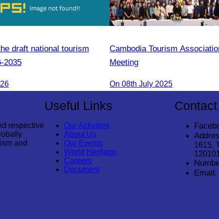
e draft national tourism
Cambodia Tourism Associati
6-2035
Meeting
026
On 08th July 2025
Useful Links
Contact
nd respective
Our Activities
Faceb
lobally
About Us
Addres
rism and
Our Events
1615, 
World Heritage
12010
Careers
Numbe
Document
Email: