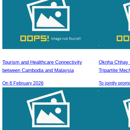
Tourism and Healthcare Connectivity
Oknha Chhay Si
between Cambodia and Malaysia
Tripartite Me
On 6 February 2026