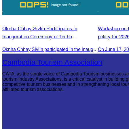
Oknha Chhay Sivlin Participates in
Workshop on th
Inauguration Ceremony of Techo
policy for 202
International Airport
Oknha Chhay Sivlin participated in the inauguration ceremony of Techo International Airport, presided over by H.E. Mao Havanall, Minister in charge of Civil Aviation.
On June 17, 2
Cambodia Tourism Association
CATA, as the single voice of Cambodia Tourism businesses a
tourism Industry Associations, is a critical catalyst in building g
competitive tourism businesses and in strengthening local tou
affiliated tourism associations.