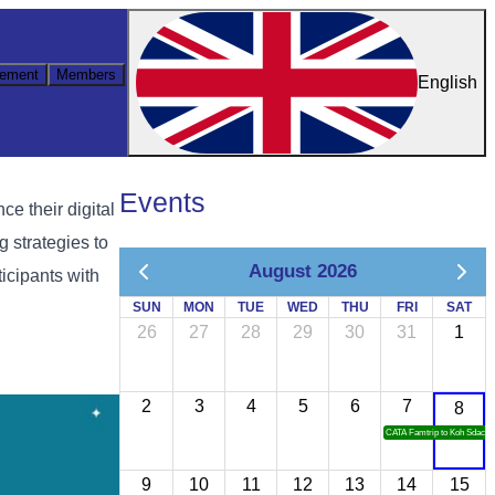
ement
Members
English
Events
e their digital
g strategies to
August 2026
icipants with
SUN
MON
TUE
WED
THU
FRI
SAT
26
27
28
29
30
31
1
2
3
4
5
6
7
8
CATA Famtrip to Koh Sdach
9
10
11
12
13
14
15