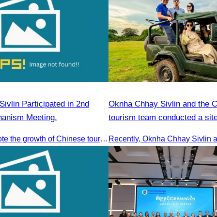
vlin Participated in 2nd
Oknha Chhay​​ Sivlin and the 
chanism Meeting.
tourism team conducted a site
Kampong Phluk Village for a s
To jointly promote the growth of Chinese tourist arrivals and strengthen air connectivity between the two countries.
eco-tourism package