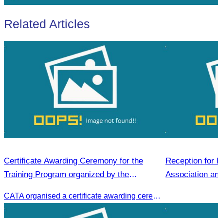
Related Articles
Certificate Awarding Ceremony for the
Reception for 
Training Program organized by the
Association an
Cambodia Tourism Association (CATA).
visit to Siem 
CATA organised a certificate awarding ceremony for participants who successfully completed the Digital Marketing in Tourism training course in Phnom Penh.