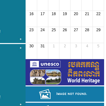
16
17
18
19
20
21
22
23
24
25
26
27
28
29
30
31
1
2
3
4
5