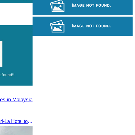
Khmer kerchief
Angkor Wat Temple
Tuol Sleng Genocide Museum
es in Malaysia
The seminar was held at Shangri-La Hotel to discuss opportunities and development in Malaysia medical tourism.