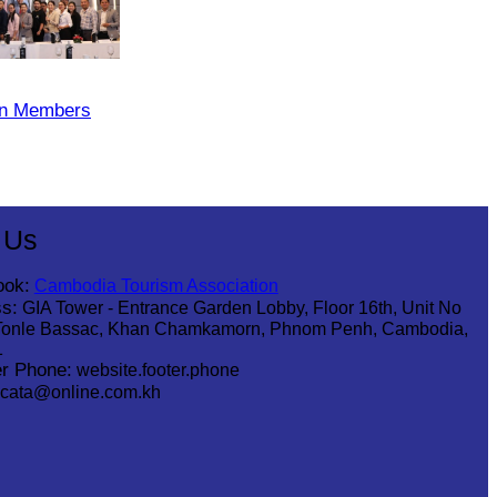
on Members
 Us
ook:
Cambodia Tourism Association
s:
GIA Tower - Entrance Garden Lobby, Floor 16th, Unit No
Tonle Bassac, Khan Chamkamorn, Phnom Penh, Cambodia,
1
r Phone:
website.footer.phone
cata@online.com.kh