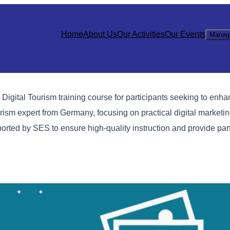
Home
About Us
Our Activities
Our Events
Manag
ital Tourism training course for participants seeking to enhanc
rism expert from Germany, focusing on practical digital marketin
rted by SES to ensure high-quality instruction and provide part